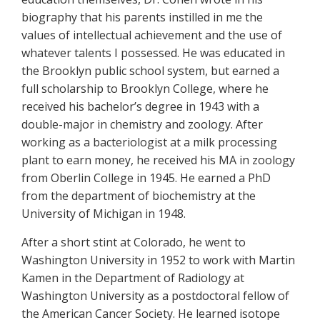
biography that his parents instilled in me the
values of intellectual achievement and the use of
whatever talents I possessed. He was educated in
the Brooklyn public school system, but earned a
full scholarship to Brooklyn College, where he
received his bachelor’s degree in 1943 with a
double-major in chemistry and zoology. After
working as a bacteriologist at a milk processing
plant to earn money, he received his MA in zoology
from Oberlin College in 1945. He earned a PhD
from the department of biochemistry at the
University of Michigan in 1948.
After a short stint at Colorado, he went to
Washington University in 1952 to work with Martin
Kamen in the Department of Radiology at
Washington University as a postdoctoral fellow of
the American Cancer Society. He learned isotope