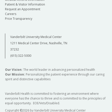
Patient & Visitor Information
Request an Appointment
Careers
Price Transparency
Vanderbilt University Medical Center
1211 Medical Center Drive, Nashville, TN
37232
(615) 322-5000
Our Vision:
The world leader in advancing personalized health
Our Mission:
Personalizing the patient experience through our caring
spirit and distinctive capabilities
Vanderbilt Health is committed to fostering an environment where
everyone has the chance to thrive and is committed to the principles of
equal opportunity. EOE/Vets/Disabled.
Copyright
©
2026 by Vanderbilt University Medical Center