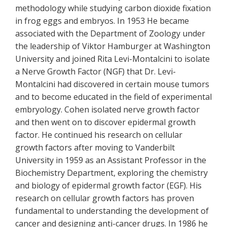
methodology while studying carbon dioxide fixation
in frog eggs and embryos. In 1953 He became
associated with the Department of Zoology under
the leadership of Viktor Hamburger at Washington
University and joined Rita Levi-Montalcini to isolate
a Nerve Growth Factor (NGF) that Dr. Levi-
Montalcini had discovered in certain mouse tumors
and to become educated in the field of experimental
embryology. Cohen isolated nerve growth factor
and then went on to discover epidermal growth
factor. He continued his research on cellular
growth factors after moving to Vanderbilt
University in 1959 as an Assistant Professor in the
Biochemistry Department, exploring the chemistry
and biology of epidermal growth factor (EGF). His
research on cellular growth factors has proven
fundamental to understanding the development of
cancer and designing anti-cancer drugs. In 1986 he