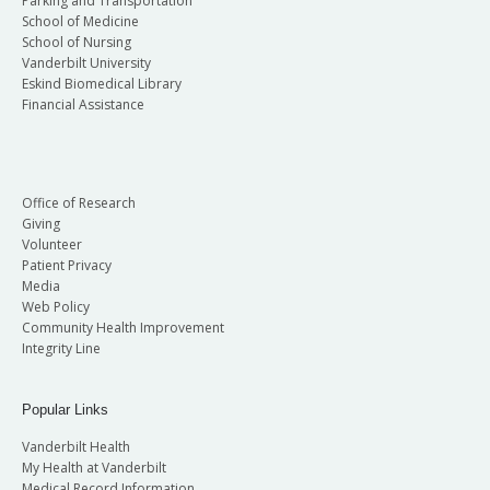
Parking and Transportation
School of Medicine
School of Nursing
Vanderbilt University
Eskind Biomedical Library
Financial Assistance
Office of Research
Giving
Volunteer
Patient Privacy
Media
Web Policy
Community Health Improvement
Integrity Line
Popular Links
Vanderbilt Health
My Health at Vanderbilt
Medical Record Information