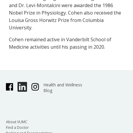
and Dr. Levi-Montalcini were awarded the 1986
Nobel Prize in Physiology. Cohen also received the
Louisa Gross Horwitz Prize from Columbia
University.
Cohen remained active in Vanderbilt School of
Medicine activities until his passing in 2020.
Health and Wellness
Blog
About VUMC
Find a Doctor