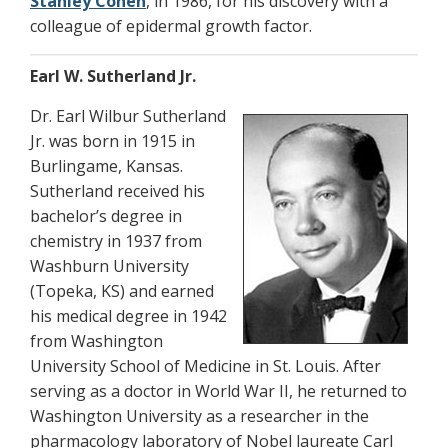
Stanley Cohen
, in 1986, for his discovery with a
colleague of epidermal growth factor.
Earl W. Sutherland Jr.
Dr. Earl Wilbur Sutherland
Jr. was born in 1915 in
Burlingame, Kansas.
Sutherland received his
bachelor’s degree in
chemistry in 1937 from
Washburn University
(Topeka, KS) and earned
his medical degree in 1942
from Washington
University School of Medicine in St. Louis. After
serving as a doctor in World War II, he returned to
Washington University as a researcher in the
pharmacology laboratory of Nobel laureate Carl