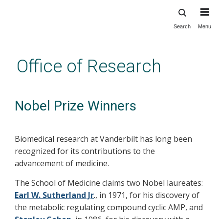
Search
Menu
Skip
to
main
Office of Research
content
Nobel Prize Winners
Biomedical research at Vanderbilt has long been
recognized for its contributions to the
advancement of medicine.
The School of Medicine claims two Nobel laureates:
Earl W. Sutherland Jr
., in 1971, for his discovery of
the metabolic regulating compound cyclic AMP, and