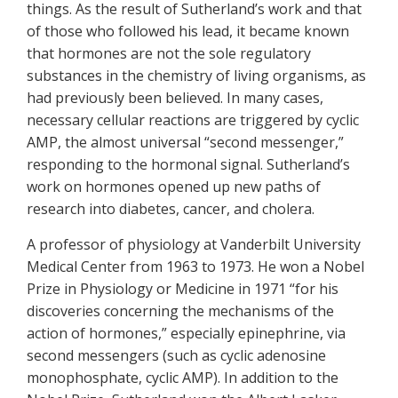
things. As the result of Sutherland’s work and that
of those who followed his lead, it became known
that hormones are not the sole regulatory
substances in the chemistry of living organisms, as
had previously been believed. In many cases,
necessary cellular reactions are triggered by cyclic
AMP, the almost universal “second messenger,”
responding to the hormonal signal. Sutherland’s
work on hormones opened up new paths of
research into diabetes, cancer, and cholera.
A professor of physiology at Vanderbilt University
Medical Center from 1963 to 1973. He won a Nobel
Prize in Physiology or Medicine in 1971 “for his
discoveries concerning the mechanisms of the
action of hormones,” especially epinephrine, via
second messengers (such as cyclic adenosine
monophosphate, cyclic AMP). In addition to the