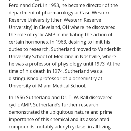
Ferdinand Cori. In 1953, he became director of the
department of pharmacology at Case Western
Reserve University (then Western Reserve
University) in Cleveland, OH where he discovered
the role of cyclic AMP in mediating the action of
certain hormones. In 1963, desiring to limit his
duties to research, Sutherland moved to Vanderbilt
University School of Medicine in Nashville, where
he was a professor of physiology until 1973. At the
time of his death in 1974, Sutherland was a
distinguished professor of biochemistry at
University of Miami Medical School.
In 1956 Sutherland and Dr. T. W. Rall discovered
cyclic AMP. Sutherland’s further research
demonstrated the ubiquitous nature and prime
importance of this chemical and its associated
compounds, notably adenyl cyclase, in all living