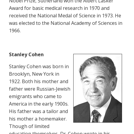
Nobel Prize, Sutherland won the Albert Lasker
Award for basic medical research in 1970 and
received the National Medal of Science in 1973. He
was elected to the National Academy of Sciences in
1966.
Stanley Cohen
Stanley Cohen was born in
Brooklyn, New York in
1922. Both his mother and
father were Russian-Jewish
emigrants who came to
America in the early 1900s.
His father was a tailor and
his mother a homemaker.
Though of limited
education themselves, Dr. Cohen wrote in his