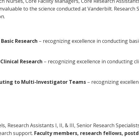
rch Nurses, Core Facility Managers, Core Research Assistant
valuable to the science conducted at Vanderbilt. Research St
on.
n Basic Research
– recognizing excellence in conducting bas
Clinical Research
– recognizing excellence in conducting cli
buting to Multi-Investigator Teams
– recognizing excellen
levels, Research Assistants I, II, & III, Senior Research Specia
earch support.
Faculty members, research fellows, postd