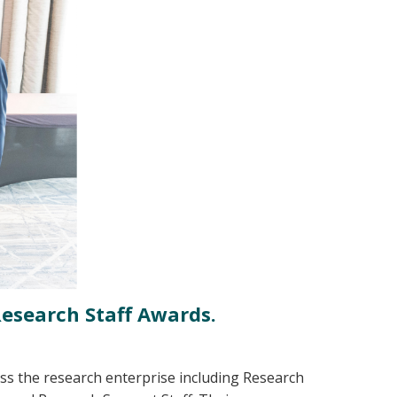
Research Staff Awards.
ss the research enterprise including Research