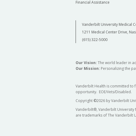
Financial Assistance
Vanderbilt University Medical C
1211 Medical Center Drive, Nas
(615) 322-5000
Our Vision:
The world leader in a
Our Mission:
Personalizing the pat
Vanderbilt Health is committed to 
opportunity. EOE/Vets/Disabled.
Copyright
©
2026 by Vanderbilt Uni
Vanderbilt®, Vanderbilt University
are trademarks of The Vanderbilt U