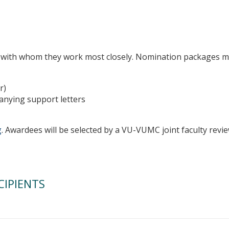
with whom they work most closely. Nomination packages mu
r)
anying support letters
g
. Awardees will be selected by a VU-VUMC joint faculty revi
CIPIENTS