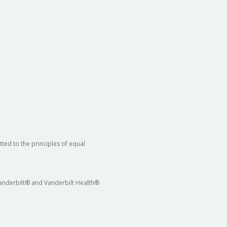
ted to the principles of equal
 Vanderbilt® and Vanderbilt Health®