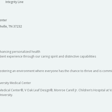
Integrity Line
enter
hville, TN 37232
dvancing personalized health
ient experience through our caring spirit and distinctive capabilities
fostering an environment where everyone has the chance to thrive and is commit
versity Medical Center
 Medical Center®, V Oak Leaf Design®, Monroe Carell Jr. Children’s Hospital at
niversity.