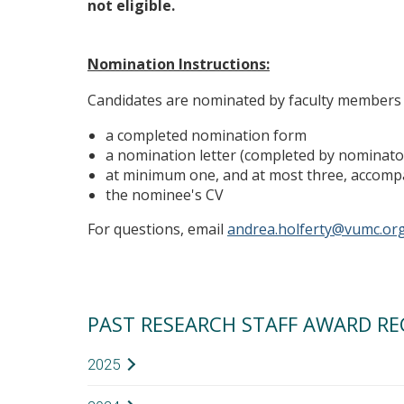
not eligible.
Nomination Instructions:
Candidates are nominated by faculty members 
a completed nomination form
a nomination letter (completed by nominato
at minimum one, and at most three, accomp
the nominee's CV
For questions, email
andrea.holferty@vumc.or
PAST RESEARCH STAFF AWARD RE
2025