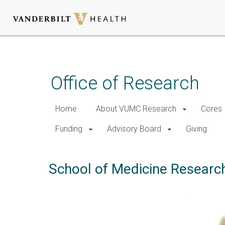
Skip
to
main
Office of Research
content
Home
About VUMC Research
Cores
Funding
Advisory Board
Giving
School of Medicine Researc