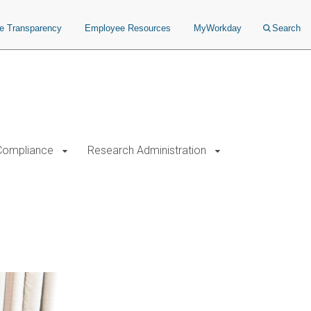
ce Transparency
Employee Resources
MyWorkday
Search
Compliance
Research Administration