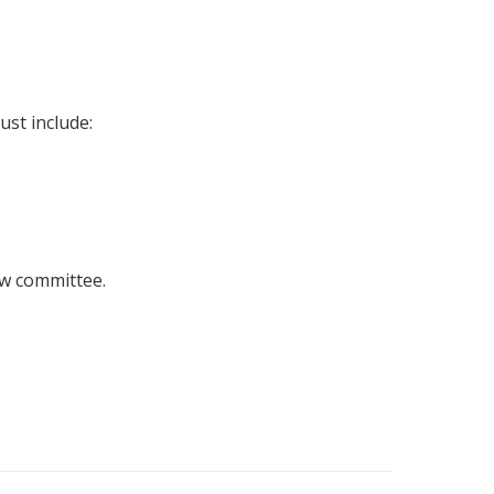
st include:
ew committee.