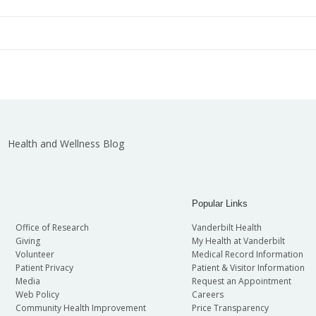
Diane Kent
Roger England
ti-Investigator Teams Award
John C. Gore
Bonnie Black
Martha Martin
ti-Investigator Teams Award
Ellen Donnert
Gail Mayo
Brenda Crews
ti-Investigator Teams Award
Anna Chytil
Annette Oeser
ti-Investigator Teams Award
Richard Robinson
Health and Wellness Blog
Popular Links
Office of Research
Vanderbilt Health
Giving
My Health at Vanderbilt
Volunteer
Medical Record Information
Patient Privacy
Patient & Visitor Information
Media
Request an Appointment
Web Policy
Careers
Community Health Improvement
Price Transparency