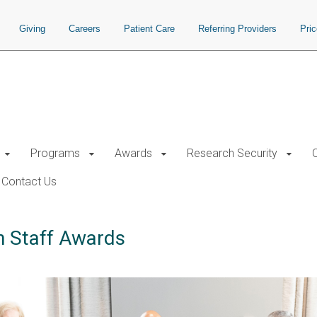
Giving
Careers
Patient Care
Referring Providers
Pri
Programs
Awards
Research Security
Contact Us
h Staff Awards