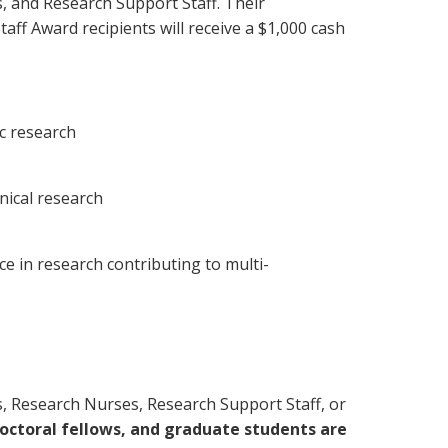
s, and Research Support Staff. Their
aff Award recipients will receive a $1,000 cash
ic research
nical research
ce in research contributing to multi-
lists, Research Nurses, Research Support Staff, or
octoral fellows, and graduate students are