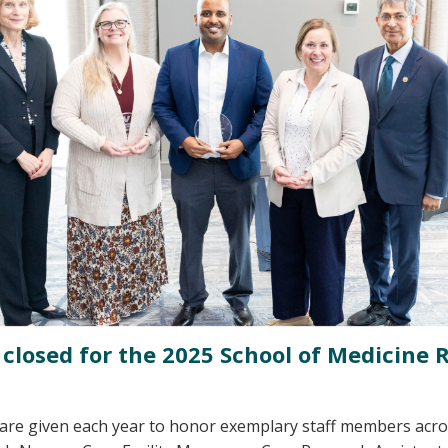
losed for the 2025 School of Medicine 
are given each year to honor exemplary staff members acro