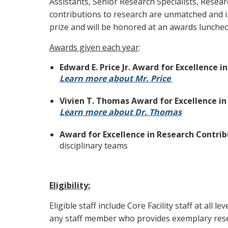
Assistants, Senior Research Specialists, Resea
contributions to research are unmatched and in
prize and will be honored at an awards lunche
Awards given each year
:
Edward E. Price Jr. Award for Excellence i
Learn more about Mr. Price
Vivien T. Thomas Award for Excellence in 
Learn more about Dr. Thomas
Award for Excellence in Research Contri
disciplinary teams
Eligibility:
Eligible staff include Core Facility staff at all 
any staff member who provides exemplary res