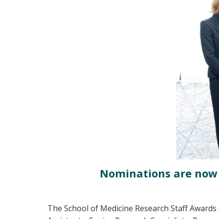
Nominations are now c
The School of Medicine Research Staff Awards 