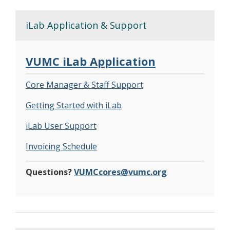
iLab Application & Support
VUMC iLab Application
Core Manager & Staff Support
Getting Started with iLab
iLab User Support
Invoicing Schedule
Questions?
VUMCcores@vumc.org