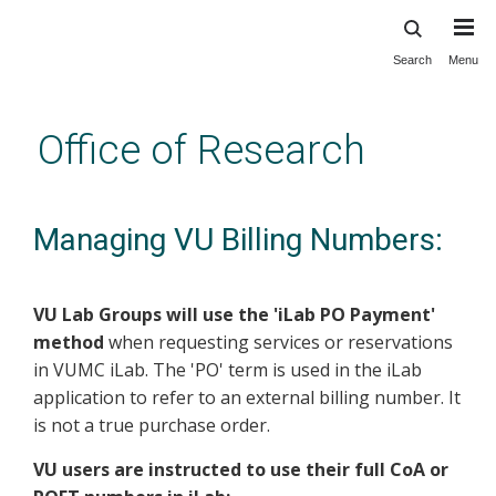
Search
Menu
Skip
to
main
Office of Research
content
Managing VU Billing Numbers:
VU Lab Groups will use the 'iLab PO Payment'
method
when requesting services or reservations
in VUMC iLab. The 'PO' term is used in the iLab
application to refer to an external billing number. It
is not a true purchase order.
VU users are instructed to use their full CoA or