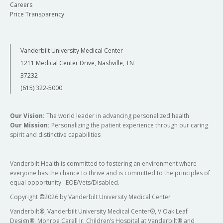
Careers
Price Transparency
Vanderbilt University Medical Center
1211 Medical Center Drive, Nashville, TN
37232
(615) 322-5000
Our Vision:
The world leader in advancing personalized health
Our Mission:
Personalizing the patient experience through our caring
spirit and distinctive capabilities
Vanderbilt Health is committed to fostering an environment where
everyone has the chance to thrive and is committed to the principles of
equal opportunity. EOE/Vets/Disabled.
Copyright
©
2026 by Vanderbilt University Medical Center
Vanderbilt®, Vanderbilt University Medical Center®, V Oak Leaf
Design®, Monroe Carell Jr. Children’s Hospital at Vanderbilt® and