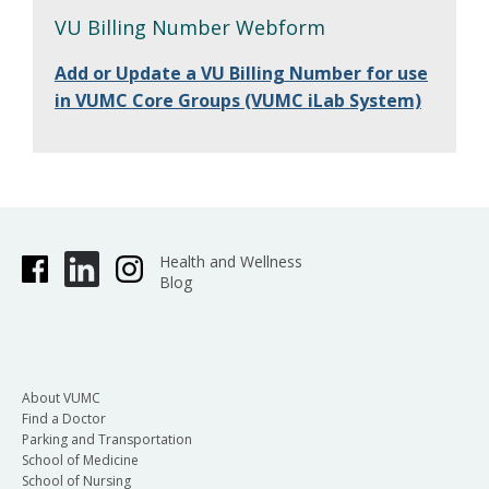
VU Billing Number Webform
Add or Update a VU Billing Number for use
in VUMC Core Groups (VUMC iLab System)
Health and Wellness
Blog
About VUMC
Find a Doctor
Parking and Transportation
School of Medicine
School of Nursing