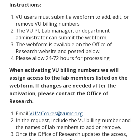
Instructions:
VU users must submit a webform to add, edit, or
remove VU billing numbers.
The VU PI, Lab manager, or department
administrator can submit the webform.
The webform is available on the Office of
Research website and posted below.
Please allow 24-72 hours for processing.
When activating VU billing numbers we will
assign access to the lab members listed on the
webform. If changes are needed after the
activation, please contact the Office of
Research.
Email
VUMCcores@vumc.org
.
In the request, include the VU billing number and
the names of lab members to add or remove.
Once the Office of Research updates the access,