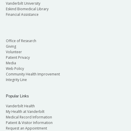
Vanderbilt University
Eskind Biomedical Library
Financial Assistance
Office of Research
Giving
Volunteer
Patient Privacy
Media
Web Policy
Community Health Improvement
Integrity Line
Popular Links
Vanderbilt Health
My Health at Vanderbilt
Medical Record Information
Patient & Visitor Information
Request an Appointment