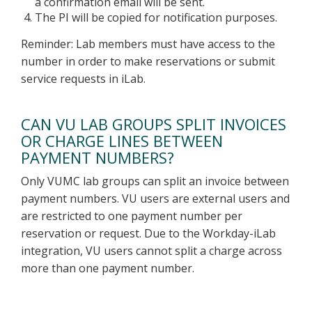
a confirmation email will be sent.
The PI will be copied for notification purposes.
Reminder: Lab members must have access to the
number in order to make reservations or submit
service requests in iLab.
CAN VU LAB GROUPS SPLIT INVOICES
OR CHARGE LINES BETWEEN
PAYMENT NUMBERS?
Only VUMC lab groups can split an invoice between
payment numbers. VU users are external users and
are restricted to one payment number per
reservation or request. Due to the Workday-iLab
integration, VU users cannot split a charge across
more than one payment number.