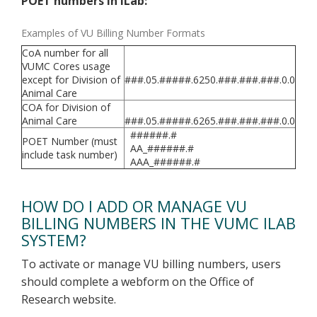
POET numbers in iLab:
Examples of VU Billing Number Formats
CoA number for all
VUMC Cores usage
except for Division of
###.05.#####.6250.###.###.###.0.0
Animal Care
COA for Division of
Animal Care
###.05.#####.6265.###.###.###.0.0
######.#
POET Number (must
AA_######.#
include task number)
AAA_######.#
HOW DO I ADD OR MANAGE VU
BILLING NUMBERS IN THE VUMC ILAB
SYSTEM?
To activate or manage VU billing numbers, users
should complete a webform on the Office of
Research website.