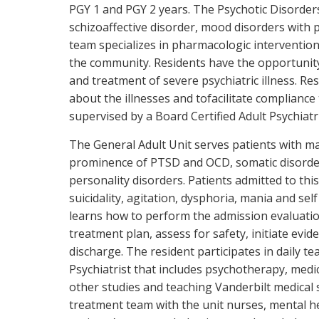
PGY 1 and PGY 2 years. The Psychotic Disorders
schizoaffective disorder, mood disorders with p
team specializes in pharmacologic intervention a
the community. Residents have the opportunit
and treatment of severe psychiatric illness. Re
about the illnesses and tofacilitate compliance
supervised by a Board Certified Adult Psychiatri
The General Adult Unit serves patients with maj
prominence of PTSD and OCD, somatic disorders
personality disorders. Patients admitted to thi
suicidality, agitation, dysphoria, mania and se
learns how to perform the admission evaluation
treatment plan, assess for safety, initiate e
discharge. The resident participates in daily t
Psychiatrist that includes psychotherapy, medi
other studies and teaching Vanderbilt medical 
treatment team with the unit nurses, mental he