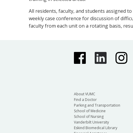
All residents, faculty, and students assigned to
weekly case conference for discussion of diffic
faculty from each unit on a rotating basis, resu
About VUMC
Find a Doctor
Parking and Transportation
School of Medicine
School of Nursing
Vanderbilt University
Eskind Biomedical Library