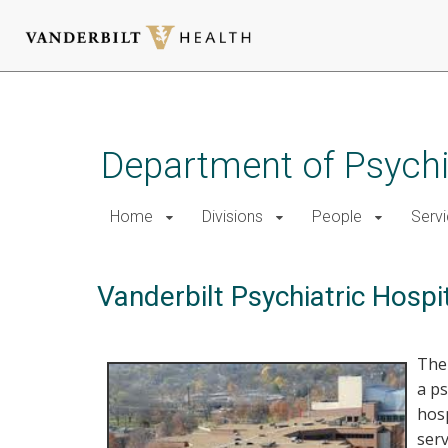
Skip
to
main
Department of Psychi
content
Home
Divisions
People
Serv
Vanderbilt Psychiatric Hospi
Th
a ps
hos
serv