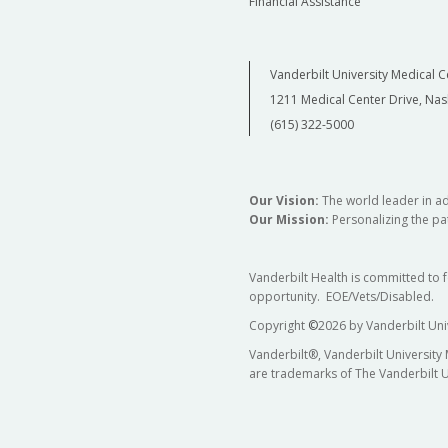
Financial Assistance
Vanderbilt University Medical C
1211 Medical Center Drive, Nas
(615) 322-5000
Our Vision:
The world leader in a
Our Mission:
Personalizing the pat
Vanderbilt Health is committed to 
opportunity. EOE/Vets/Disabled.
Copyright
©
2026 by Vanderbilt Uni
Vanderbilt®, Vanderbilt University
are trademarks of The Vanderbilt U