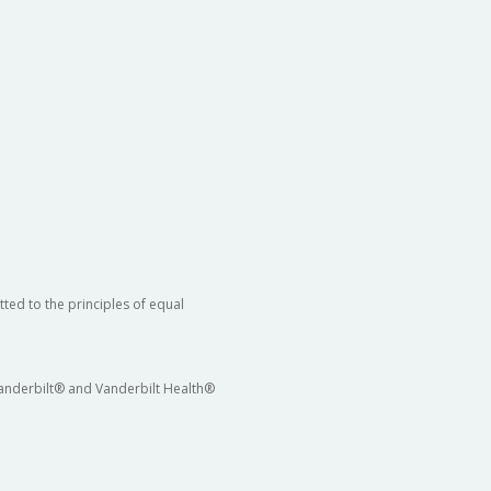
ted to the principles of equal
 Vanderbilt® and Vanderbilt Health®