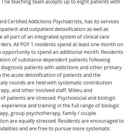
. The teaching team accepts up to eight patients with
d Certified Addictions Psychiatrists, has its services
Inpatient and outpatient detoxification as well as
ll part of an integrated system of clinical care
rders. All PGY 1 residents spend at least one month on
n opportunity to spend an additional month. Residents
cation of substance dependent patients following
 diagnosis patients with addictions and other primary
 the acute detoxification of patients and the
ily rounds are held with systematic contribution
rapy, and other involved staff. Milieu and
of patients are stressed. Psychosocial and biologic
h experience and training in the full range of biologic
apy, group psychotherapy, family / couple
tion are equally stressed. Residents are encouraged to
modalities and are free to pursue more systematic