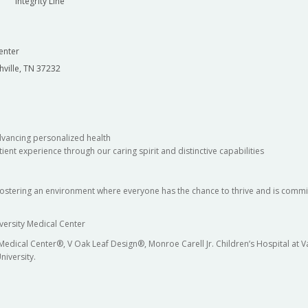
Integrity Line
enter
hville, TN 37232
dvancing personalized health
ient experience through our caring spirit and distinctive capabilities
fostering an environment where everyone has the chance to thrive and is commit
versity Medical Center
 Medical Center®, V Oak Leaf Design®, Monroe Carell Jr. Children’s Hospital at
niversity.