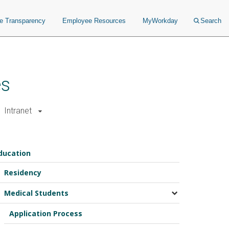
ce Transparency
Employee Resources
MyWorkday
Search
es
Intranet
ducation
Residency
Medical Students
Application Process