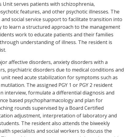
 Unit serves patients with schizophrenia,
sychotic features, and other psychotic illnesses. The
nd social service support to facilitate transition into
y to learn a structured approach to the management
sidents work to educate patients and their families
 through understanding of illness. The resident is
st.
or affective disorders, anxiety disorders with a
, psychiatric disorders due to medical conditions and
s unit need acute stabilization for symptoms such as
lf mutilation. The assigned PGY 1 or PGY 2 resident
 interview, formulate a differential diagnosis and
vidence based psychopharmacology and plan for
eaching rounds supervised by a Board Certified
cation adjustment, interpretation of laboratory and
students. The resident also attends the biweekly
alth specialists and social workers to discuss the