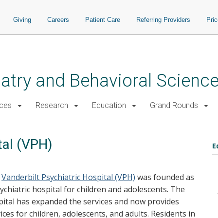
Giving
Careers
Patient Care
Referring Providers
Pri
atry and Behavioral Scienc
ices
Research
Education
Grand Rounds
tal (VPH)
E
e
Vanderbilt Psychiatric Hospital (VPH)
was founded as
ychiatric hospital for children and adolescents. The
pital has expanded the services and now provides
ices for children, adolescents, and adults. Residents in