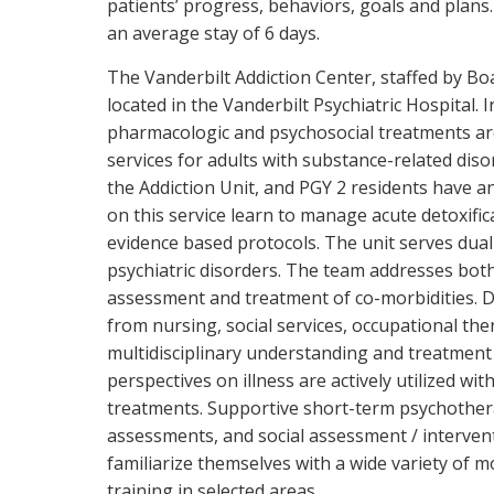
patients’ progress, behaviors, goals and plans
an average stay of 6 days.
The Vanderbilt Addiction Center, staffed by Boar
located in the Vanderbilt Psychiatric Hospital. 
pharmacologic and psychosocial treatments are a
services for adults with substance-related diso
the Addiction Unit, and PGY 2 residents have a
on this service learn to manage acute detoxifi
evidence based protocols. The unit serves dual
psychiatric disorders. The team addresses both
assessment and treatment of co-morbidities. Da
from nursing, social services, occupational the
multidisciplinary understanding and treatment 
perspectives on illness are actively utilized wit
treatments. Supportive short-term psychother
assessments, and social assessment / interven
familiarize themselves with a wide variety of 
training in selected areas.