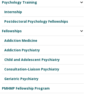
Psychology Training
Internship
Postdoctoral Psychology Fellowships
Fellowships
Addiction Medicine
Addiction Psychiatry
Child and Adolescent Psychiatry
Consultation-Liaison Psychiatry
Geriatric Psychiatry
PMHMP Fellowship Program