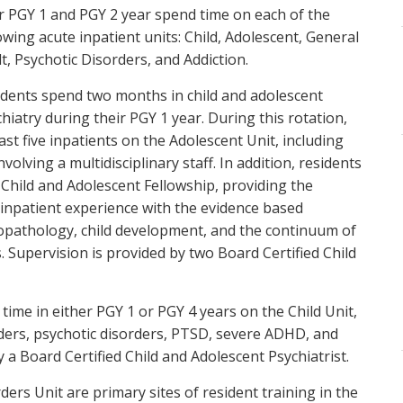
r PGY 1 and PGY 2 year spend time on each of the
owing acute inpatient units: Child, Adolescent, General
t, Psychotic Disorders, and Addiction.
idents spend two months in child and adolescent
hiatry during their PGY 1 year. During this rotation,
ast five inpatients on the Adolescent Unit, including
olving a multidisciplinary staff. In addition, residents
 Child and Adolescent Fellowship, providing the
 inpatient experience with the evidence based
opathology, child development, and the continuum of
. Supervision is provided by two Board Certified Child
time in either PGY 1 or PGY 4 years on the Child Unit,
rders, psychotic disorders, PTSD, severe ADHD, and
y a Board Certified Child and Adolescent Psychiatrist.
ers Unit are primary sites of resident training in the