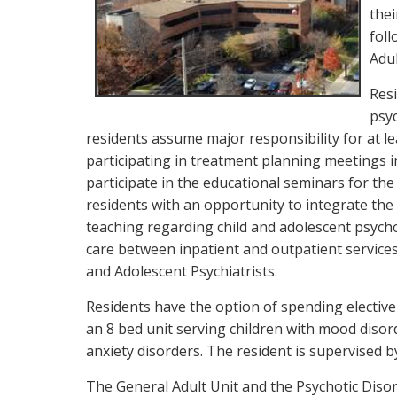
thei
foll
Adul
Res
psyc
residents assume major responsibility for at le
participating in treatment planning meetings inv
participate in the educational seminars for the
residents with an opportunity to integrate the
teaching regarding child and adolescent psych
care between inpatient and outpatient services
and Adolescent Psychiatrists.
Residents have the option of spending elective 
an 8 bed unit serving children with mood diso
anxiety disorders. The resident is supervised b
The General Adult Unit and the Psychotic Disord