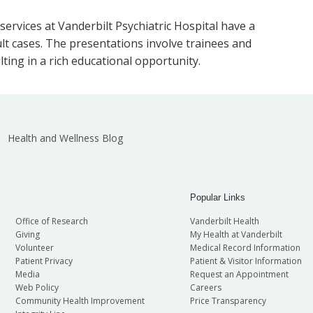
 services at Vanderbilt Psychiatric Hospital have a
ult cases. The presentations involve trainees and
lting in a rich educational opportunity.
Health and Wellness Blog
Popular Links
Office of Research
Vanderbilt Health
Giving
My Health at Vanderbilt
Volunteer
Medical Record Information
Patient Privacy
Patient & Visitor Information
Media
Request an Appointment
Web Policy
Careers
Community Health Improvement
Price Transparency