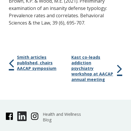
Brown, K.P. & Wood, M.E. (2021). Preliminary
examination of an insanity defense typology:
Prevalence rates and correlates. Behavioral
Sciences & the Law, 39 (6), 695-707.
Smith articles
Kast co-leads
published, chairs
addiction
AACAP symposium
psychiatry
workshop at AACAP
annual meeting
Health and Wellness
Blog