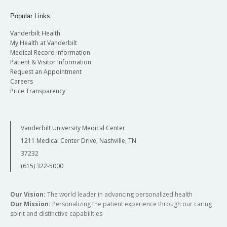
Popular Links
Vanderbilt Health
My Health at Vanderbilt
Medical Record Information
Patient & Visitor Information
Request an Appointment
Careers
Price Transparency
Vanderbilt University Medical Center
1211 Medical Center Drive, Nashville, TN
37232
(615) 322-5000
Our Vision:
The world leader in advancing personalized health
Our Mission:
Personalizing the patient experience through our caring
spirit and distinctive capabilities