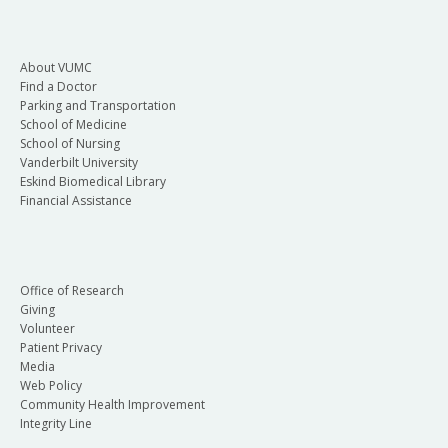
About VUMC
Find a Doctor
Parking and Transportation
School of Medicine
School of Nursing
Vanderbilt University
Eskind Biomedical Library
Financial Assistance
Office of Research
Giving
Volunteer
Patient Privacy
Media
Web Policy
Community Health Improvement
Integrity Line