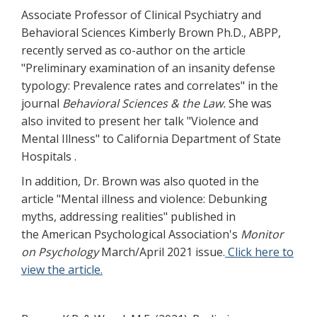
Associate Professor of Clinical Psychiatry and
Behavioral Sciences Kimberly Brown Ph.D., ABPP,
recently served as co-author on the article
"Preliminary examination of an insanity defense
typology: Prevalence rates and correlates" in the
journal
Behavioral Sciences & the Law.
She was
also invited to present her talk "Violence and
Mental Illness" to California Department of State
Hospitals .
In addition, Dr. Brown was also quoted in the
article "Mental illness and violence: Debunking
myths, addressing realities" published in
the American Psychological Association's
Monitor
on Psychology
March/April 2021 issue.
Click here to
view the article.