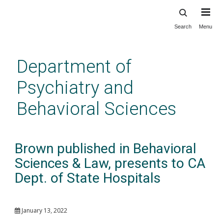
Search
Menu
Skip
to
main
Department of
content
Psychiatry and
Behavioral Sciences
Brown published in Behavioral
Sciences & Law, presents to CA
Dept. of State Hospitals
January 13, 2022