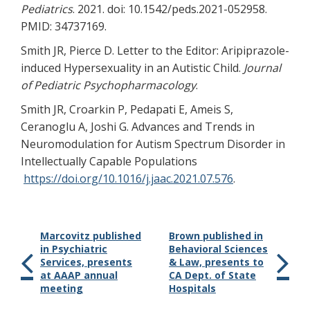
Pediatrics
. 2021. doi: 10.1542/peds.2021-052958.
PMID: 34737169.
Smith JR, Pierce D. Letter to the Editor: Aripiprazole-
induced Hypersexuality in an Autistic Child.
Journal
of Pediatric Psychopharmacology
.
Smith JR, Croarkin P, Pedapati E, Ameis S,
Ceranoglu A, Joshi G. Advances and Trends in
Neuromodulation for Autism Spectrum Disorder in
Intellectually Capable Populations
https://doi.org/10.1016/j.jaac.2021.07.576
.
Marcovitz published
Brown published in
in Psychiatric
Behavioral Sciences
Services, presents
& Law, presents to
at AAAP annual
CA Dept. of State
meeting
Hospitals