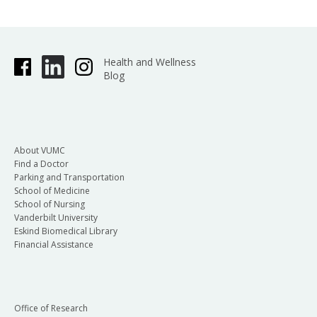
Health and Wellness
Blog
About VUMC
Find a Doctor
Parking and Transportation
School of Medicine
School of Nursing
Vanderbilt University
Eskind Biomedical Library
Financial Assistance
Office of Research