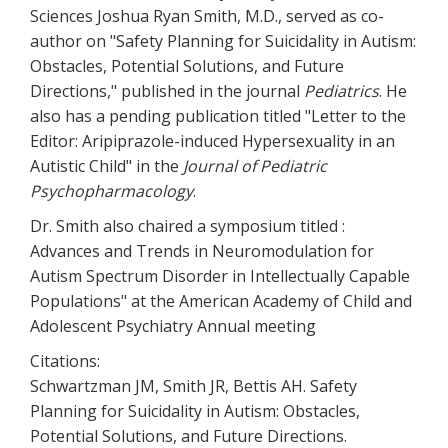
Sciences Joshua Ryan Smith, M.D., served as co-
author on "Safety Planning for Suicidality in Autism:
Obstacles, Potential Solutions, and Future
Directions," published in the journal
Pediatrics
. He
also has a pending publication titled "Letter to the
Editor: Aripiprazole-induced Hypersexuality in an
Autistic Child" in the
Journal of Pediatric
Psychopharmacology
.
Dr. Smith also chaired a symposium titled :
Advances and Trends in Neuromodulation for
Autism Spectrum Disorder in Intellectually Capable
Populations" at the American Academy of Child and
Adolescent Psychiatry Annual meeting
Citations:
Schwartzman JM, Smith JR, Bettis AH. Safety
Planning for Suicidality in Autism: Obstacles,
Potential Solutions, and Future Directions.