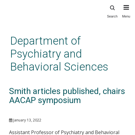
Search
Menu
Skip
to
main
Department of
content
Psychiatry and
Behavioral Sciences
Smith articles published, chairs
AACAP symposium
January 13, 2022
Assistant Professor of Psychiatry and Behavioral