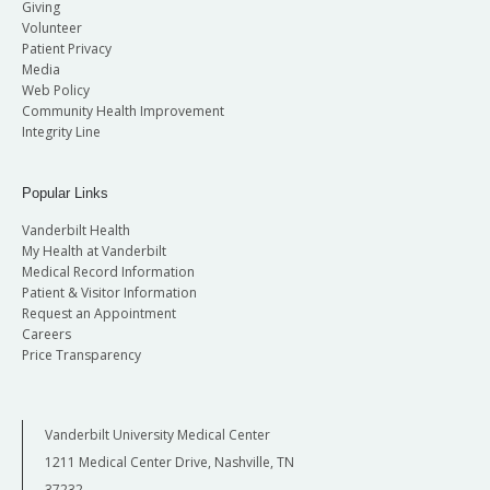
Giving
Volunteer
Patient Privacy
Media
Web Policy
Community Health Improvement
Integrity Line
Popular Links
Vanderbilt Health
My Health at Vanderbilt
Medical Record Information
Patient & Visitor Information
Request an Appointment
Careers
Price Transparency
Vanderbilt University Medical Center
1211 Medical Center Drive, Nashville, TN
37232