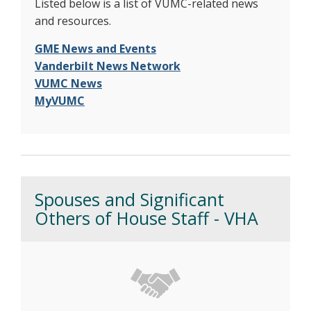
Listed below is a list of VUMC-related news
and resources.
GME News and Events
Vanderbilt News Network
VUMC News
MyVUMC
Spouses and Significant
Others of House Staff - VHA