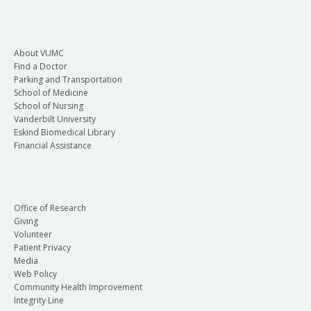
About VUMC
Find a Doctor
Parking and Transportation
School of Medicine
School of Nursing
Vanderbilt University
Eskind Biomedical Library
Financial Assistance
Office of Research
Giving
Volunteer
Patient Privacy
Media
Web Policy
Community Health Improvement
Integrity Line