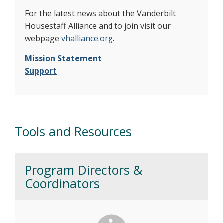
For the latest news about the Vanderbilt
Housestaff Alliance and to join visit our
webpage
vhalliance.org
.
Mission Statement
Support
Tools and Resources
Program Directors &
Coordinators