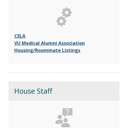
CELA
VU Medical Alumni Association
Housing/Roommate Listings
House Staff