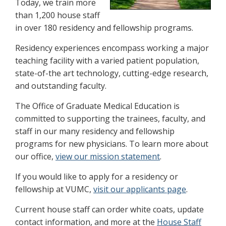
Today, we train more
than 1,200 house staff
in over 180 residency and fellowship programs.
Residency experiences encompass working a major
teaching facility with a varied patient population,
state-of-the art technology, cutting-edge research,
and outstanding faculty.
The Office of Graduate Medical Education is
committed to supporting the trainees, faculty, and
staff in our many residency and fellowship
programs for new physicians. To learn more about
our office,
view our mission statement
.
If you would like to apply for a residency or
fellowship at VUMC,
visit our applicants page
.
Current house staff can order white coats, update
contact information, and more at the
House Staff