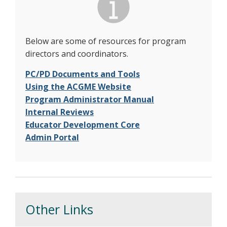
Below are some of resources for program
directors and coordinators.
PC/PD Documents and Tools
Using the ACGME Website
Program Administrator Manual
Internal Reviews
Educator Development Core
Admin Portal
Other Links