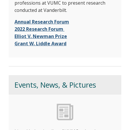
professions at VUMC to present research
conducted at Vanderbilt.
Annual Research Forum
2022 Research Forum
Elliot V. Newman Prize
Grant W. Liddle Award
Events, News, & Pictures