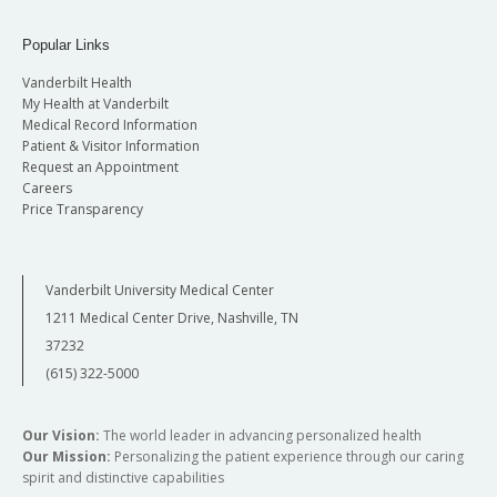
Popular Links
Vanderbilt Health
My Health at Vanderbilt
Medical Record Information
Patient & Visitor Information
Request an Appointment
Careers
Price Transparency
Vanderbilt University Medical Center
1211 Medical Center Drive, Nashville, TN
37232
(615) 322-5000
Our Vision:
The world leader in advancing personalized health
Our Mission:
Personalizing the patient experience through our caring
spirit and distinctive capabilities