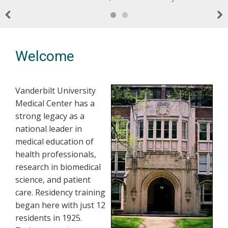
Previous
Nex
Welcome
Vanderbilt University
Medical Center has a
strong legacy as a
national leader in
medical education of
health professionals,
research in biomedical
science, and patient
care. Residency training
began here with just 12
residents in 1925.