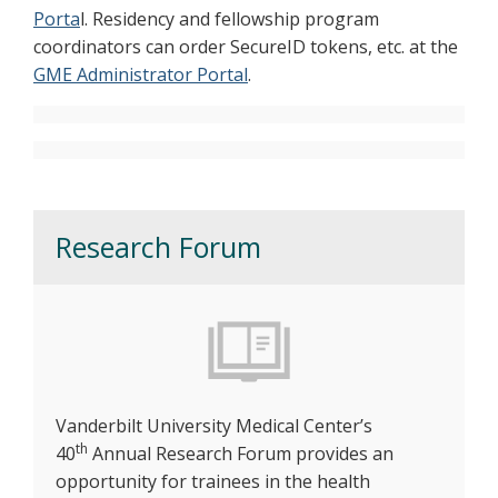
Porta
l. Residency and fellowship program
coordinators can order SecureID tokens, etc. at the
GME Administrator Portal
.
Research Forum
Vanderbilt University Medical Center’s
th
40
Annual Research Forum provides an
opportunity for trainees in the health