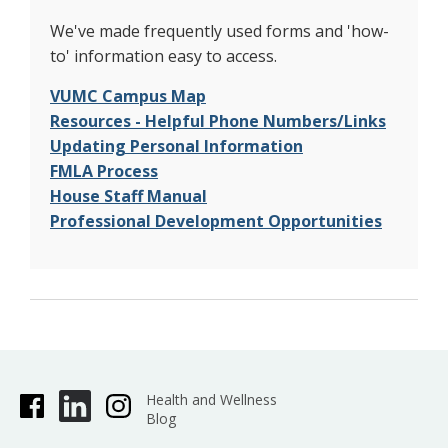
We've made frequently used forms and 'how-
to' information easy to access.
VUMC Campus Map
Resources - Helpful Phone Numbers/Links
Updating Personal Information
FMLA Process
House Staff Manual
Professional Development Opportunities
Health and Wellness
Blog