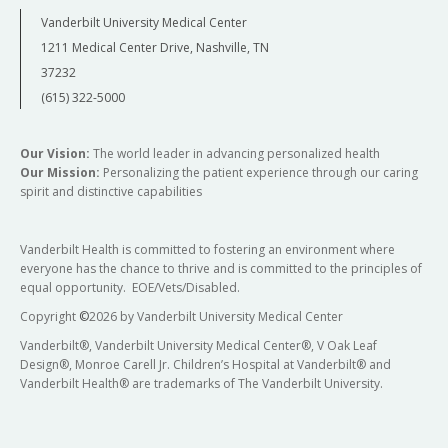
Vanderbilt University Medical Center
1211 Medical Center Drive, Nashville, TN
37232
(615) 322-5000
Our Vision:
The world leader in advancing personalized health
Our Mission:
Personalizing the patient experience through our caring
spirit and distinctive capabilities
Vanderbilt Health is committed to fostering an environment where
everyone has the chance to thrive and is committed to the principles of
equal opportunity. EOE/Vets/Disabled.
Copyright
©
2026 by Vanderbilt University Medical Center
Vanderbilt®, Vanderbilt University Medical Center®, V Oak Leaf
Design®, Monroe Carell Jr. Children’s Hospital at Vanderbilt® and
Vanderbilt Health® are trademarks of The Vanderbilt University.