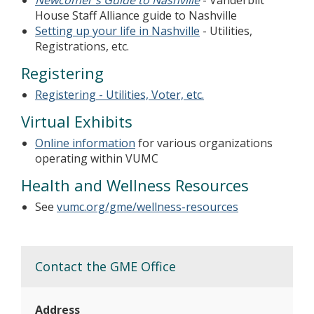
Newcomer's Guide to Nashville
- Vanderbilt
House Staff Alliance guide to Nashville
Setting up your life in Nashville
- Utilities,
Registrations, etc.
Registering
Registering - Utilities, Voter, etc.
Virtual Exhibits
Online information
for various organizations
operating within VUMC
Health and Wellness Resources
See
vumc.org/gme/wellness-resources
Contact the GME Office
Address