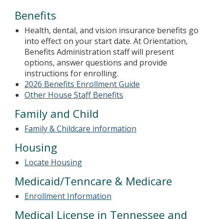
Benefits
Health, dental, and vision insurance benefits go
into effect on your start date. At Orientation,
Benefits Administration staff will present
options, answer questions and provide
instructions for enrolling.
2026 Benefits Enrollment Guide
Other House Staff Benefits
Family and Child
Family & Childcare information
Housing
Locate Housing
Medicaid/Tenncare & Medicare
Enrollment Information
Medical License in Tennessee and