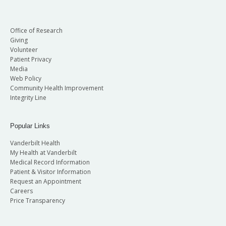
Office of Research
Giving
Volunteer
Patient Privacy
Media
Web Policy
Community Health Improvement
Integrity Line
Popular Links
Vanderbilt Health
My Health at Vanderbilt
Medical Record Information
Patient & Visitor Information
Request an Appointment
Careers
Price Transparency