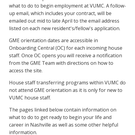
what to do to begin employment at VUMC. A follow-
up email, which includes your contract, will be
emailed out mid to late April to the email address
listed on each new resident's/fellow's application.
GME orientation dates are accessible in
Onboarding Central (OC) for each incoming house
staff. Once OC opens you will receive a notification
from the GME Team with directions on how to
access the site.
House staff transferring programs within VUMC do
not attend GME orientation as it is only for new to
VUMC house staff.
The pages linked below contain information on
what to do to get ready to begin your life and
career in Nashville as well as some other helpful
information.