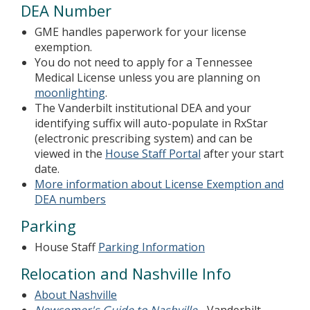
DEA Number
GME handles paperwork for your license
exemption.
You do not need to apply for a Tennessee
Medical License unless you are planning on
moonlighting
.
The Vanderbilt institutional DEA and your
identifying suffix will auto-populate in RxStar
(electronic prescribing system) and can be
viewed in the
House Staff Portal
after your start
date.
More information about License Exemption and
DEA numbers
Parking
House Staff
Parking Information
Relocation and Nashville Info
About Nashville