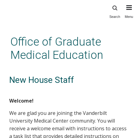
Search
Menu
Skip
to
main
Office of Graduate
content
Medical Education
New House Staff
Welcome!
We are glad you are joining the Vanderbilt
University Medical Center community. You will
receive a welcome email with instructions to access
a task list that provides detailed instructions on