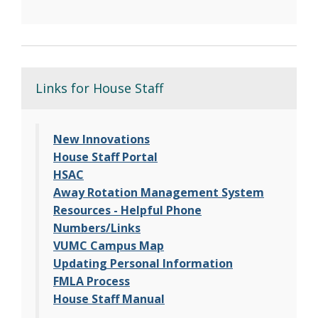
Links for House Staff
New Innovations
House Staff Portal
HSAC
Away Rotation Management System
Resources - Helpful Phone
Numbers/Links
VUMC Campus Map
Updating Personal Information
FMLA Process
House Staff Manual