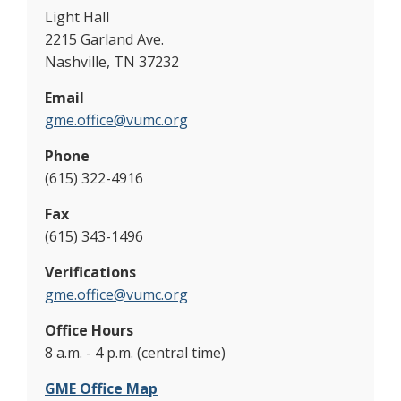
Light Hall
2215 Garland Ave.
Nashville, TN 37232
Email
gme.office@vumc.org
Phone
(615) 322-4916
Fax
(615) 343-1496
Verifications
gme.office@vumc.org
Office Hours
8 a.m. - 4 p.m. (central time)
GME Office Map