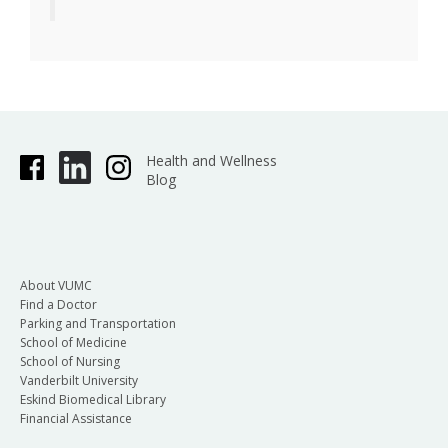
Health and Wellness
Blog
About VUMC
Find a Doctor
Parking and Transportation
School of Medicine
School of Nursing
Vanderbilt University
Eskind Biomedical Library
Financial Assistance