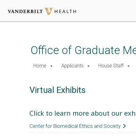
Skip
to
main
Office of Graduate M
content
Home
Applicants
House Staff
Virtual Exhibits
Click to learn more about our exh
Center for Biomedical Ethics and Society