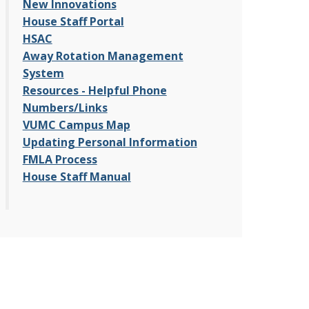
New Innovations
House Staff Portal
HSAC
Away Rotation Management
System
Resources - Helpful Phone
Numbers/Links
VUMC Campus Map
Updating Personal Information
FMLA Process
House Staff Manual