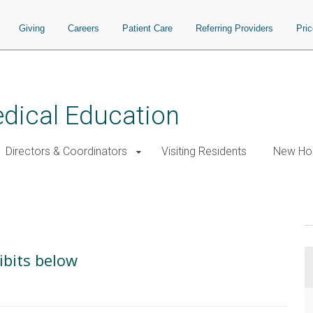
Giving
Careers
Patient Care
Referring Providers
Pri
edical Education
Directors & Coordinators
Visiting Residents
New Hou
ibits below