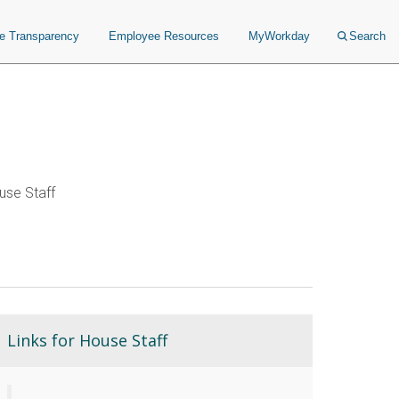
ce Transparency
Employee Resources
MyWorkday
Search
se Staff
Links for House Staff