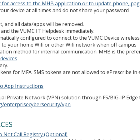
 for access to the MHB application or to update phone, page
our device at all times and do not share your password
t, and all data/apps will be removed.
PD and the VUMC IT Helpdesk immediately.
matically configured to connect to the VUMC Device wireless 
ct to your home Wifi or other Wifi network when off campus
tion method for internal communication. MHB is the preferr
 devices
ery.
kens for MFA. SMS tokens are not allowed to ePrescribe in e
o App Instructions
tual Private Network (VPN) solution through F5/BIG-IP Edge 
g/enterprisecybersecurity/vpn
RCES
 Not Call Registry (Optional)