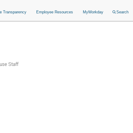
ce Transparency
Employee Resources
MyWorkday
Search
se Staff