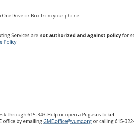
o OneDrive or Box from your phone.
ting Services are
not authorized and against policy
for s
e Policy
desk through 615-343-Help or open a Pegasus ticket
E office by emailing
GME.office@vumc.org
or calling 615-322