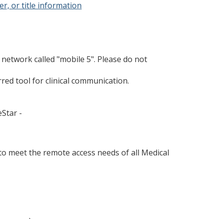
r, or title information
network called "mobile 5". Please do not
ed tool for clinical communication.
Star -
to meet the remote access needs of all Medical