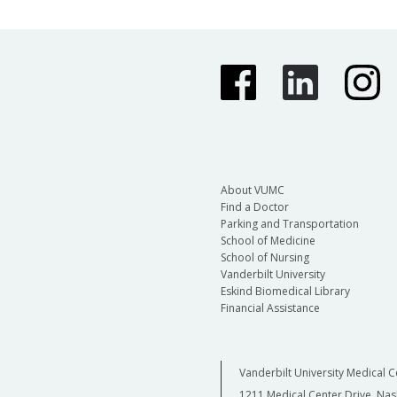
About VUMC
Find a Doctor
Parking and Transportation
School of Medicine
School of Nursing
Vanderbilt University
Eskind Biomedical Library
Financial Assistance
Vanderbilt University Medical C
1211 Medical Center Drive, Nas