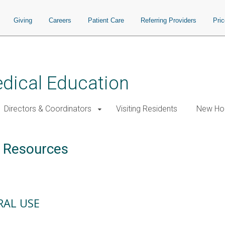
Giving
Careers
Patient Care
Referring Providers
Pri
edical Education
Directors & Coordinators
Visiting Residents
New Hou
 Resources
RAL USE