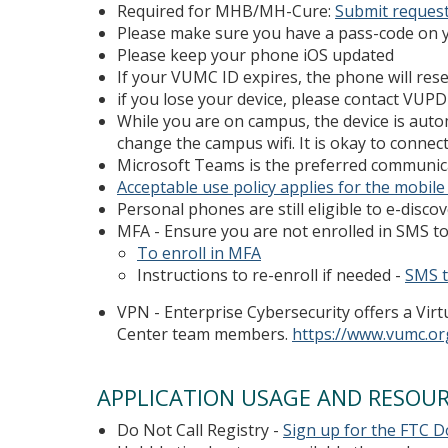
Required for MHB/MH-Cure:
Submit request
Please make sure you have a pass-code on y
Please keep your phone iOS updated
If your VUMC ID expires, the phone will rese
if you lose your device, please contact VU
While you are on campus, the device is auto
change the campus wifi. It is okay to conne
Microsoft Teams is the preferred communica
Acceptable use policy applies for the mobile
Personal phones are still eligible to e-discov
MFA - Ensure you are not enrolled in SMS to
To enroll in MFA
Instructions to re-enroll if needed -
SMS t
VPN - Enterprise Cybersecurity offers a Vir
Center team members.
https://www.vumc.or
APPLICATION USAGE AND RESOU
Do Not Call Registry -
Sign up for the FTC Do