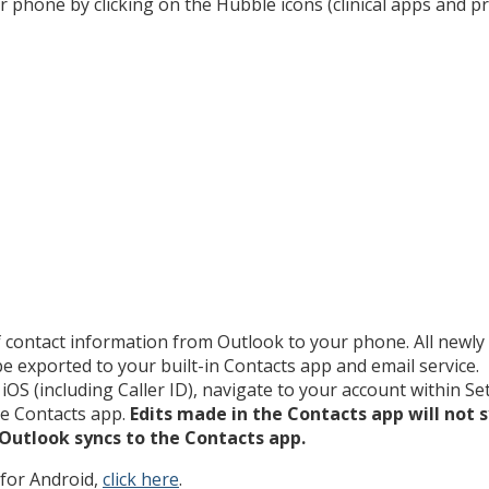
r phone by clicking on the Hubble icons (clinical apps and p
 contact information from Outlook to your phone. All newl
e exported to your built-in Contacts app and email service.
iOS (including Caller ID), navigate to your account within Se
he Contacts app.
Edits made in the Contacts app will not s
 Outlook syncs to the Contacts app.
 for Android,
click here
.