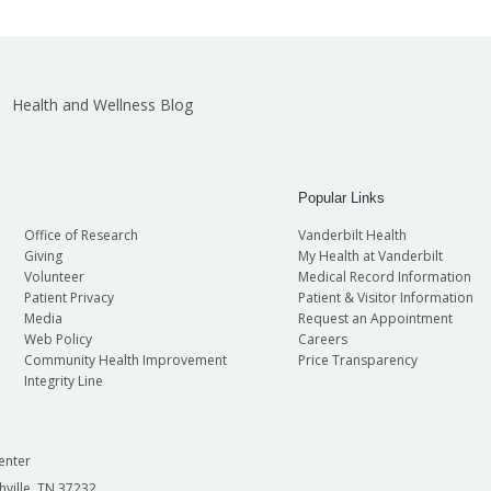
Health and Wellness Blog
Popular Links
Office of Research
Vanderbilt Health
Giving
My Health at Vanderbilt
Volunteer
Medical Record Information
Patient Privacy
Patient & Visitor Information
Media
Request an Appointment
Web Policy
Careers
Community Health Improvement
Price Transparency
Integrity Line
enter
hville, TN 37232