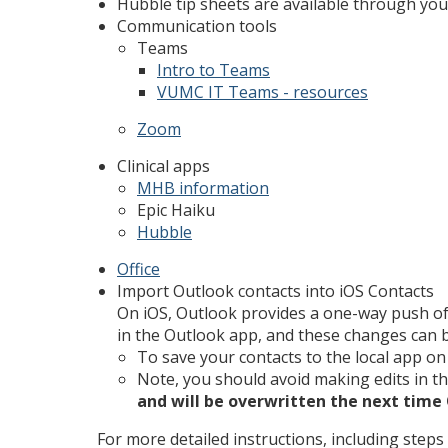
Hubble tip sheets are available through you
Communication tools
Teams
Intro to Teams
VUMC IT Teams - resources
Zoom
Clinical apps
MHB information
Epic Haiku
Hubble
Office
Import Outlook contacts into iOS Contacts
On iOS, Outlook provides a one-way push of
in the Outlook app, and these changes can b
To save your contacts to the local app on 
Note, you should avoid making edits in t
and will be overwritten the next time
For more detailed instructions, including steps