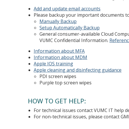
Add and update email accounts
Please backup your important documents t
Manually Backup
Setup Automatically Backup
General consumer-available Cloud Compu
VUMC Confidential Information.
Referenc
Information about MFA
Information about MDM
Apple IOS training
Apple cleaning and disinfecting guidance
PDI screen wipes
Purple top screen wipes
HOW TO GET HELP:
For technical issues contact VUMC IT help 
For non-technical issues, please contact GM