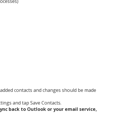
rocesses)
y added contacts and changes should be made
ttings and tap Save Contacts.
ync back to Outlook or your email service,