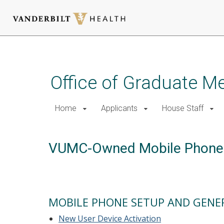
Skip
to
main
Office of Graduate M
content
Home
Applicants
House Staff
VUMC-Owned Mobile Phone
MOBILE PHONE SETUP AND GENE
New User Device Activation