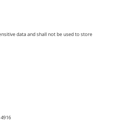
ensitive data and shall not be used to store
-4916