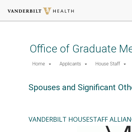
Skip
to
main
Office of Graduate M
content
Home
Applicants
House Staff
Spouses and Significant Oth
VANDERBILT HOUSESTAFF ALLIAN