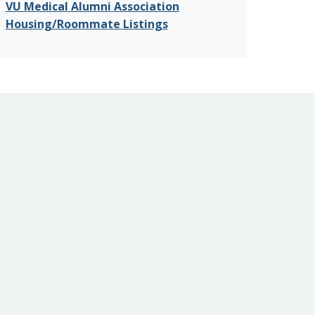
VU Medical Alumni Association
Housing/Roommate Listings