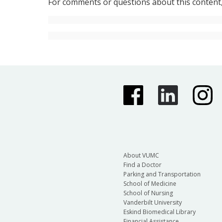
For comments or questions about this content
About VUMC
Find a Doctor
Parking and Transportation
School of Medicine
School of Nursing
Vanderbilt University
Eskind Biomedical Library
Financial Assistance