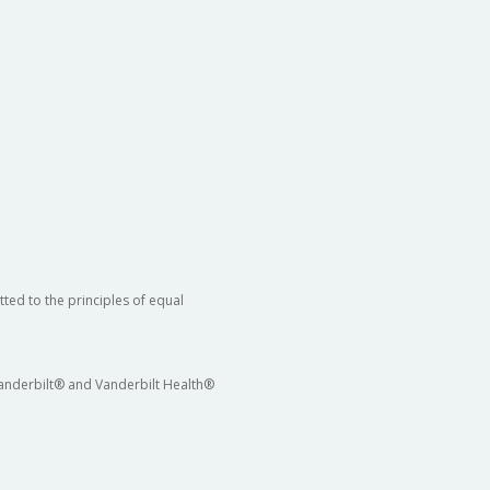
ted to the principles of equal
 Vanderbilt® and Vanderbilt Health®