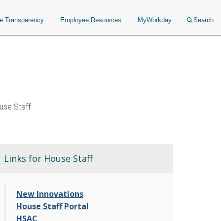
ce Transparency
Employee Resources
MyWorkday
Search
se Staff
Links for House Staff
New Innovations
House Staff Portal
HSAC