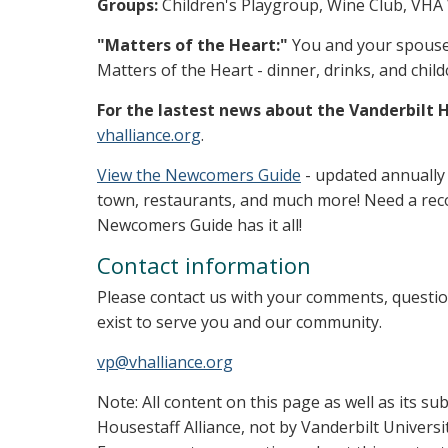
Groups:
Children's Playgroup, Wine Club, VHA
"Matters of the Heart:"
You and your spouse o
Matters of the Heart - dinner, drinks, and child
For the lastest news about the Vanderbilt H
vhalliance.org
.
View the Newcomers Guide
- updated annually
town, restaurants, and much more! Need a rec
Newcomers Guide has it all!
Contact information
Please contact us with your comments, questi
exist to serve you and our community.
vp@vhalliance.org
Note: All content on this page as well as its s
Housestaff Alliance, not by Vanderbilt Universi