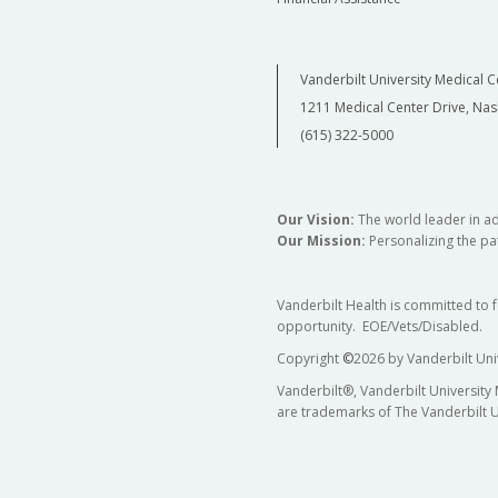
Vanderbilt University Medical C
1211 Medical Center Drive, Nas
(615) 322-5000
Our Vision:
The world leader in a
Our Mission:
Personalizing the pat
Vanderbilt Health is committed to 
opportunity. EOE/Vets/Disabled.
Copyright
©
2026 by Vanderbilt Uni
Vanderbilt®, Vanderbilt University
are trademarks of The Vanderbilt U