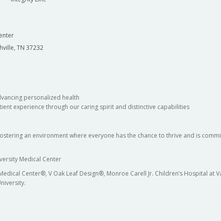
enter
hville, TN 37232
dvancing personalized health
ient experience through our caring spirit and distinctive capabilities
fostering an environment where everyone has the chance to thrive and is commit
versity Medical Center
 Medical Center®, V Oak Leaf Design®, Monroe Carell Jr. Children’s Hospital at
niversity.