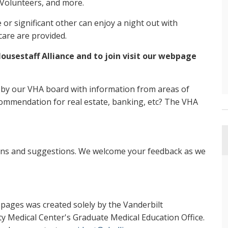
 Volunteers, and more.
r significant other can enjoy a night out with
care are provided.
ousestaff Alliance and to join visit our webpage
 by our VHA board with information from areas of
ommendation for real estate, banking, etc? The VHA
ons and suggestions. We welcome your feedback as we
ubpages was created solely by the Vanderbilt
ty Medical Center's Graduate Medical Education Office.