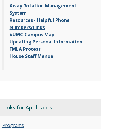
Away Rotation Management
System
Resources - Helpful Phone
Numbers/Links
VUMC Campus Map
Updating Personal Information
FMLA Process
House Staff Manual
Links for Applicants
Programs