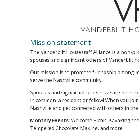
Mission statement
The Vanderbilt Housestaff Alliance is a non-pr
spouses and significant others of Vanderbilt h
Our mission is to promote friendship among m
serve the Nashville community.
Spouses and significant others...we are here 
in common: a resident or fellow! When you join
Nashville and get connected with others in th
Monthly Events:
Welcome Picnic, Kayaking the
Tempered Chocolate Making, and more!