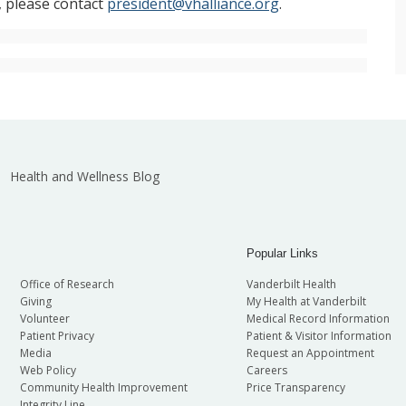
, please contact
president@vhalliance.org
.
Health and Wellness Blog
Popular Links
Office of Research
Vanderbilt Health
Giving
My Health at Vanderbilt
Volunteer
Medical Record Information
Patient Privacy
Patient & Visitor Information
Media
Request an Appointment
Web Policy
Careers
Community Health Improvement
Price Transparency
Integrity Line