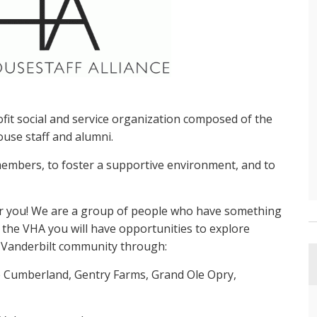
ofit social and service organization composed of the
ouse staff and alumni.
embers, to foster a supportive environment, and to
for you! We are a group of people who have something
 the VHA you will have opportunities to explore
e Vanderbilt community through:
 Cumberland, Gentry Farms, Grand Ole Opry,