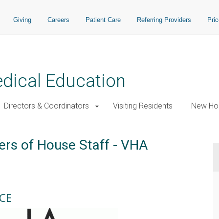
Giving
Careers
Patient Care
Referring Providers
Pri
edical Education
Directors & Coordinators
Visiting Residents
New Hou
ers of House Staff - VHA
CE