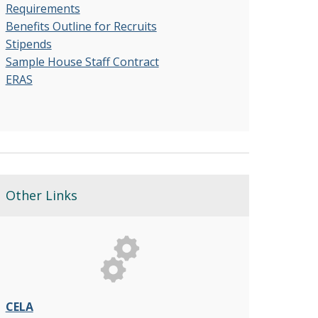
Requirements
Benefits Outline for Recruits
Stipends
Sample House Staff Contract
ERAS
Other Links
CELA