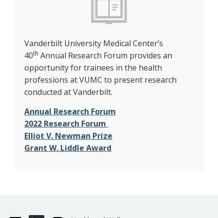
Vanderbilt University Medical Center’s
th
40
Annual Research Forum provides an
opportunity for trainees in the health
professions at VUMC to present research
conducted at Vanderbilt.
Annual Research Forum
2022 Research Forum
Elliot V. Newman Prize
Grant W. Liddle Award