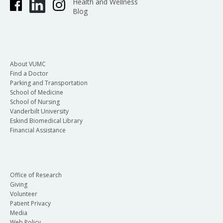
Health and Wellness
Blog
About VUMC
Find a Doctor
Parking and Transportation
School of Medicine
School of Nursing
Vanderbilt University
Eskind Biomedical Library
Financial Assistance
Office of Research
Giving
Volunteer
Patient Privacy
Media
Web Policy