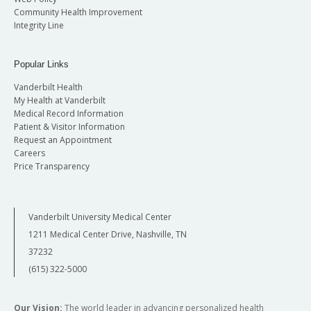
Community Health Improvement
Integrity Line
Popular Links
Vanderbilt Health
My Health at Vanderbilt
Medical Record Information
Patient & Visitor Information
Request an Appointment
Careers
Price Transparency
Vanderbilt University Medical Center
1211 Medical Center Drive, Nashville, TN
37232
(615) 322-5000
Our Vision:
The world leader in advancing personalized health