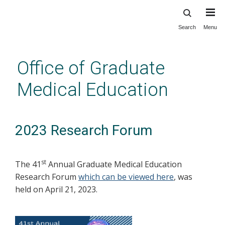
Search
Menu
Skip
to
main
Office of Graduate
content
Medical Education
2023 Research Forum
st
The 41
Annual Graduate Medical Education
Research Forum
which can be viewed here
, was
held on April 21, 2023.