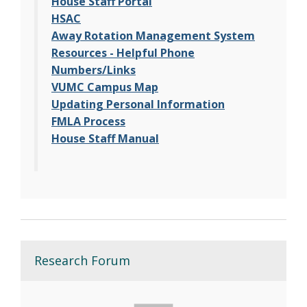
House Staff Portal
HSAC
Away Rotation Management System
Resources - Helpful Phone
Numbers/Links
VUMC Campus Map
Updating Personal Information
FMLA Process
House Staff Manual
Research Forum