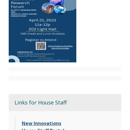
Links for House Staff
New Innovations