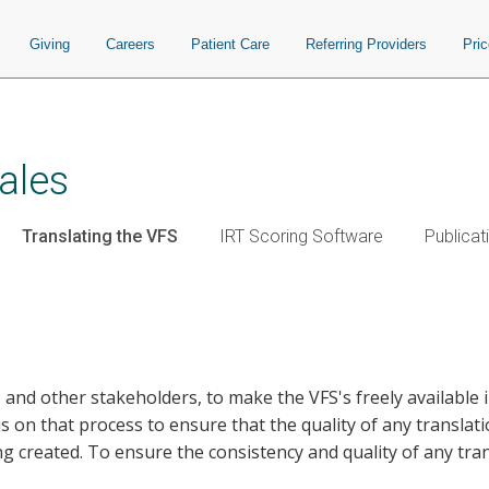
Giving
Careers
Patient Care
Referring Providers
Pri
ales
Translating the VFS
IRT Scoring Software
Publicat
, and other stakeholders, to make the VFS's freely available
us on that process to ensure that the quality of any translat
g created. To ensure the consistency and quality of any tran