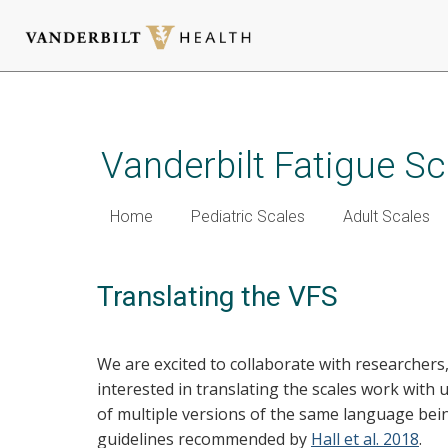
Skip
to
main
Vanderbilt Fatigue Sc
content
Home
Pediatric Scales
Adult Scales
Translating the VFS
We are excited to collaborate with researchers
interested in translating the scales work with 
of multiple versions of the same language bein
guidelines recommended by
Hall et al. 2018
.