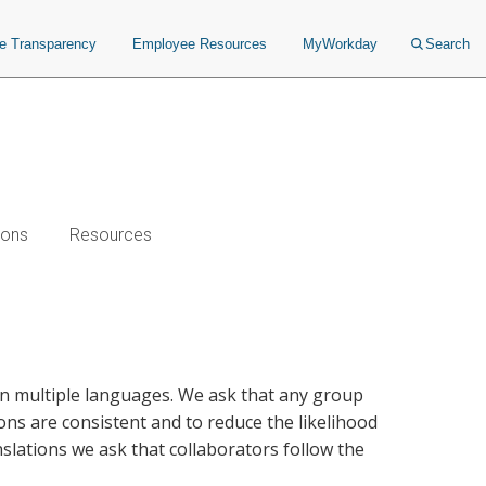
ce Transparency
Employee Resources
MyWorkday
Search
ions
Resources
 in multiple languages. We ask that any group
ions are consistent and to reduce the likelihood
slations we ask that collaborators follow the