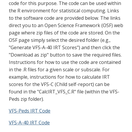
code for this purpose. The code can be used within
the R environment for statistical computing. Links
to the software code are provided below. The links
direct you to an Open Science Framework (OSF) web
page where zip files of the code are stored. On the
OSF page simply select the desired folder (e.g.,
"Generate VFS-A-40 IRT Scores") and then click the
"Download as zip" button to save the required files.
Instructions for how to use the code are contained
in the .R files for a given scale or subscale. For
example, instructions for how to calculate IRT
scores for the VFS-C (Child self-report) can be
found in the "CalcIRT_VFS_C.R" file (within the VFS-
Peds zip folder).
VFS-Peds IRT Code
VFS-A-40 IRT Code