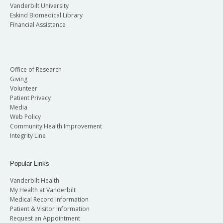
Vanderbilt University
Eskind Biomedical Library
Financial Assistance
Office of Research
Giving
Volunteer
Patient Privacy
Media
Web Policy
Community Health Improvement
Integrity Line
Popular Links
Vanderbilt Health
My Health at Vanderbilt
Medical Record Information
Patient & Visitor Information
Request an Appointment