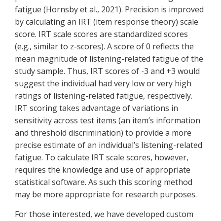
fatigue (Hornsby et al., 2021). Precision is improved
by calculating an IRT (item response theory) scale
score. IRT scale scores are standardized scores
(e.g., similar to z-scores). A score of 0 reflects the
mean magnitude of listening-related fatigue of the
study sample. Thus, IRT scores of -3 and +3 would
suggest the individual had very low or very high
ratings of listening-related fatigue, respectively.
IRT scoring takes advantage of variations in
sensitivity across test items (an item’s information
and threshold discrimination) to provide a more
precise estimate of an individual’s listening-related
fatigue. To calculate IRT scale scores, however,
requires the knowledge and use of appropriate
statistical software. As such this scoring method
may be more appropriate for research purposes.
For those interested, we have developed custom