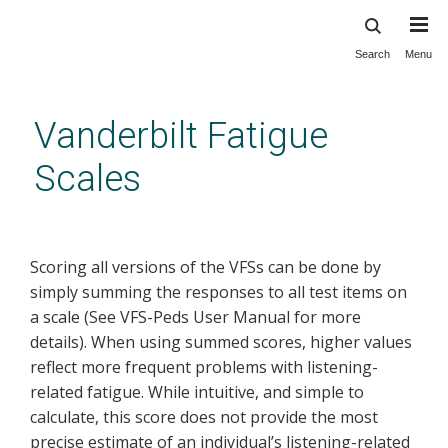
Search
Menu
Skip
to
main
Vanderbilt Fatigue
content
Scales
IRT Scoring Software
Scoring all versions of the VFSs can be done by
simply summing the responses to all test items on
a scale (See VFS-Peds User Manual for more
details). When using summed scores, higher values
reflect more frequent problems with listening-
related fatigue. While intuitive, and simple to
calculate, this score does not provide the most
precise estimate of an individual’s listening-related