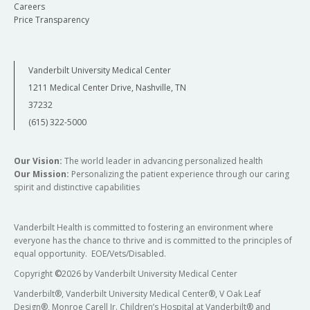
Careers
Price Transparency
Vanderbilt University Medical Center
1211 Medical Center Drive, Nashville, TN
37232
(615) 322-5000
Our Vision:
The world leader in advancing personalized health
Our Mission:
Personalizing the patient experience through our caring
spirit and distinctive capabilities
Vanderbilt Health is committed to fostering an environment where
everyone has the chance to thrive and is committed to the principles of
equal opportunity. EOE/Vets/Disabled.
Copyright
©
2026 by Vanderbilt University Medical Center
Vanderbilt®, Vanderbilt University Medical Center®, V Oak Leaf
Design®, Monroe Carell Jr. Children’s Hospital at Vanderbilt® and