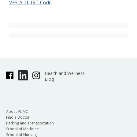
VFS-A-10 IRT Code
Health and Wellness
Blog
About VUMC
Find a Doctor
Parking and Transportation
School of Medicine
School of Nursing