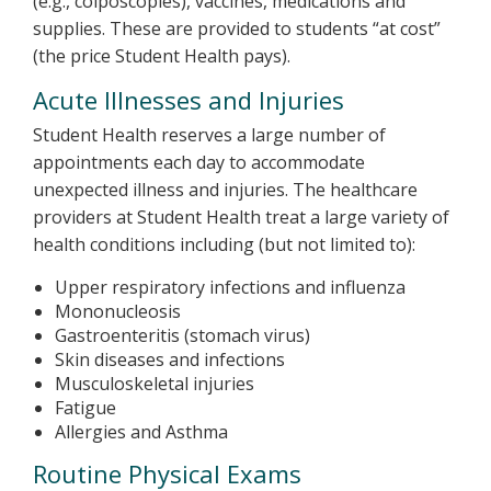
(e.g., colposcopies), vaccines, medications and
supplies. These are provided to students “at cost”
(the price Student Health pays).
Acute Illnesses and Injuries
Student Health reserves a large number of
appointments each day to accommodate
unexpected illness and injuries. The healthcare
providers at Student Health treat a large variety of
health conditions including (but not limited to):
Upper respiratory infections and influenza
Mononucleosis
Gastroenteritis (stomach virus)
Skin diseases and infections
Musculoskeletal injuries
Fatigue
Allergies and Asthma
Routine Physical Exams