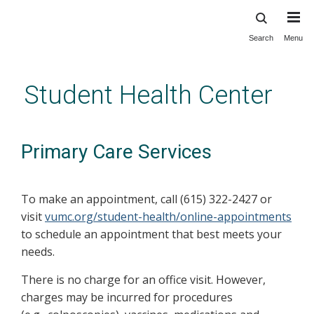
Search
Menu
Skip
to
main
Student Health Center
content
Primary Care Services
To make an appointment, call (615) 322-2427 or
visit
vumc.org/student-health/online-appointments
to schedule an appointment that best meets your
needs.
There is no charge for an office visit. However,
charges may be incurred for procedures