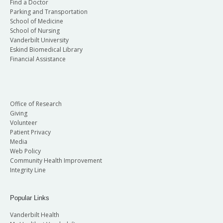
Find a Doctor
Parking and Transportation
School of Medicine
School of Nursing
Vanderbilt University
Eskind Biomedical Library
Financial Assistance
Office of Research
Giving
Volunteer
Patient Privacy
Media
Web Policy
Community Health Improvement
Integrity Line
Popular Links
Vanderbilt Health