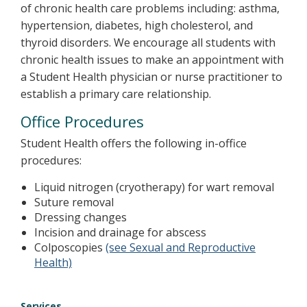
of chronic health care problems including: asthma,
hypertension, diabetes, high cholesterol, and
thyroid disorders. We encourage all students with
chronic health issues to make an appointment with
a Student Health physician or nurse practitioner to
establish a primary care relationship.
Office Procedures
Student Health offers the following in-office
procedures:
Liquid nitrogen (cryotherapy) for wart removal
Suture removal
Dressing changes
Incision and drainage for abscess
Colposcopies
(see Sexual and Reproductive
Health)
Services