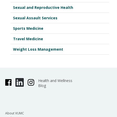
Sexual and Reproductive Health
Sexual Assault Services
Sports Medicine
Travel Medicine
Weight Loss Management
Health and Wellness
Blog
About VUMC