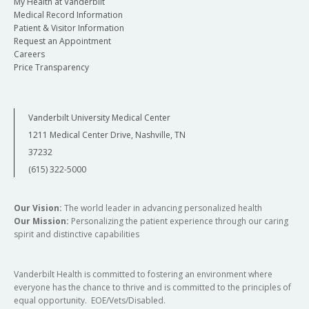
My Health at Vanderbilt
Medical Record Information
Patient & Visitor Information
Request an Appointment
Careers
Price Transparency
Vanderbilt University Medical Center
1211 Medical Center Drive, Nashville, TN
37232
(615) 322-5000
Our Vision:
The world leader in advancing personalized health
Our Mission:
Personalizing the patient experience through our caring
spirit and distinctive capabilities
Vanderbilt Health is committed to fostering an environment where
everyone has the chance to thrive and is committed to the principles of
equal opportunity. EOE/Vets/Disabled.