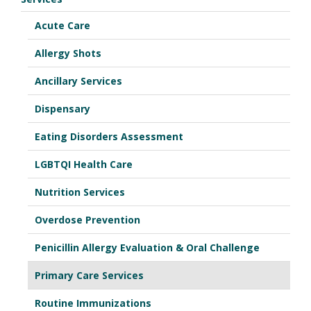
Acute Care
Allergy Shots
Ancillary Services
Dispensary
Eating Disorders Assessment
LGBTQI Health Care
Nutrition Services
Overdose Prevention
Penicillin Allergy Evaluation & Oral Challenge
Primary Care Services
Routine Immunizations