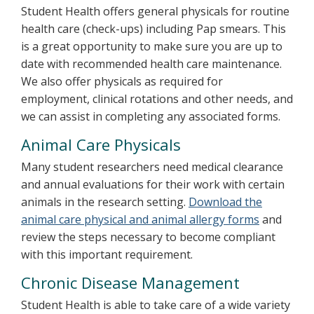
Student Health offers general physicals for routine
health care (check-ups) including Pap smears. This
is a great opportunity to make sure you are up to
date with recommended health care maintenance.
We also offer physicals as required for
employment, clinical rotations and other needs, and
we can assist in completing any associated forms.
Animal Care Physicals
Many student researchers need medical clearance
and annual evaluations for their work with certain
animals in the research setting.
Download the
animal care physical and animal allergy forms
and
review the steps necessary to become compliant
with this important requirement.
Chronic Disease Management
Student Health is able to take care of a wide variety