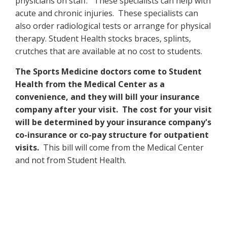
physicians on staff. These specialists can help with
acute and chronic injuries. These specialists can
also order radiological tests or arrange for physical
therapy. Student Health stocks braces, splints,
crutches that are available at no cost to students.
The Sports Medicine doctors come to Student
Health from the Medical Center as a
convenience, and they will bill your insurance
company after your visit. The cost for your visit
will be determined by your insurance company's
co-insurance or co-pay structure for outpatient
visits.
This bill will come from the Medical Center
and not from Student Health.