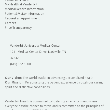
My Health at Vanderbilt
Medical Record Information
Patient & Visitor Information
Request an Appointment
Careers
Price Transparency
Vanderbilt University Medical Center
1211 Medical Center Drive, Nashville, TN
37232
(615) 322-5000
Our Vision:
The world leader in advancing personalized health
Our Mission:
Personalizing the patient experience through our caring
spirit and distinctive capabilities
Vanderbilt Health is committed to fostering an environment where
everyone has the chance to thrive and is committed to the principles of