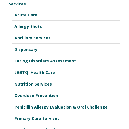
Services
Acute Care
Allergy Shots
Ancillary Services
Dispensary
Eating Disorders Assessment
LGBTQI Health Care
Nutrition Services
Overdose Prevention
Penicillin Allergy Evaluation & Oral Challenge
Primary Care Services