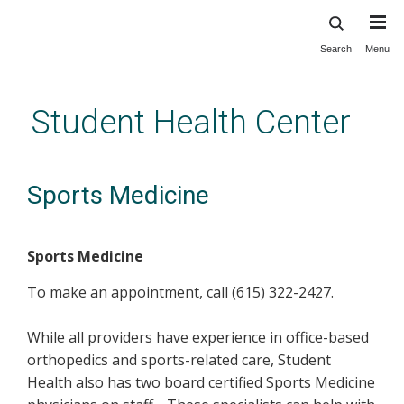
Search
Menu
Skip
to
main
Student Health Center
content
Sports Medicine
Sports Medicine
To make an appointment, call (615) 322-2427.
While all providers have experience in office-based
orthopedics and sports-related care, Student
Health also has two board certified Sports Medicine