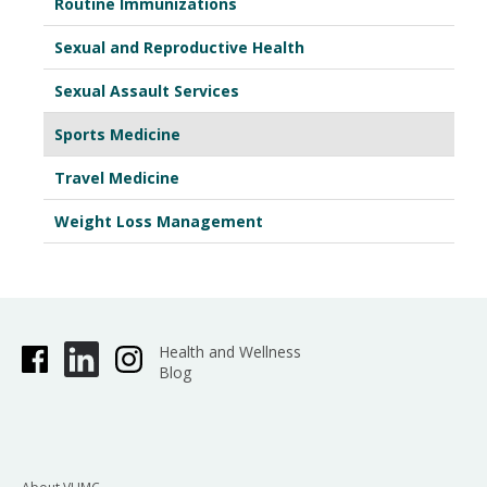
Routine Immunizations
Sexual and Reproductive Health
Sexual Assault Services
Sports Medicine
Travel Medicine
Weight Loss Management
Health and Wellness
Blog