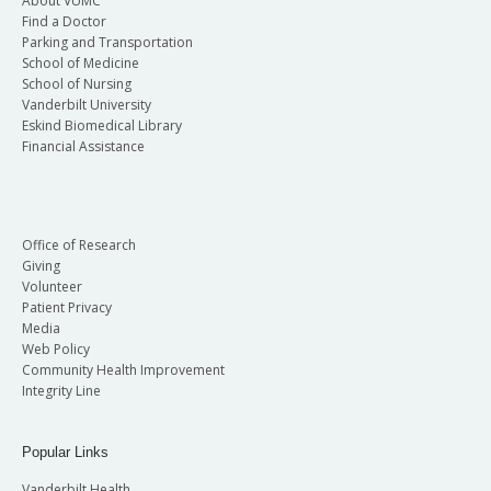
About VUMC
Find a Doctor
Parking and Transportation
School of Medicine
School of Nursing
Vanderbilt University
Eskind Biomedical Library
Financial Assistance
Office of Research
Giving
Volunteer
Patient Privacy
Media
Web Policy
Community Health Improvement
Integrity Line
Popular Links
Vanderbilt Health