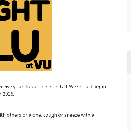
ive your flu vaccine each Fall. We should begin
r 2026.
h others or alone, cough or sneeze with a