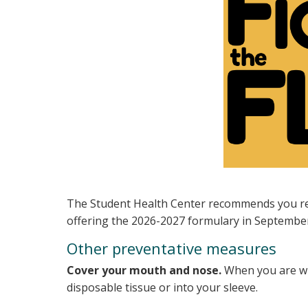
The Student Health Center recommends you rece
offering the 2026-2027 formulary in Septembe
Other preventative measures
Cover your mouth and nose.
When you are wit
disposable tissue or into your sleeve.