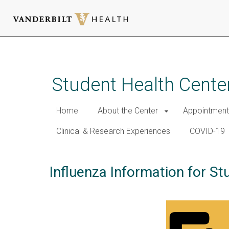
Skip
to
main
Student Health Cente
content
Home
About the Center
Appointment
Clinical & Research Experiences
COVID-19
Influenza Information for St