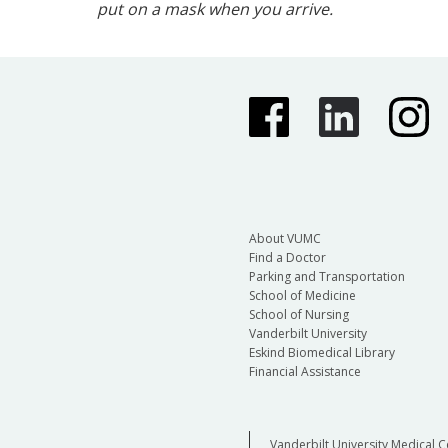
put on a mask when you arrive.
About VUMC
Find a Doctor
Parking and Transportation
School of Medicine
School of Nursing
Vanderbilt University
Eskind Biomedical Library
Financial Assistance
Vanderbilt University Medical C