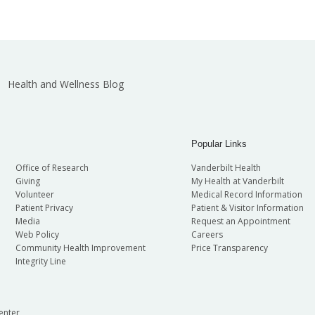
Health and Wellness Blog
Popular Links
Office of Research
Vanderbilt Health
Giving
My Health at Vanderbilt
Volunteer
Medical Record Information
Patient Privacy
Patient & Visitor Information
Media
Request an Appointment
Web Policy
Careers
Community Health Improvement
Price Transparency
Integrity Line
enter