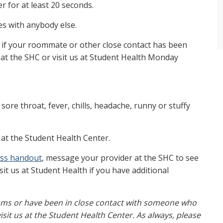
r for at least 20 seconds.
es with anybody else.
if your roommate or other close contact has been
at the SHC or visit us at Student Health Monday
sore throat, fever, chills, headache, runny or stuffy
at the Student Health Center.
ness handout
, message your provider at the SHC to see
sit us at Student Health if you have additional
ptoms or have been in close contact with someone who
sit us at the Student Health Center. As always, please