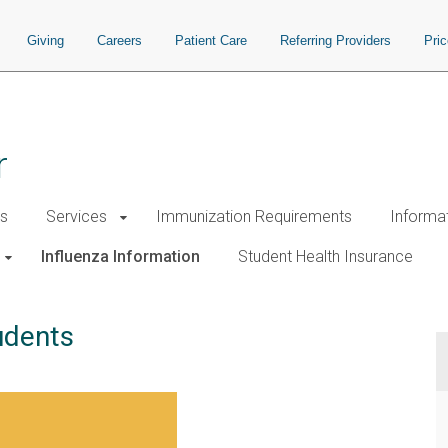
Giving
Careers
Patient Care
Referring Providers
Pri
r
s
Services
Immunization Requirements
Informa
Influenza Information
Student Health Insurance
udents