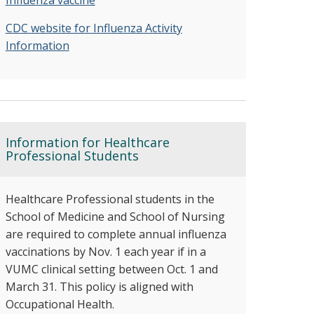
Influenza vaccine
CDC website for Influenza Activity
Information
Information for Healthcare
Professional Students
Healthcare Professional students in the
School of Medicine and School of Nursing
are required to complete annual influenza
vaccinations by Nov. 1 each year if in a
VUMC clinical setting between Oct. 1 and
March 31. This policy is aligned with
Occupational Health.