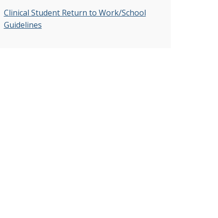
Clinical Student Return to Work/School
Guidelines