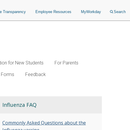
ce Transparency
Employee Resources
MyWorkday
Search
tion for New Students
For Parents
Forms
Feedback
Influenza FAQ
Commonly Asked Questions about the