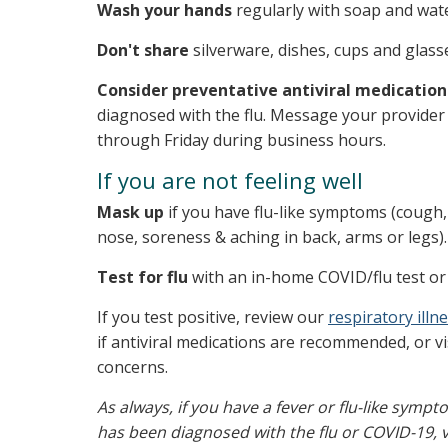
Wash your hands
regularly with soap and wate
Don't share
silverware, dishes, cups and glass
Consider preventative antiviral medication
diagnosed with the flu. Message your provider 
through Friday during business hours.
If you are not feeling well
Mask up
if you have flu-like symptoms (cough, 
nose, soreness & aching in back, arms or legs).
Test for flu
with an in-home COVID/flu test or 
If you test positive, review our
respiratory ill
if antiviral medications are recommended, or vi
concerns.
As always, if you have a fever or flu-like sym
has been diagnosed with the flu or COVID-19, vi