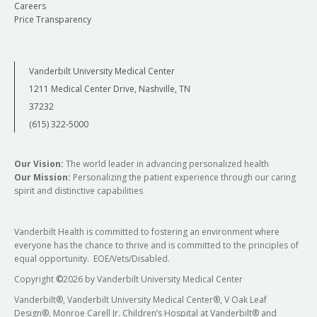
Careers
Price Transparency
Vanderbilt University Medical Center
1211 Medical Center Drive, Nashville, TN
37232
(615) 322-5000
Our Vision:
The world leader in advancing personalized health
Our Mission:
Personalizing the patient experience through our caring
spirit and distinctive capabilities
Vanderbilt Health is committed to fostering an environment where
everyone has the chance to thrive and is committed to the principles of
equal opportunity. EOE/Vets/Disabled.
Copyright
©
2026 by Vanderbilt University Medical Center
Vanderbilt®, Vanderbilt University Medical Center®, V Oak Leaf
Design®, Monroe Carell Jr. Children’s Hospital at Vanderbilt® and