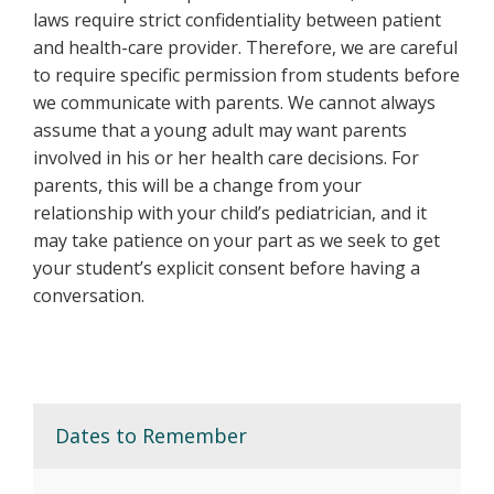
laws require strict confidentiality between patient
and health-care provider. Therefore, we are careful
to require specific permission from students before
we communicate with parents. We cannot always
assume that a young adult may want parents
involved in his or her health care decisions. For
parents, this will be a change from your
relationship with your child’s pediatrician, and it
may take patience on your part as we seek to get
your student’s explicit consent before having a
conversation.
Dates to Remember