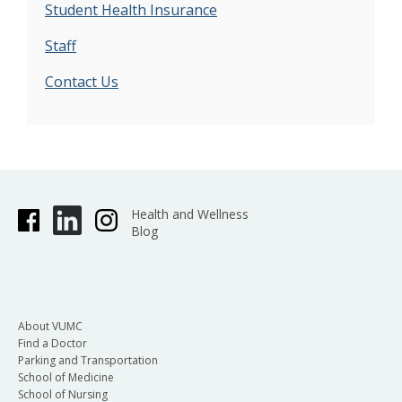
Student Health Insurance
Staff
Contact Us
Health and Wellness
Blog
About VUMC
Find a Doctor
Parking and Transportation
School of Medicine
School of Nursing