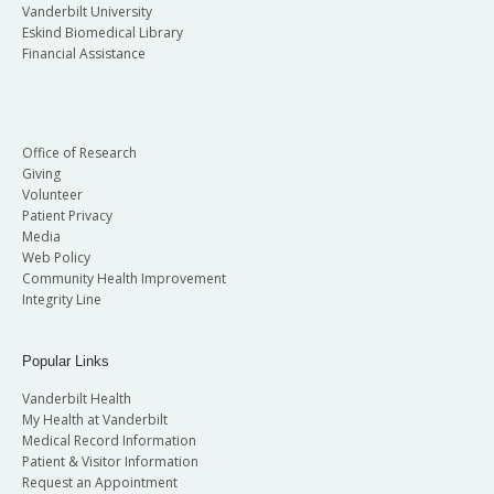
Vanderbilt University
Eskind Biomedical Library
Financial Assistance
Office of Research
Giving
Volunteer
Patient Privacy
Media
Web Policy
Community Health Improvement
Integrity Line
Popular Links
Vanderbilt Health
My Health at Vanderbilt
Medical Record Information
Patient & Visitor Information
Request an Appointment