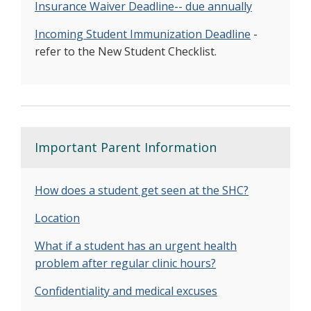
I
nsurance Waiver Deadline-- due annually
Incoming Student Immunization Deadline
-
refer to the New Student Checklist.
Important Parent Information
How does a student get seen at the SHC?
Location
What if a student has an urgent health
problem after regular clinic hours?
Confidentiality and medical excuses