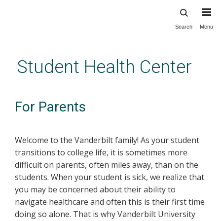
Search
Menu
Skip
to
main
Student Health Center
content
For Parents
Welcome to the Vanderbilt family! As your student
transitions to college life, it is sometimes more
difficult on parents, often miles away, than on the
students. When your student is sick, we realize that
you may be concerned about their ability to
navigate healthcare and often this is their first time
doing so alone. That is why Vanderbilt University