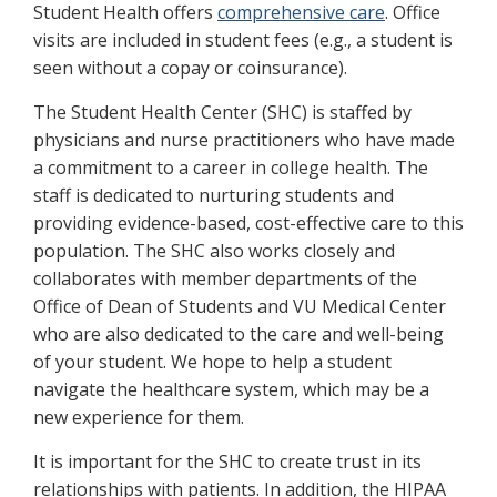
Student Health offers
comprehensive care
. Office
visits are included in student fees (e.g., a student is
seen without a copay or coinsurance).
The Student Health Center (SHC) is staffed by
physicians and nurse practitioners who have made
a commitment to a career in college health. The
staff is dedicated to nurturing students and
providing evidence-based, cost-effective care to this
population. The SHC also works closely and
collaborates with member departments of the
Office of Dean of Students and VU Medical Center
who are also dedicated to the care and well-being
of your student. We hope to help a student
navigate the healthcare system, which may be a
new experience for them.
It is important for the SHC to create trust in its
relationships with patients. In addition, the HIPAA