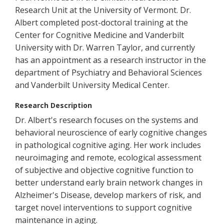
Research Unit at the University of Vermont. Dr.
Albert completed post-doctoral training at the
Center for Cognitive Medicine and Vanderbilt
University with Dr. Warren Taylor, and currently
has an appointment as a research instructor in the
department of Psychiatry and Behavioral Sciences
and Vanderbilt University Medical Center.
Research Description
Dr. Albert's research focuses on the systems and
behavioral neuroscience of early cognitive changes
in pathological cognitive aging. Her work includes
neuroimaging and remote, ecological assessment
of subjective and objective cognitive function to
better understand early brain network changes in
Alzheimer's Disease, develop markers of risk, and
target novel interventions to support cognitive
maintenance in aging.