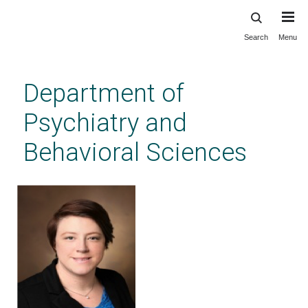
Search
Menu
Skip
to
main
Department of
content
Psychiatry and
Behavioral Sciences