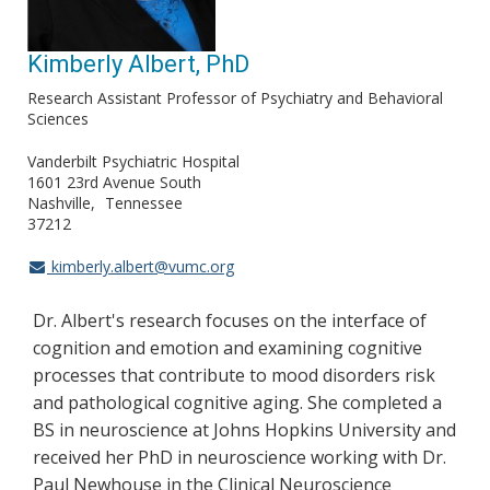
Kimberly Albert, PhD
Research Assistant Professor of Psychiatry and Behavioral
Sciences
Vanderbilt Psychiatric Hospital
1601 23rd Avenue South
Nashville
Tennessee
37212
kimberly.albert@vumc.org
Dr. Albert's research focuses on the interface of
cognition and emotion and examining cognitive
processes that contribute to mood disorders risk
and pathological cognitive aging. She completed a
BS in neuroscience at Johns Hopkins University and
received her PhD in neuroscience working with Dr.
Paul Newhouse in the Clinical Neuroscience