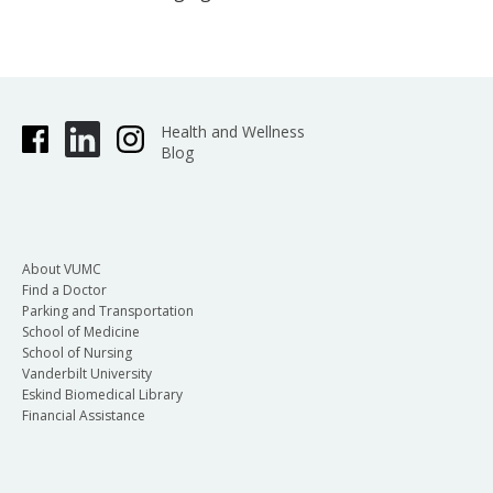
Health and Wellness
Blog
About VUMC
Find a Doctor
Parking and Transportation
School of Medicine
School of Nursing
Vanderbilt University
Eskind Biomedical Library
Financial Assistance