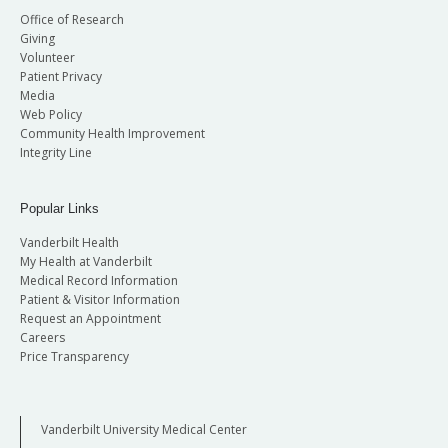
Office of Research
Giving
Volunteer
Patient Privacy
Media
Web Policy
Community Health Improvement
Integrity Line
Popular Links
Vanderbilt Health
My Health at Vanderbilt
Medical Record Information
Patient & Visitor Information
Request an Appointment
Careers
Price Transparency
Vanderbilt University Medical Center