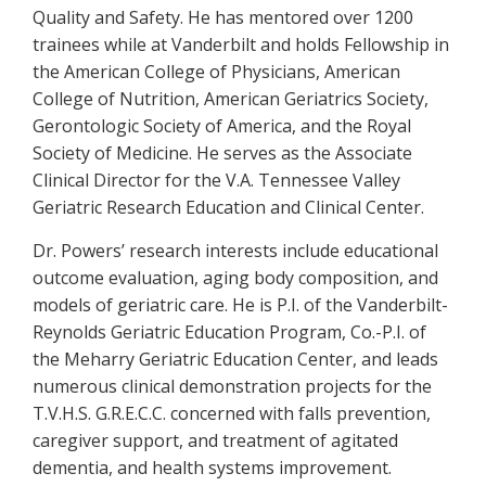
Quality and Safety. He has mentored over 1200
trainees while at Vanderbilt and holds Fellowship in
the American College of Physicians, American
College of Nutrition, American Geriatrics Society,
Gerontologic Society of America, and the Royal
Society of Medicine. He serves as the Associate
Clinical Director for the V.A. Tennessee Valley
Geriatric Research Education and Clinical Center.
Dr. Powers’ research interests include educational
outcome evaluation, aging body composition, and
models of geriatric care. He is P.I. of the Vanderbilt-
Reynolds Geriatric Education Program, Co.-P.I. of
the Meharry Geriatric Education Center, and leads
numerous clinical demonstration projects for the
T.V.H.S. G.R.E.C.C. concerned with falls prevention,
caregiver support, and treatment of agitated
dementia, and health systems improvement.