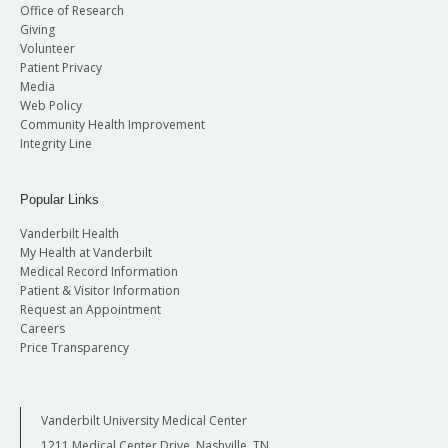
Office of Research
Giving
Volunteer
Patient Privacy
Media
Web Policy
Community Health Improvement
Integrity Line
Popular Links
Vanderbilt Health
My Health at Vanderbilt
Medical Record Information
Patient & Visitor Information
Request an Appointment
Careers
Price Transparency
Vanderbilt University Medical Center
1211 Medical Center Drive, Nashville, TN