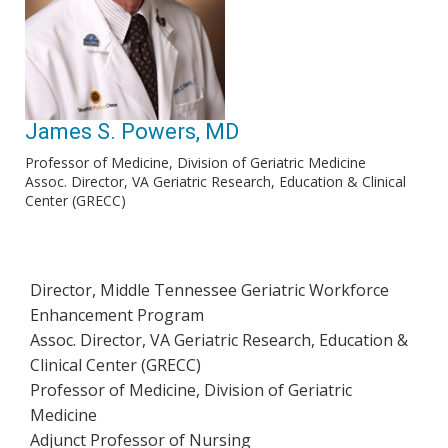
James S. Powers, MD
Professor of Medicine, Division of Geriatric Medicine
Assoc. Director, VA Geriatric Research, Education & Clinical
Center (GRECC)
Director, Middle Tennessee Geriatric Workforce
Enhancement Program
Assoc. Director, VA Geriatric Research, Education &
Clinical Center (GRECC)
Professor of Medicine, Division of Geriatric
Medicine
Adjunct Professor of Nursing