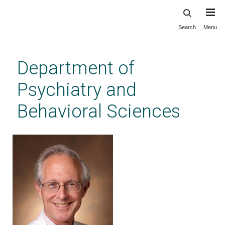
Search
Menu
Skip
to
main
Department of
content
Psychiatry and
Behavioral Sciences