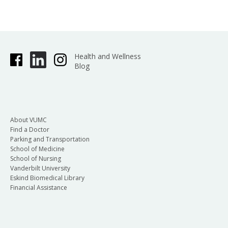
Health and Wellness
Blog
About VUMC
Find a Doctor
Parking and Transportation
School of Medicine
School of Nursing
Vanderbilt University
Eskind Biomedical Library
Financial Assistance