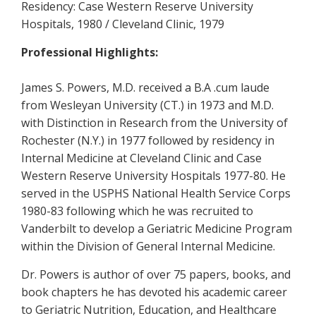
Residency: Case Western Reserve University
Hospitals, 1980 / Cleveland Clinic, 1979
Professional Highlights:
James S. Powers, M.D. received a B.A .cum laude
from Wesleyan University (CT.) in 1973 and M.D.
with Distinction in Research from the University of
Rochester (N.Y.) in 1977 followed by residency in
Internal Medicine at Cleveland Clinic and Case
Western Reserve University Hospitals 1977-80. He
served in the USPHS National Health Service Corps
1980-83 following which he was recruited to
Vanderbilt to develop a Geriatric Medicine Program
within the Division of General Internal Medicine.
Dr. Powers is author of over 75 papers, books, and
book chapters he has devoted his academic career
to Geriatric Nutrition, Education, and Healthcare