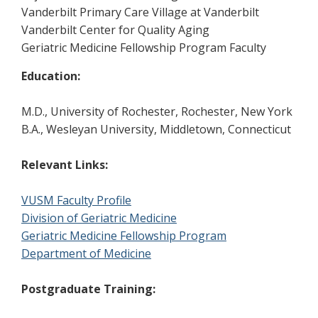
Vanderbilt Primary Care Village at Vanderbilt
Vanderbilt Center for Quality Aging
Geriatric Medicine Fellowship Program Faculty
Education:
M.D., University of Rochester, Rochester, New York
B.A., Wesleyan University, Middletown, Connecticut
Relevant Links:
VUSM Faculty Profile
Division of Geriatric Medicine
Geriatric Medicine Fellowship Program
Department of Medicine
Postgraduate Training: