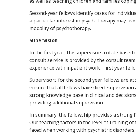
as well as teaching children and families coping
Second-year fellows identify cases for indivi
a particular interest in psychotherapy may use 
modality of psychotherapy.
Supervision
In the first year, the supervisors rotate based u
consult service is provided by the consult team 
experience with inpatient work. First year fello
Supervisors for the second year fellows are as
ensure that all fellows have direct supervision 
strong knowledge base in clinical and decisions 
providing additional supervision.
In summary, the fellowship provides a strong 
Our teaching factors in the level of training of
faced when working with psychiatric disorders 