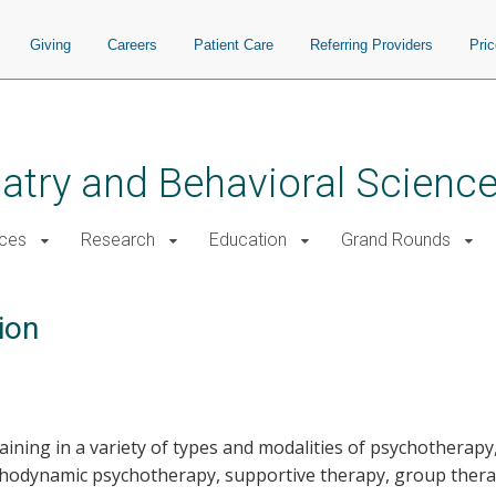
Giving
Careers
Patient Care
Referring Providers
Pri
atry and Behavioral Scienc
ices
Research
Education
Grand Rounds
ion
raining in a variety of types and modalities of psychotherapy
sychodynamic psychotherapy, supportive therapy, group ther