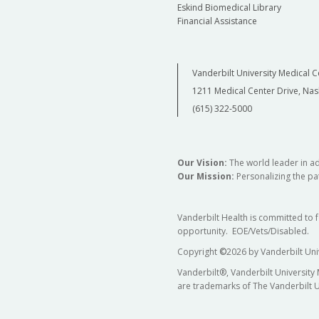
Eskind Biomedical Library
Financial Assistance
Vanderbilt University Medical C
1211 Medical Center Drive, Nas
(615) 322-5000
Our Vision:
The world leader in a
Our Mission:
Personalizing the pat
Vanderbilt Health is committed to 
opportunity. EOE/Vets/Disabled.
Copyright
©
2026 by Vanderbilt Uni
Vanderbilt®, Vanderbilt University
are trademarks of The Vanderbilt U