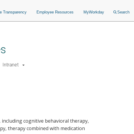
ce Transparency
Employee Resources
MyWorkday
Search
es
Intranet
, including cognitive behavioral therapy,
apy, therapy combined with medication