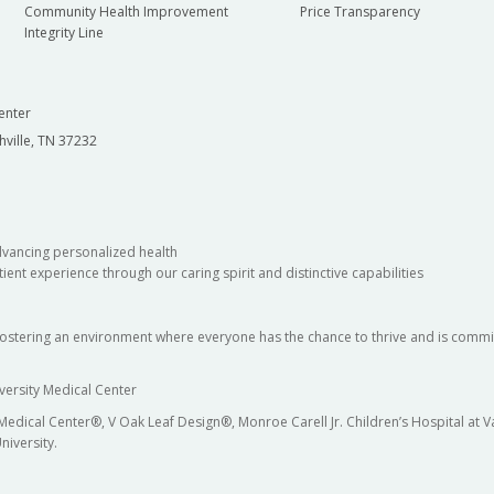
Community Health Improvement
Price Transparency
Integrity Line
enter
hville, TN 37232
dvancing personalized health
ient experience through our caring spirit and distinctive capabilities
fostering an environment where everyone has the chance to thrive and is commit
versity Medical Center
 Medical Center®, V Oak Leaf Design®, Monroe Carell Jr. Children’s Hospital at
niversity.