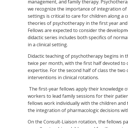
management, and family therapy. Psychotherapy 
we recognize the importance of integration of t
settings is critical to care for children along
theories of psychotherapy in the first year and 
Fellows are expected to consider the developmen
didactic series includes both specifics of nor
in a clinical setting.
Didactic teaching of psychotherapy begins in th
twice per month, with the first half devoted to c
expertise. For the second half of class the tw
interventions in clinical rotations.
The first-year fellows apply their knowledge of
workers to lead family sessions for their patie
fellows work individually with the children an
the integration of pharmacologic decisions wit
On the Consult-Liaison rotation, the fellows pa