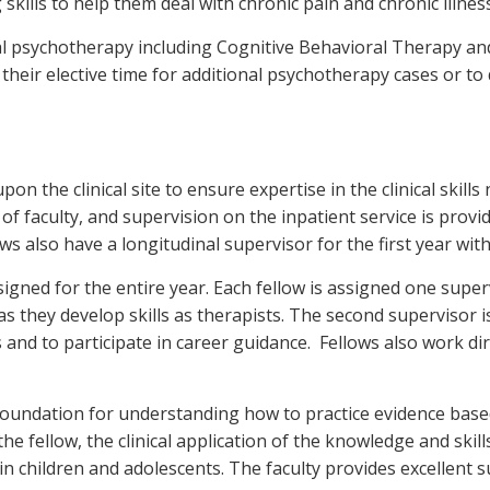
 skills to help them deal with chronic pain and chronic illness
dual psychotherapy including Cognitive Behavioral Therapy 
their elective time for additional psychotherapy cases or to
pon the clinical site to ensure expertise in the clinical skills
of faculty, and supervision on the inpatient service is provid
ws also have a longitudinal supervisor for the first year wit
signed for the entire year. Each fellow is assigned one supe
as they develop skills as therapists. The second supervisor is
and to participate in career guidance. Fellows also work direct
foundation for understanding how to practice evidence base
 the fellow, the clinical application of the knowledge and ski
in children and adolescents. The faculty provides excellent