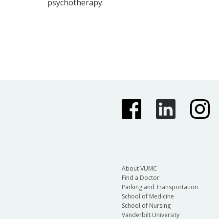
psychotherapy.
About VUMC
Find a Doctor
Parking and Transportation
School of Medicine
School of Nursing
Vanderbilt University