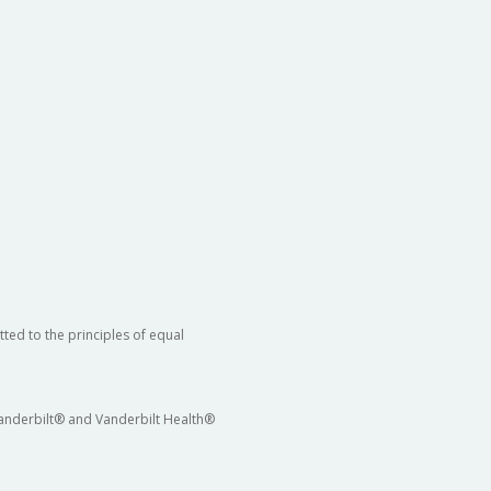
ted to the principles of equal
 Vanderbilt® and Vanderbilt Health®