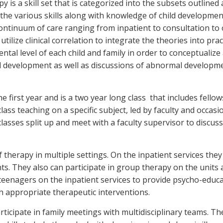
is a skill set that is categorized into the subsets outlined
he various skills along with knowledge of child development. 
 a continuum of care ranging from inpatient to consultation t
utilize clinical correlation to integrate the theories into pra
tal level of each child and family in order to conceptualize
mal development as well as discussions of abnormal developm
e first year and is a two year long class that includes fello
lass teaching on a specific subject, led by faculty and occasi
o classes split up and meet with a faculty supervisor to dis
 therapy in multiple settings. On the inpatient services the
nts. They also can participate in group therapy on the units
d teenagers on the inpatient services to provide psycho-edu
h appropriate therapeutic interventions.
rticipate in family meetings with multidisciplinary teams. Th