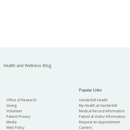
Health and Wellness Blog
Popular Links
Office of Research
Vanderbilt Health
Giving
My Health at Vanderbilt
Volunteer
Medical Record Information
Patient Privacy
Patient & Visitor Information
Media
Request an Appointment
Web Policy
Careers