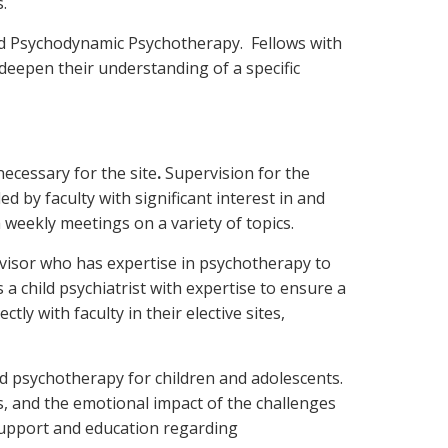
.
and Psychodynamic Psychotherapy. Fellows with
 deepen their understanding of a specific
 necessary for the site
.
Supervision for the
ed by faculty with significant interest in and
h weekly meetings on a variety of topics.
rvisor who has expertise in psychotherapy to
 a child psychiatrist with expertise to ensure a
ly with faculty in their elective sites,
d psychotherapy for children and adolescents.
lls, and the emotional impact of the challenges
 support and education regarding