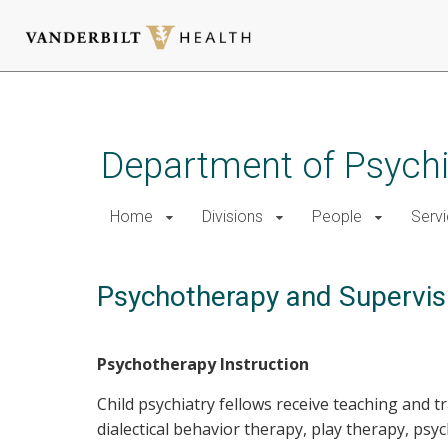
Skip
to
main
Department of Psychi
content
Home
Divisions
People
Serv
Psychotherapy and Supervis
Psychotherapy Instruction
Child psychiatry fellows receive teaching and t
dialectical behavior therapy, play therapy, p