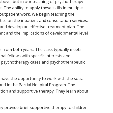
 above, but in our teaching of psychotherapy
The ability to apply these skills in multiple
o outpatient work. We begin teaching the
ctice on the inpatient and consultation services.
 and develop an effective treatment plan. The
ent and the implications of developmental level
ws from both years. The class typically meets
onal fellows with specific interests and
cuss psychotherapy cases and psychotherapeutic
y have the opportunity to work with the social
 and in the Partial Hospital Program. The
cation and supportive therapy. They learn about
ey provide brief supportive therapy to children