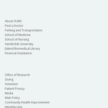
About VUMC
Find a Doctor
Parking and Transportation
School of Medicine
School of Nursing
Vanderbilt University
Eskind Biomedical Library
Financial Assistance
Office of Research
Giving
Volunteer
Patient Privacy
Media
Web Policy
Community Health Improvement
Integrity Line