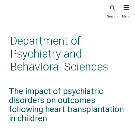
Search
Menu
Skip
to
main
Department of
content
Psychiatry and
Behavioral Sciences
The impact of psychiatric
disorders on outcomes
following heart transplantation
in children