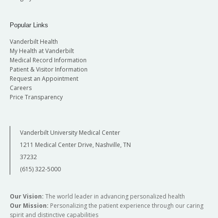
Popular Links
Vanderbilt Health
My Health at Vanderbilt
Medical Record Information
Patient & Visitor Information
Request an Appointment
Careers
Price Transparency
Vanderbilt University Medical Center
1211 Medical Center Drive, Nashville, TN
37232
(615) 322-5000
Our Vision:
The world leader in advancing personalized health
Our Mission:
Personalizing the patient experience through our caring
spirit and distinctive capabilities