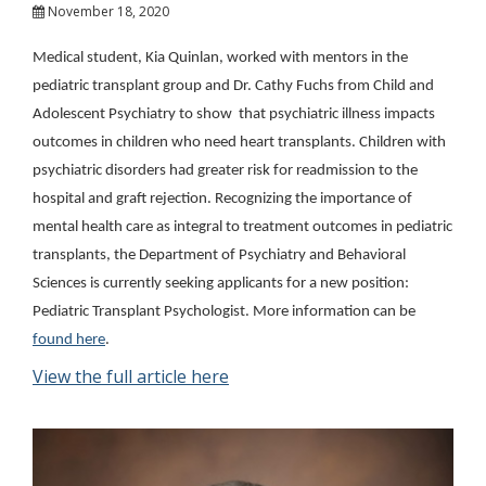
November 18, 2020
Medical student, Kia Quinlan, worked with mentors in the
pediatric transplant group and Dr. Cathy Fuchs from Child and
Adolescent Psychiatry to show that psychiatric illness impacts
outcomes in children who need heart transplants. Children with
psychiatric disorders had greater risk for readmission to the
hospital and graft rejection. Recognizing the importance of
mental health care as integral to treatment outcomes in pediatric
transplants, the Department of Psychiatry and Behavioral
Sciences is currently seeking applicants for a new position:
Pediatric Transplant Psychologist. More information can be
found here
.
View the full article here