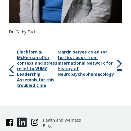
Dr. Cathy Fuchs
Blackford &
Martin serves as editor
McKernan offer
for first book from
context and stress
International Network for
relief to VUMC
History of
Leadership
Neuropsychophamacology
Assembly for this
troubled time
Health and Wellness
Blog