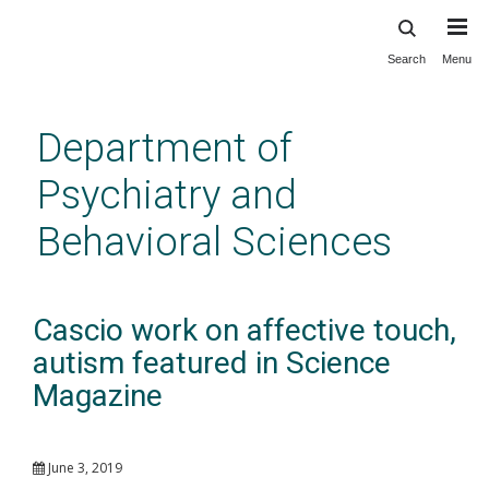
Search
Menu
Skip
to
main
Department of
content
Psychiatry and
Behavioral Sciences
Cascio work on affective touch,
autism featured in Science
Magazine
June 3, 2019