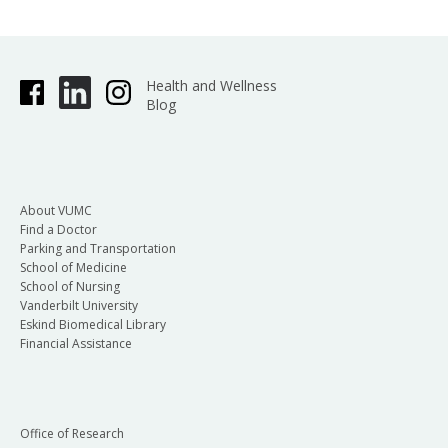
Health and Wellness
Blog
About VUMC
Find a Doctor
Parking and Transportation
School of Medicine
School of Nursing
Vanderbilt University
Eskind Biomedical Library
Financial Assistance
Office of Research