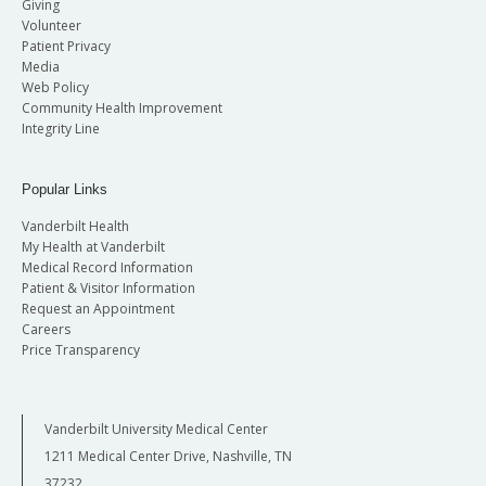
Giving
Volunteer
Patient Privacy
Media
Web Policy
Community Health Improvement
Integrity Line
Popular Links
Vanderbilt Health
My Health at Vanderbilt
Medical Record Information
Patient & Visitor Information
Request an Appointment
Careers
Price Transparency
Vanderbilt University Medical Center
1211 Medical Center Drive, Nashville, TN
37232