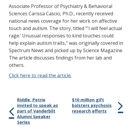
Associate Professor of Psychiatry & Behavioral
Sciences Carissa Cascio, Ph.D., recently received
national news coverage for her work on affective
touch and autism. The story, titled "'I will feel actual
rage.’ Unusual responses to kind touches could
help explain autism traits," was originally covered in
Spectrum News and picked up by Science Magazine.
The article discusses findings from her lab and
others.
Click here to read the article.
Riddle, Petrie
$10 million gift
invited to speak as
bolsters psychosis
part of Vanderbilt
research efforts
Alumni Speaker
Series