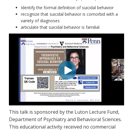
Identify the formal definition of suicidal behavior
recognize that suicidal behavior is comorbid with a
variety of diagnoses
articulate that suicidal behavior is familial
This talk is sponsored by the Luton Lecture Fund,
Department of Psychiatry and Behavioral Sciences.
This educational activity received no commercial