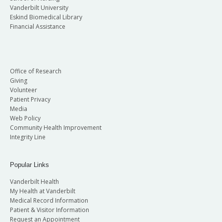
Vanderbilt University
Eskind Biomedical Library
Financial Assistance
Office of Research
Giving
Volunteer
Patient Privacy
Media
Web Policy
Community Health Improvement
Integrity Line
Popular Links
Vanderbilt Health
My Health at Vanderbilt
Medical Record Information
Patient & Visitor Information
Request an Appointment