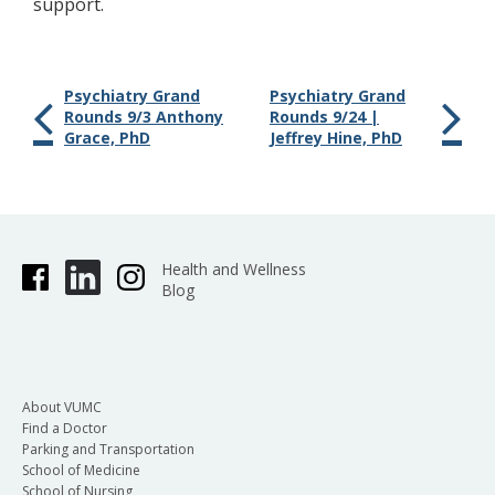
support.
Psychiatry Grand
Psychiatry Grand
Rounds 9/3 Anthony
Rounds 9/24 |
Grace, PhD
Jeffrey Hine, PhD
Health and Wellness
Blog
About VUMC
Find a Doctor
Parking and Transportation
School of Medicine
School of Nursing