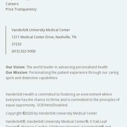
Careers
Price Transparency
Vanderbilt University Medical Center
1211 Medical Center Drive, Nashville, TN
37232
(615) 322-5000
Our Vision:
The world leader in advancing personalized health
Our Mission:
Personalizing the patient experience through our caring
spirit and distinctive capabilities
Vanderbilt Health is committed to fostering an environment where
everyone has the chance to thrive and is committed to the principles of
equal opportunity. EOE/Vets/Disabled.
Copyright
©
2026 by Vanderbilt University Medical Center
Vanderbilt®, Vanderbilt University Medical Center®, V Oak Leaf
Design®, Monroe Carell Jr. Children’s Hospital at Vanderbilt® and