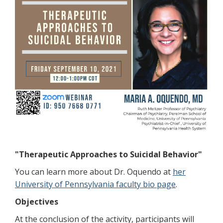
"Therapeutic Approaches to Suicidal Behavior"
You can learn more about Dr. Oquendo at
her
University of Pennsylvania faculty bio page
.
Objectives
At the conclusion of the activity, participants will