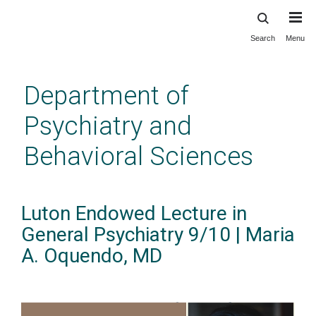
Search
Menu
Skip
to
main
Department of
content
Psychiatry and
Behavioral Sciences
Luton Endowed Lecture in
General Psychiatry 9/10 | Maria
A. Oquendo, MD