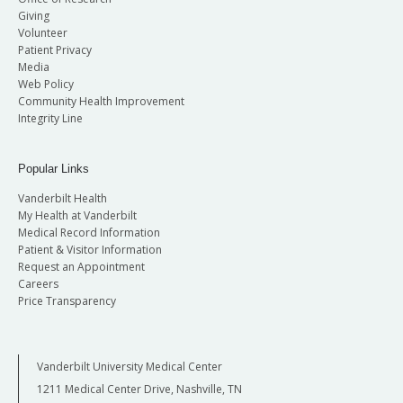
Giving
Volunteer
Patient Privacy
Media
Web Policy
Community Health Improvement
Integrity Line
Popular Links
Vanderbilt Health
My Health at Vanderbilt
Medical Record Information
Patient & Visitor Information
Request an Appointment
Careers
Price Transparency
Vanderbilt University Medical Center
1211 Medical Center Drive, Nashville, TN