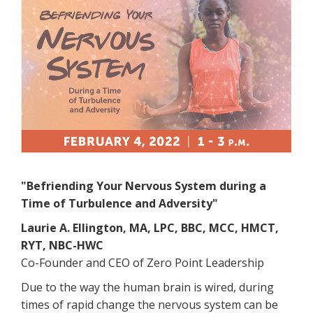
"Befriending Your Nervous System during a
Time of Turbulence and Adversity"
Laurie A. Ellington, MA, LPC, BBC, MCC, HMCT,
RYT, NBC-HWC
Co-Founder and CEO of Zero Point Leadership
Due to the way the human brain is wired, during
times of rapid change the nervous system can be