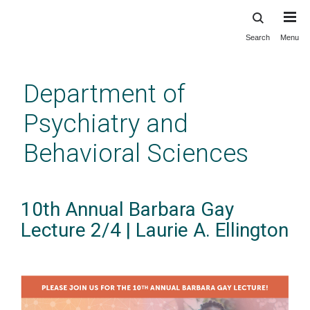
Search
Menu
Skip
to
main
Department of
content
Psychiatry and
Behavioral Sciences
10th Annual Barbara Gay
Lecture 2/4 | Laurie A. Ellington