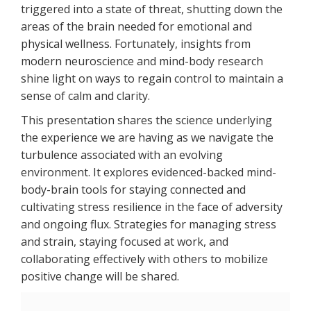
triggered into a state of threat, shutting down the
areas of the brain needed for emotional and
physical wellness. Fortunately, insights from
modern neuroscience and mind-body research
shine light on ways to regain control to maintain a
sense of calm and clarity.
This presentation shares the science underlying
the experience we are having as we navigate the
turbulence associated with an evolving
environment. It explores evidenced-backed mind-
body-brain tools for staying connected and
cultivating stress resilience in the face of adversity
and ongoing flux. Strategies for managing stress
and strain, staying focused at work, and
collaborating effectively with others to mobilize
positive change will be shared.