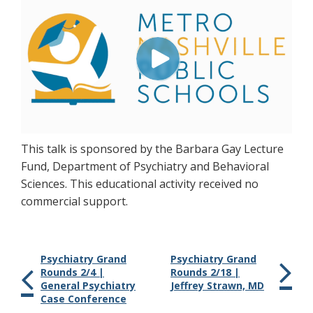
This talk is sponsored by the Barbara Gay Lecture
Fund, Department of Psychiatry and Behavioral
Sciences. This educational activity received no
commercial support.
Psychiatry Grand
Psychiatry Grand
Rounds 2/4 |
Rounds 2/18 |
General Psychiatry
Jeffrey Strawn, MD
Case Conference