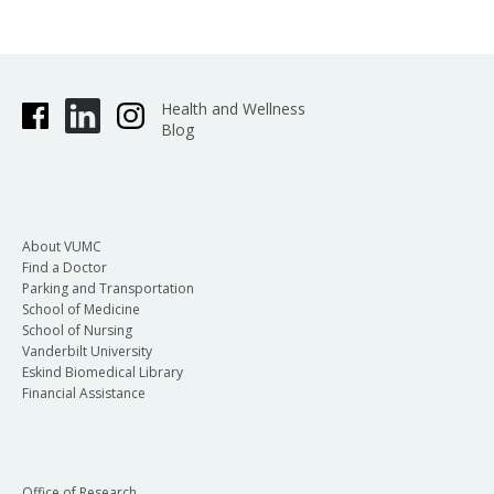
Health and Wellness
Blog
About VUMC
Find a Doctor
Parking and Transportation
School of Medicine
School of Nursing
Vanderbilt University
Eskind Biomedical Library
Financial Assistance
Office of Research