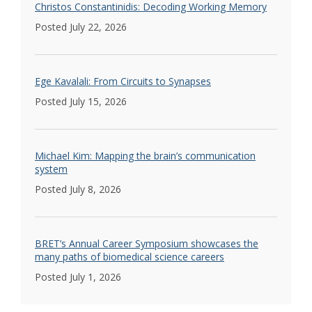
Christos Constantinidis: Decoding Working Memory
Posted July 22, 2026
Ege Kavalali: From Circuits to Synapses
Posted July 15, 2026
Michael Kim: Mapping the brain’s communication
system
Posted July 8, 2026
BRET’s Annual Career Symposium showcases the
many paths of biomedical science careers
Posted July 1, 2026