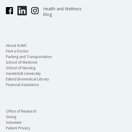
Health and Wellness
Blog
About VUMC
Find a Doctor
Parking and Transportation
School of Medicine
School of Nursing
Vanderbilt University
Eskind Biomedical Library
Financial Assistance
Office of Research
Giving
Volunteer
Patient Privacy