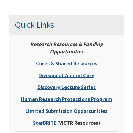
Quick Links
Research Resources & Funding
Opportunities
Cores & Shared Resources
Division of Animal Care
Discovery Lecture Series
Human Research Protections Program
Limited Submission Opportunities
StarBRITE
(VICTR Resources)