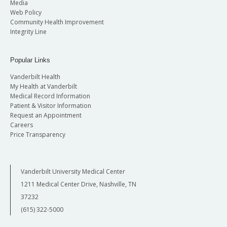
Media
Web Policy
Community Health Improvement
Integrity Line
Popular Links
Vanderbilt Health
My Health at Vanderbilt
Medical Record Information
Patient & Visitor Information
Request an Appointment
Careers
Price Transparency
Vanderbilt University Medical Center
1211 Medical Center Drive, Nashville, TN
37232
(615) 322-5000