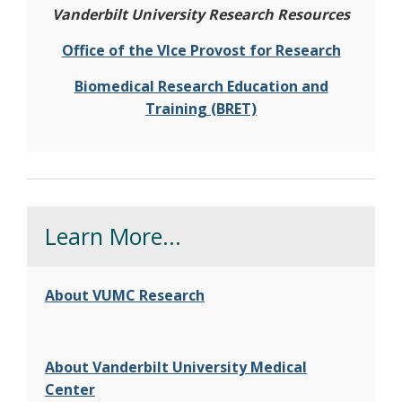
Vanderbilt University Research Resources
Office of the VIce Provost for Research
Biomedical Research Education and
Training (BRET)
Learn More...
About VUMC Research
About Vanderbilt University Medical
Center