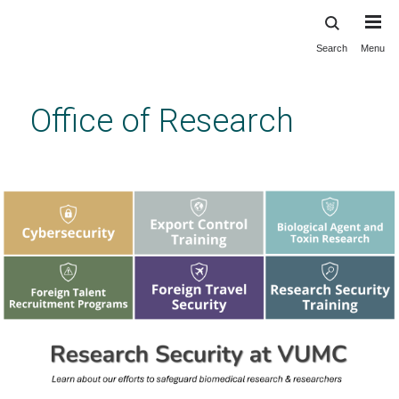
Search
Menu
Skip
to
main
Office of Research
content
Enabling, accelerating and celebrating
biomedical discovery at Vanderbilt.
Previous
Next