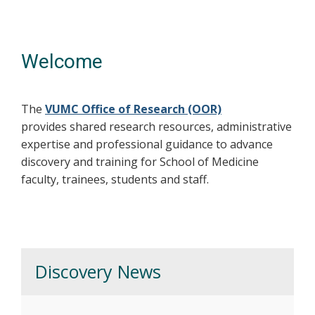
Welcome
The
VUMC Office of Research (OOR)
provides shared research resources, administrative
expertise and professional guidance to advance
discovery and training for School of Medicine
faculty, trainees, students and staff.
Discovery News