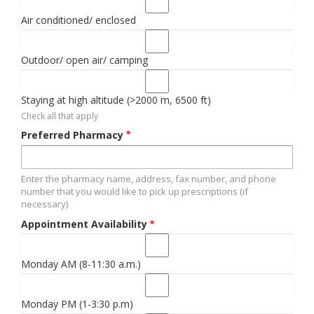
Air conditioned/ enclosed
Outdoor/ open air/ camping
Staying at high altitude (>2000 m, 6500 ft)
Check all that apply
Preferred Pharmacy
Enter the pharmacy name, address, fax number, and phone
number that you would like to pick up prescriptions (if
necessary)
Appointment Availability
Monday AM (8-11:30 a.m.)
Monday PM (1-3:30 p.m)