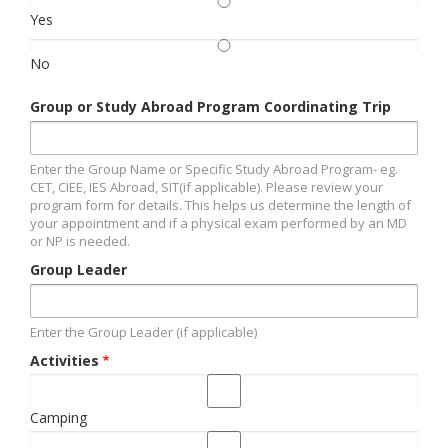
Yes
No
Group or Study Abroad Program Coordinating Trip
Enter the Group Name or Specific Study Abroad Program- eg.
CET, CIEE, IES Abroad, SIT(if applicable). Please review your
program form for details. This helps us determine the length of
your appointment and if a physical exam performed by an MD
or NP is needed.
Group Leader
Enter the Group Leader (if applicable)
Activities
Camping