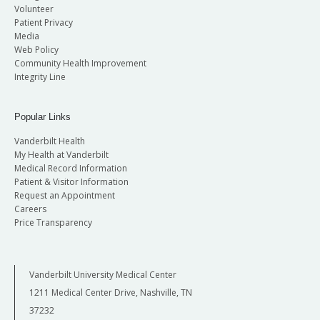
Volunteer
Patient Privacy
Media
Web Policy
Community Health Improvement
Integrity Line
Popular Links
Vanderbilt Health
My Health at Vanderbilt
Medical Record Information
Patient & Visitor Information
Request an Appointment
Careers
Price Transparency
Vanderbilt University Medical Center
1211 Medical Center Drive, Nashville, TN
37232