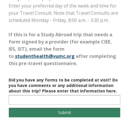
Enter your preferred day of the week and time for
your Travel Consult. Note that Travel Consults are
scheduled Monday - Friday, 8:00 a.m. - 3:30 p.m.
If this is for a Study Abroad trip that needs a
form signed by a provider (for example CIEE,
IES, SIT), email the form
to
studenthealth@vumc.org
after completing
this pre-travel questionnaire.
Did you have any forms to be completed at visit? Do
you have comments or any additional information
about this trip? Please enter that information here.