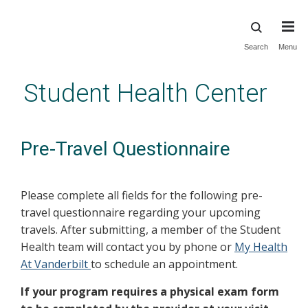
Skip
Search
Menu
to
main
Student Health Center
content
Pre-Travel Questionnaire
Please complete all fields for the following pre-
travel questionnaire regarding your upcoming
travels. After submitting, a member of the Student
Health team will contact you by phone or
My Health
At Vanderbilt
to schedule an appointment.
If your program requires a physical exam form