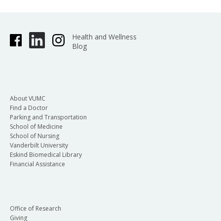
Health and Wellness
Blog
About VUMC
Find a Doctor
Parking and Transportation
School of Medicine
School of Nursing
Vanderbilt University
Eskind Biomedical Library
Financial Assistance
Office of Research
Giving