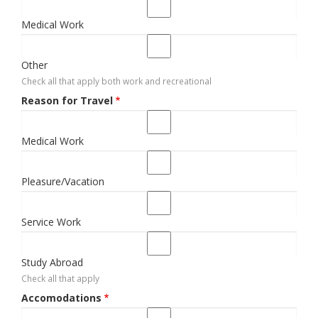
Medical Work
Other
Check all that apply both work and recreational
Reason for Travel
Medical Work
Pleasure/Vacation
Service Work
Study Abroad
Check all that apply
Accomodations