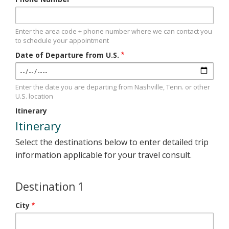
Enter the area code + phone number where we can contact you
to schedule your appointment
Date of Departure from U.S.
Enter the date you are departing from Nashville, Tenn. or other
U.S. location
Itinerary
Itinerary
Select the destinations below to enter detailed trip
information applicable for your travel consult.
Destination 1
City