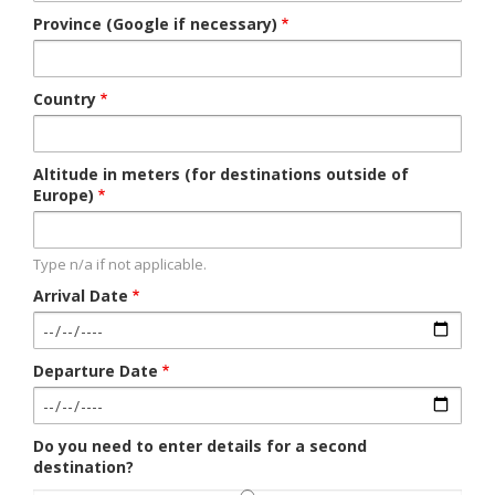
Province (Google if necessary)
Country
Altitude in meters (for destinations outside of
Europe)
Type n/a if not applicable.
Arrival Date
Departure Date
Do you need to enter details for a second
destination?