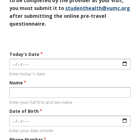
to be completed by the provider at your visit,
you must submit it to
studenthealth@vumc.org
after submitting the online pre-travel
questionnaire.
Today's Date
Enter today''s date
Name
Enter your full first and last name
Date of Birth
Enter your date of birth
Phone Number