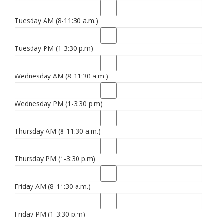
Tuesday AM (8-11:30 a.m.)
Tuesday PM (1-3:30 p.m)
Wednesday AM (8-11:30 a.m.)
Wednesday PM (1-3:30 p.m)
Thursday AM (8-11:30 a.m.)
Thursday PM (1-3:30 p.m)
Friday AM (8-11:30 a.m.)
Friday PM (1-3:30 p.m)