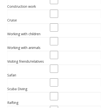
Construction work
Cruise
Working with children
Working with animals
Visiting friends/relatives
Safari
Scuba Diving
Rafting