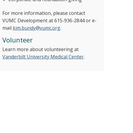
For more information, please contact
VUMC Development at 615-936-2844 or e-
mail
kim.bundy@vumc.org
.
Volunteer
Learn more about volunteering at
Vanderbilt University Medical Center
.