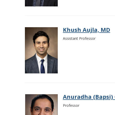
Khush Aujla, MD
Assistant Professor
Anuradha (Bapsi)
Professor