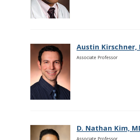
Austin Kirschner,
Associate Professor
D. Nathan Kim, M
Associate Professor