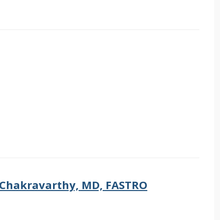
 Chakravarthy, MD, FASTRO