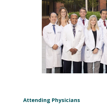
Attending Physicians