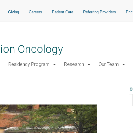
Giving
Careers
Patient Care
Referring Providers
Pri
tion Oncology
Residency Program
Research
Our Team
O