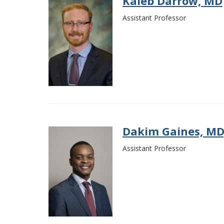
Kaleb Darrow, MD
Assistant Professor
Dakim Gaines, MD
Assistant Professor