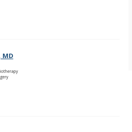
, MD
iotherapy
rgery