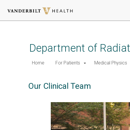
Skip
to
main
Department of Radia
content
Home
For Patients
Medical Physics
Our Clinical Team