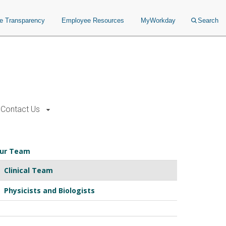
ce Transparency
Employee Resources
MyWorkday
Search
Contact Us
ur Team
Clinical Team
Physicists and Biologists