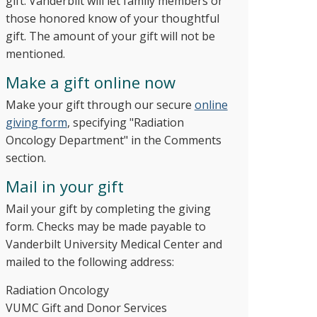
gift. Vanderbilt will let family members or
those honored know of your thoughtful
gift. The amount of your gift will not be
mentioned.
Make a gift online now
Make your gift through our secure
online
giving form
, specifying "Radiation
Oncology Department" in the Comments
section.
Mail in your gift
Mail your gift by completing the giving
form. Checks may be made payable to
Vanderbilt University Medical Center and
mailed to the following address:
Radiation Oncology
​VUMC Gift and Donor Services