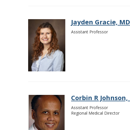
Jayden Gracie, MD
Assistant Professor
Corbin R Johnson,
Assistant Professor
Regional Medical Director