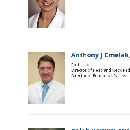
Anthony J Cmelak
Professor
Director of Head and Neck Rad
Director of Functional Radiosu