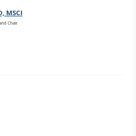
D, MSCI
and Chair