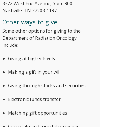
3322 West End Avenue, Suite 900
Nashville, TN 37203-1197
Other ways to give
Some other options for giving to the
Department of Radiation Oncology
include:
Giving at higher levels
Making a gift in your will
Giving through stocks and securities
Electronic funds transfer
Matching gift opportunities
Corporate and foundation giving