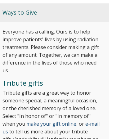
Ways to Give
Everyone has a calling. Ours is to help
improve patients' lives by using radiation
treatments. Please consider making a gift
of any amount. Together, we can make a
difference in the lives of those who need
us.
Tribute gifts
Tribute gifts are a great way to honor
someone special, a meaningful occasion,
or the cherished memory of a loved one.
Select "In honor of" or "In memory of"
when you
make your gift online
, or
e-mail
us
to tell us more about your tribute