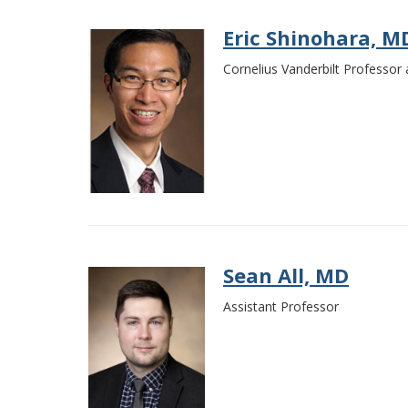
Eric Shinohara, M
Cornelius Vanderbilt Professor 
Sean All, MD
Assistant Professor