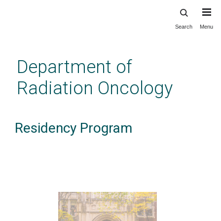
Search
Menu
Skip
to
main
Department of
content
Radiation Oncology
Residency Program