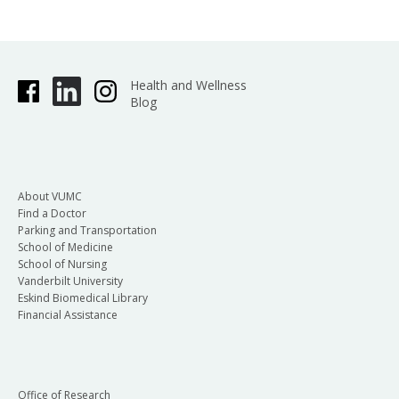
Health and Wellness
Blog
About VUMC
Find a Doctor
Parking and Transportation
School of Medicine
School of Nursing
Vanderbilt University
Eskind Biomedical Library
Financial Assistance
Office of Research