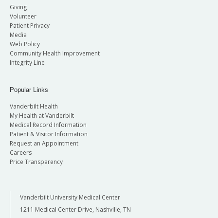
Giving
Volunteer
Patient Privacy
Media
Web Policy
Community Health Improvement
Integrity Line
Popular Links
Vanderbilt Health
My Health at Vanderbilt
Medical Record Information
Patient & Visitor Information
Request an Appointment
Careers
Price Transparency
Vanderbilt University Medical Center
1211 Medical Center Drive, Nashville, TN