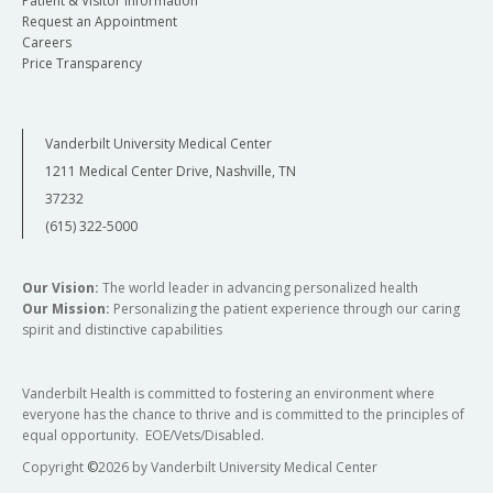
Patient & Visitor Information
Request an Appointment
Careers
Price Transparency
Vanderbilt University Medical Center
1211 Medical Center Drive, Nashville, TN
37232
(615) 322-5000
Our Vision:
The world leader in advancing personalized health
Our Mission:
Personalizing the patient experience through our caring
spirit and distinctive capabilities
Vanderbilt Health is committed to fostering an environment where
everyone has the chance to thrive and is committed to the principles of
equal opportunity. EOE/Vets/Disabled.
Copyright
©
2026 by Vanderbilt University Medical Center