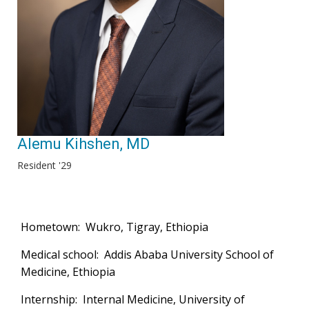
Alemu Kihshen, MD
Resident '29
Hometown: Wukro, Tigray, Ethiopia
Medical school: Addis Ababa University School of
Medicine, Ethiopia
Internship: Internal Medicine, University of