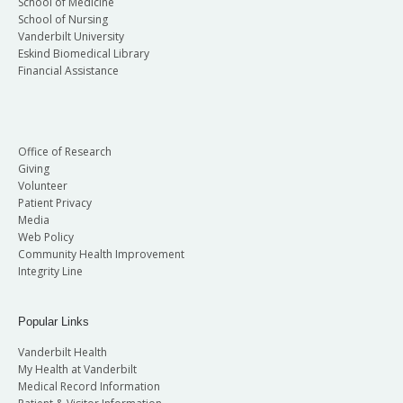
School of Medicine
School of Nursing
Vanderbilt University
Eskind Biomedical Library
Financial Assistance
Office of Research
Giving
Volunteer
Patient Privacy
Media
Web Policy
Community Health Improvement
Integrity Line
Popular Links
Vanderbilt Health
My Health at Vanderbilt
Medical Record Information