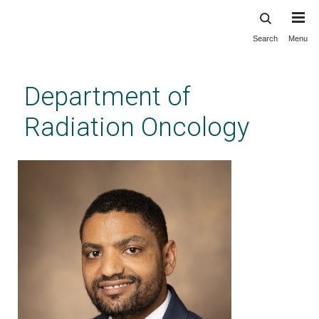
Search
Menu
Skip
to
main
Department of
content
Radiation Oncology