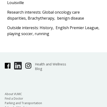
Louisville
Research interests: Global oncology care
disparities, Brachytherapy, benign disease
Outside interests: History, English Premier League,
playing soccer, running
Health and Wellness
Blog
About VUMC
Find a Doctor
Parking and Transportation