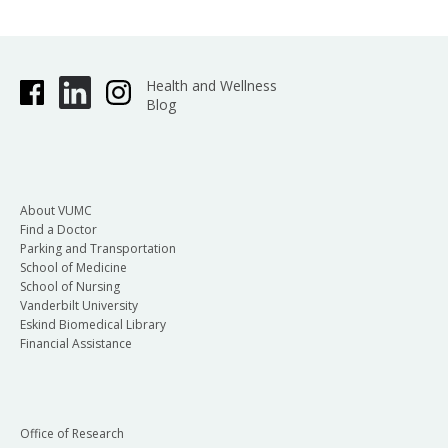
Health and Wellness
Blog
About VUMC
Find a Doctor
Parking and Transportation
School of Medicine
School of Nursing
Vanderbilt University
Eskind Biomedical Library
Financial Assistance
Office of Research