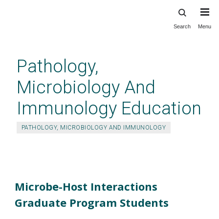
Search
Menu
Skip
to
main
Pathology,
content
Microbiology And
Immunology Education
PATHOLOGY, MICROBIOLOGY AND IMMUNOLOGY
Microbe-Host Interactions
Students
Microbe-Host Interactions
Graduate Program Students