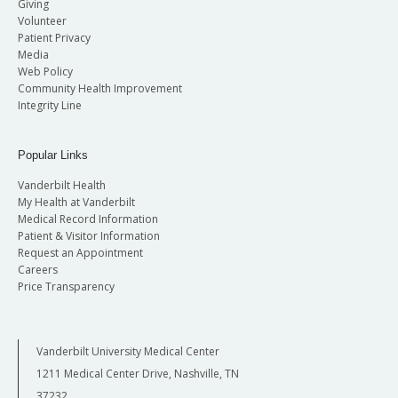
Giving
Volunteer
Patient Privacy
Media
Web Policy
Community Health Improvement
Integrity Line
Popular Links
Vanderbilt Health
My Health at Vanderbilt
Medical Record Information
Patient & Visitor Information
Request an Appointment
Careers
Price Transparency
Vanderbilt University Medical Center
1211 Medical Center Drive, Nashville, TN
37232