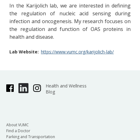
In the Karijolich lab, we are interested in defining
the regulation of nucleic acid sensing during
infection and oncogenesis. My research focuses on
the regulation and function of OAS proteins in
health and disease.
Lab Website
https://www.vumc.org/karijolich-lab/
Health and Wellness
Blog
About VUMC
Find a Doctor
Parking and Transportation