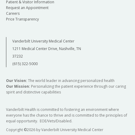
Patient & Visitor Information
Request an Appointment
Careers
Price Transparency
Vanderbilt University Medical Center
1211 Medical Center Drive, Nashville, TN
37232
(615) 322-5000
Our Vision:
The world leader in advancing personalized health
Our Mission:
Personalizing the patient experience through our caring
spirit and distinctive capabilities
Vanderbilt Health is committed to fostering an environment where
everyone has the chance to thrive and is committed to the principles of
equal opportunity. EOE/Vets/Disabled.
Copyright
©
2026 by Vanderbilt University Medical Center