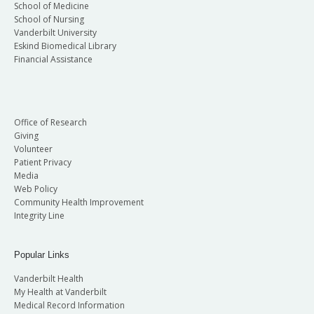
School of Medicine
School of Nursing
Vanderbilt University
Eskind Biomedical Library
Financial Assistance
Office of Research
Giving
Volunteer
Patient Privacy
Media
Web Policy
Community Health Improvement
Integrity Line
Popular Links
Vanderbilt Health
My Health at Vanderbilt
Medical Record Information