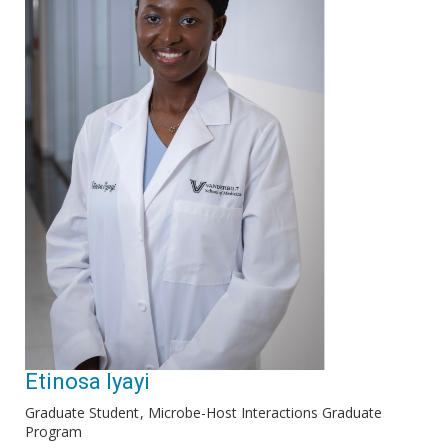
Etinosa Iyayi
Graduate Student
Microbe-Host Interactions Graduate
Program