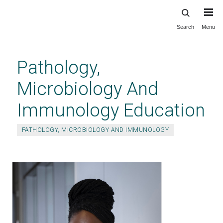
Search
Menu
Skip
to
main
Pathology,
content
Microbiology And
Immunology Education
PATHOLOGY, MICROBIOLOGY AND IMMUNOLOGY