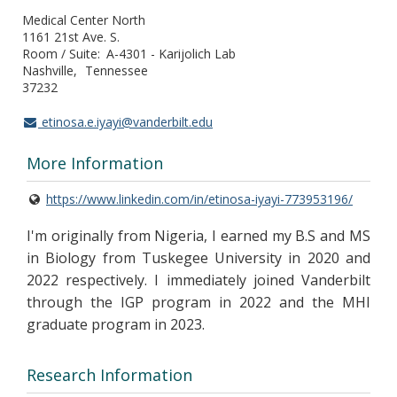
Medical Center North
1161 21st Ave. S.
Room / Suite
A-4301 - Karijolich Lab
Nashville
Tennessee
37232
etinosa.e.iyayi@vanderbilt.edu
More Information
https://www.linkedin.com/in/etinosa-iyayi-773953196/
I'm originally from Nigeria, I earned my B.S and MS
in Biology from Tuskegee University in 2020 and
2022 respectively. I immediately joined Vanderbilt
through the IGP program in 2022 and the MHI
graduate program in 2023.
Research Information