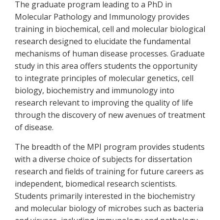
The graduate program leading to a PhD in
Molecular Pathology and Immunology provides
training in biochemical, cell and molecular biological
research designed to elucidate the fundamental
mechanisms of human disease processes. Graduate
study in this area offers students the opportunity
to integrate principles of molecular genetics, cell
biology, biochemistry and immunology into
research relevant to improving the quality of life
through the discovery of new avenues of treatment
of disease.
The breadth of the MPI program provides students
with a diverse choice of subjects for dissertation
research and fields of training for future careers as
independent, biomedical research scientists.
Students primarily interested in the biochemistry
and molecular biology of microbes such as bacteria