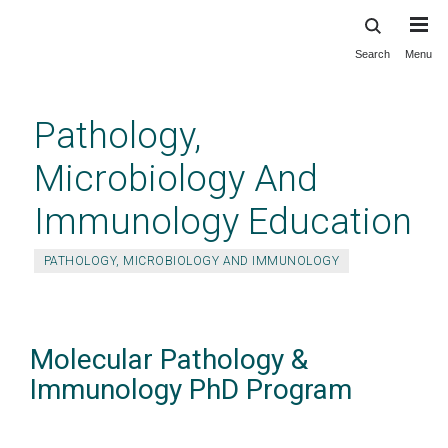
Search
Menu
Skip
to
main
Pathology,
content
Microbiology And
Immunology Education
PATHOLOGY, MICROBIOLOGY AND IMMUNOLOGY
Molecular Pathology &
Immunology PhD Program