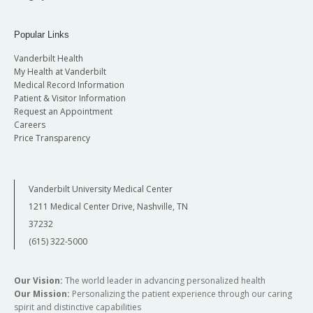
Candidate Research (research after entering
into candidacy)
Popular Links
In addition, each year students in the Molecular
Vanderbilt Health
Pathology and Immunology Graduate Program
My Health at Vanderbilt
Medical Record Information
are expected to regularly attend and present in
Patient & Visitor Information
the Molecular Pathogenesis Trainee (MPT)
Request an Appointment
sessions. During these sessions, selected
Careers
students present updates on their research
Price Transparency
projects for discussion. After their second year,
students are expected to regularly attend the
Vanderbilt University Medical Center
weekly Journal Club sessions in either
1211 Medical Center Drive, Nashville, TN
Immunology or Molecular Pathology.
37232
(615) 322-5000
Our Vision:
The world leader in advancing personalized health
Our Mission:
Personalizing the patient experience through our caring
spirit and distinctive capabilities