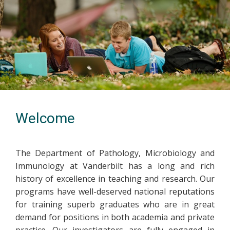
Welcome
The Department of Pathology, Microbiology and
Immunology at Vanderbilt has a long and rich
history of excellence in teaching and research. Our
programs have well-deserved national reputations
for training superb graduates who are in great
demand for positions in both academia and private
practice. Our investigators are fully engaged in