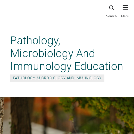
Search
Menu
Skip
to
main
Pathology,
content
Microbiology And
Immunology Education
PATHOLOGY, MICROBIOLOGY AND IMMUNOLOGY