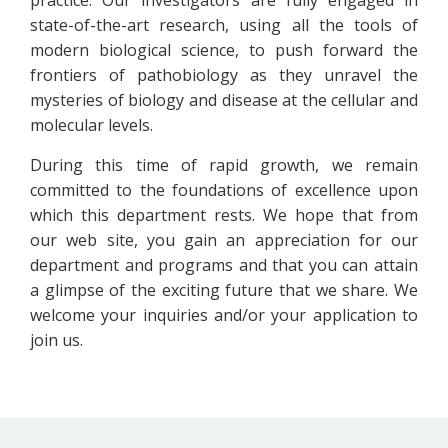
state-of-the-art research, using all the tools of
modern biological science, to push forward the
frontiers of pathobiology as they unravel the
mysteries of biology and disease at the cellular and
molecular levels.
During this time of rapid growth, we remain
committed to the foundations of excellence upon
which this department rests. We hope that from
our web site, you gain an appreciation for our
department and programs and that you can attain
a glimpse of the exciting future that we share. We
welcome your inquiries and/or your application to
join us.