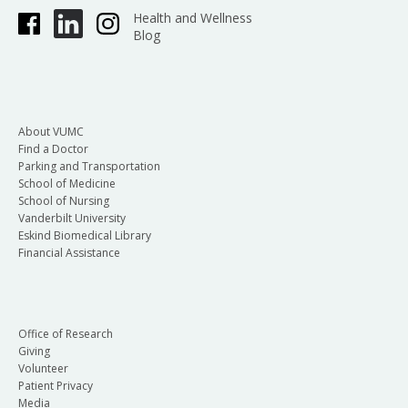
Health and Wellness
Blog
About VUMC
Find a Doctor
Parking and Transportation
School of Medicine
School of Nursing
Vanderbilt University
Eskind Biomedical Library
Financial Assistance
Office of Research
Giving
Volunteer
Patient Privacy
Media