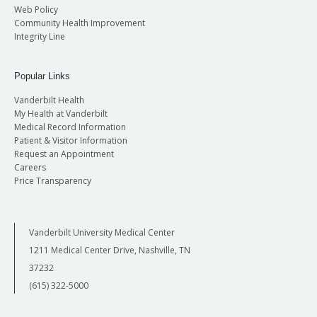
Web Policy
Community Health Improvement
Integrity Line
Popular Links
Vanderbilt Health
My Health at Vanderbilt
Medical Record Information
Patient & Visitor Information
Request an Appointment
Careers
Price Transparency
Vanderbilt University Medical Center
1211 Medical Center Drive, Nashville, TN
37232
(615) 322-5000