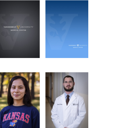
Andrew Beaudoin
Owen Burroughs
MHI Journal Club
MHI Journal Club, MPT
Microbe-Host
Retreat Committee
Interactions Graduate
Microbe-Host
Program
Interactions Graduate
Program
Email
Email
Aylar Atadurdyyeva
Shane Carey
MPT Retreat
MPT Retreat
Committee
Molecular
Committee
Pathology &
Immunology Graduate
Program
Email