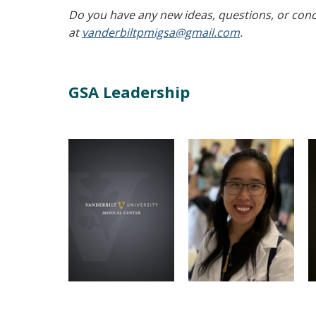
Do you have any new ideas, questions, or conce
at
vanderbiltpmigsa@gmail.com
.
GSA Leadership
Sarah Comer
Jia Mei
Microbe-
President
MHI Vice President
Host Interactions
Microbe-Host
Graduate Program
Interactions Graduate
Program
Email
Email