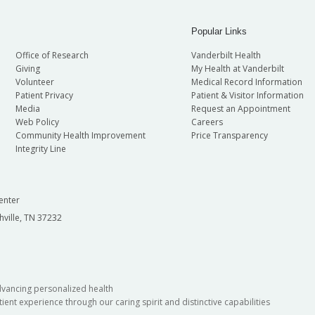
Popular Links
Office of Research
Vanderbilt Health
Giving
My Health at Vanderbilt
Volunteer
Medical Record Information
Patient Privacy
Patient & Visitor Information
Media
Request an Appointment
Web Policy
Careers
Community Health Improvement
Price Transparency
Integrity Line
enter
hville, TN 37232
dvancing personalized health
ient experience through our caring spirit and distinctive capabilities