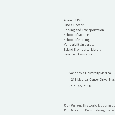
About VUMC
Find a Doctor
Parking and Transportation
School of Medicine
School of Nursing
Vanderbilt University
Eskind Biomedical Library
Financial Assistance
Vanderbilt University Medical C
1211 Medical Center Drive, Nas
(615) 322-5000
Our Vision:
The world leader in a
Our Mission:
Personalizing the pat