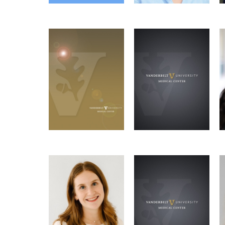
Madeline Bresson
Joseph Choi
Social Chair, Wellness
Molecular
Social Chair
Microbe-
Coordinator
Pathology &
Host Interactions
Immunology Graduate
Graduate Program
Program
Email
Email
Lily Anne Van Ye
Abigail Rose
GSC Representative
Microbe-
VI4 Liaison
Host Interactions
Graduate Program
Email