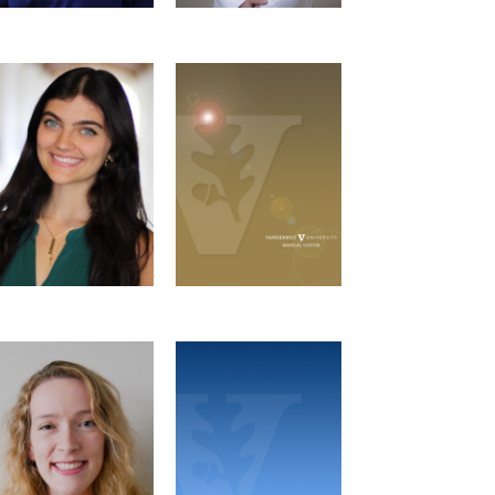
Ashley Zolfaghari
Summer Bushman
Social Chair
GSC Representative
Microbe-Host
Interactions Graduate
Program
Email
Georgia Caso
Gabrielle Fortier
Newsletter Team
Newsletter Team
Microbe-Host
Microbe-Host
Interactions Graduate
Interactions Graduate
Program
Program
Email
Email