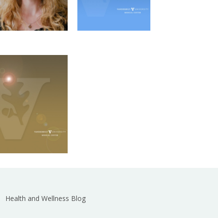
Kaitlyn Gallagher
PMI Outreach
Microbe-
Coordinator
Host Interactions
Graduate Program
Email
Health and Wellness Blog