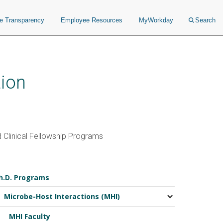
ce Transparency
Employee Resources
MyWorkday
Search
ion
 Clinical Fellowship Programs
h.D. Programs
Microbe-Host Interactions (MHI)
MHI Faculty