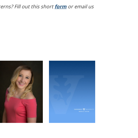
rns? Fill out this short
form
or email us
Alyssa Jarabek
Jesse Chen
MPI Vice President
Recruitment Officer
Molecular Pathology &
Microbe-Host
Immunology Graduate
Interactions Graduate
Program
Program
Email
Email