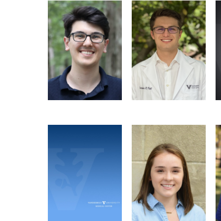
Bruno B.C. Lança
Alex Blatt
Recruitment Officer
Molecular
Treasurer
Pathology &
Immunology Graduate
Program
Email
Deepansh Singla
Katerina Jones
PMI Seminar
PMI Seminar
Microbe-
Coordinator
Coordinator, Social
Host Interactions
Microbe-Host
Chair
Graduate Program
Interactions Graduate
Program
Email
Email