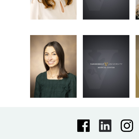
Emma Irbe
Kirti Karunakaran
Newsletter Team
Newsletter Team
Molecular Pathology &
Immunology Graduate
Program
Email