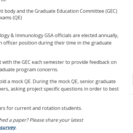
t body and the Graduate Education Committee (GEC)
Exams (QE)
ogy & Immunology GSA officials are elected annually,
n officer position during their time in the graduate
t with the GEC each semester to provide feedback on
raduate program concerns.
old a mock QE. During the mock QE, senior graduate
s, asking project specific questions in order to best
rs for current and rotation students.
hed a paper? Please share your latest
survey
.