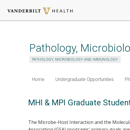
Skip
to
main
Pathology, Microbio
content
PATHOLOGY, MICROBIOLOGY AND IMMUNOLOGY
Home
Undergraduate Opportunities
Ph
MHI & MPI Graduate Student
The Microbe-Host Interaction and the Molecu
Association (GSA) programs' primary goals are 