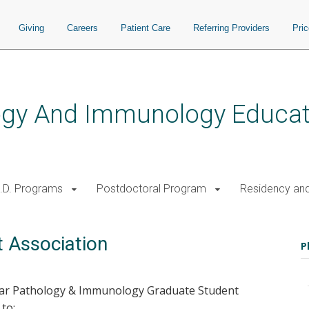
Giving
Careers
Patient Care
Referring Providers
Pri
logy And Immunology Educat
.D. Programs
Postdoctoral Program
Residency and
 Association
P
lar Pathology & Immunology Graduate Student
to: