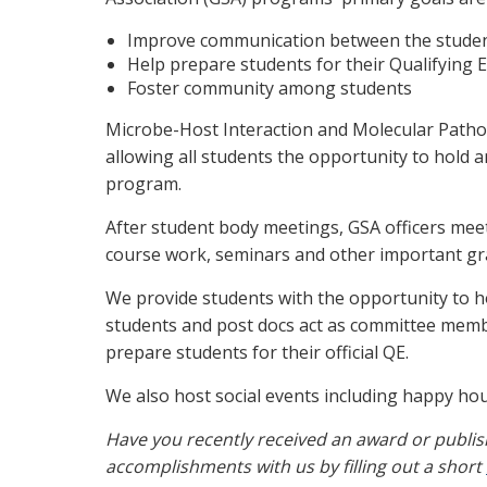
Improve communication between the studen
Help prepare students for their Qualifying 
Foster community among students
Microbe-Host Interaction and Molecular Pathol
allowing all students the opportunity to hold a
program.
After student body meetings, GSA officers mee
course work, seminars and other important g
We provide students with the opportunity to h
students and post docs act as committee member
prepare students for their official QE.
We also host social events including happy hou
Have you recently received an award or publis
accomplishments with us by filling out a short