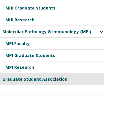
MHI Graduate Students
MHI Research
Molecular Pathology & Immunology (MPI)
MPI Faculty
MPI Graduate Students
MPI Research
Graduate Student Association