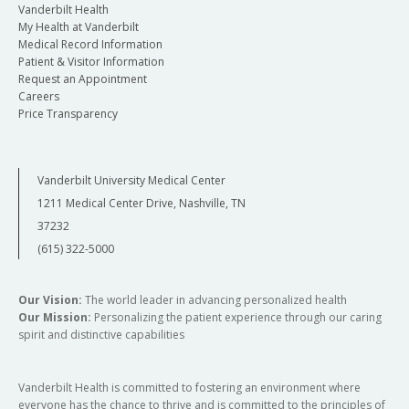
Vanderbilt Health
My Health at Vanderbilt
Medical Record Information
Patient & Visitor Information
Request an Appointment
Careers
Price Transparency
Vanderbilt University Medical Center
1211 Medical Center Drive, Nashville, TN
37232
(615) 322-5000
Our Vision:
The world leader in advancing personalized health
Our Mission:
Personalizing the patient experience through our caring
spirit and distinctive capabilities
Vanderbilt Health is committed to fostering an environment where
everyone has the chance to thrive and is committed to the principles of