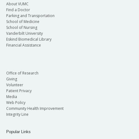
About VUMC
Find a Doctor
Parking and Transportation
School of Medicine
School of Nursing
Vanderbilt University
Eskind Biomedical Library
Financial Assistance
Office of Research
Giving
Volunteer
Patient Privacy
Media
Web Policy
Community Health Improvement
Integrity Line
Popular Links