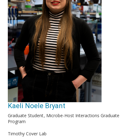
Kaeli Noele Bryant
Graduate Student
Microbe-Host Interactions Graduate
Program
Timothy Cover Lab