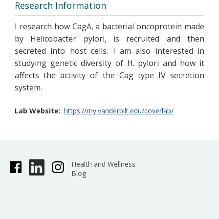
Research Information
I research how CagA, a bacterial oncoprotein made
by Helicobacter pylori, is recruited and then
secreted into host cells. I am also interested in
studying genetic diversity of H. pylori and how it
affects the activity of the Cag type IV secretion
system.
Lab Website
https://my.vanderbilt.edu/coverlab/
Health and Wellness
Blog