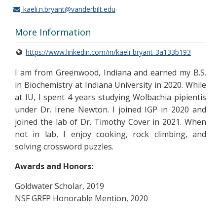
kaeli.n.bryant@vanderbilt.edu
More Information
https://www.linkedin.com/in/kaeli-bryant-3a133b193
I am from Greenwood, Indiana and earned my B.S.
in Biochemistry at Indiana University in 2020. While
at IU, I spent 4 years studying Wolbachia pipientis
under Dr. Irene Newton. I joined IGP in 2020 and
joined the lab of Dr. Timothy Cover in 2021. When
not in lab, I enjoy cooking, rock climbing, and
solving crossword puzzles.
Awards and Honors:
Goldwater Scholar, 2019
NSF GRFP Honorable Mention, 2020