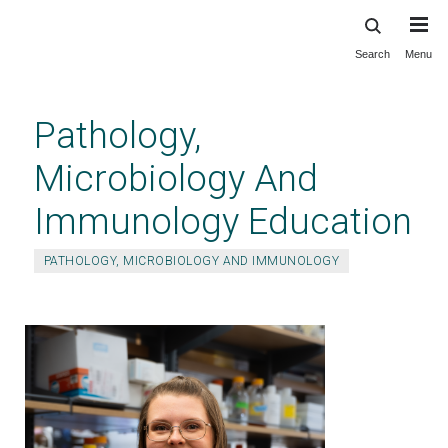
Search
Menu
Skip
to
main
Pathology,
content
Microbiology And
Immunology Education
PATHOLOGY, MICROBIOLOGY AND IMMUNOLOGY