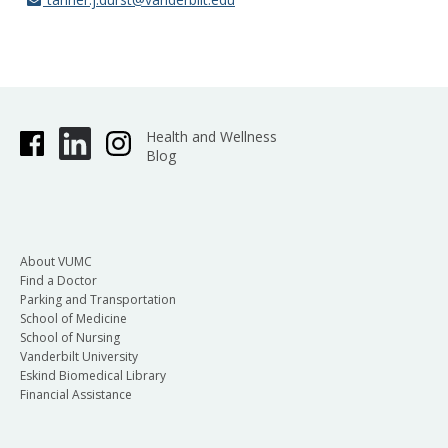
Health and Wellness
Blog
About VUMC
Find a Doctor
Parking and Transportation
School of Medicine
School of Nursing
Vanderbilt University
Eskind Biomedical Library
Financial Assistance