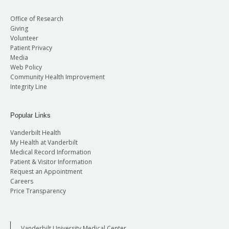
Office of Research
Giving
Volunteer
Patient Privacy
Media
Web Policy
Community Health Improvement
Integrity Line
Popular Links
Vanderbilt Health
My Health at Vanderbilt
Medical Record Information
Patient & Visitor Information
Request an Appointment
Careers
Price Transparency
Vanderbilt University Medical Center