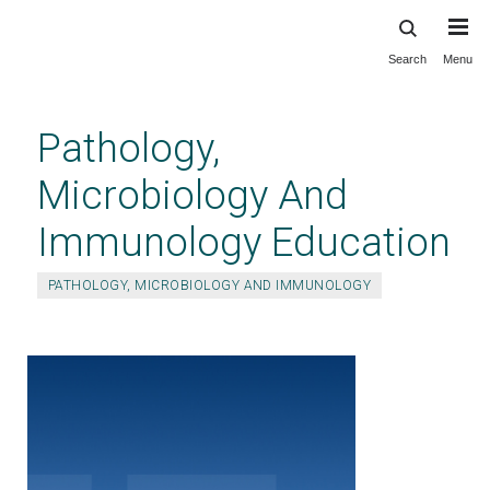
Search
Menu
Skip
to
main
Pathology,
content
Microbiology And
Immunology Education
PATHOLOGY, MICROBIOLOGY AND IMMUNOLOGY