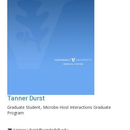
Tanner Durst
Graduate Student
Microbe-Host Interactions Graduate
Program
tanner.j.durst@vanderbilt.edu