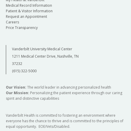
Medical Record Information
Patient & Visitor Information
Request an Appointment
Careers
Price Transparency
Vanderbilt University Medical Center
1211 Medical Center Drive, Nashville, TN
37232
(615) 322-5000
Our Vision:
The world leader in advancing personalized health
Our Mission:
Personalizing the patient experience through our caring
spirit and distinctive capabilities
Vanderbilt Health is committed to fostering an environment where
everyone has the chance to thrive and is committed to the principles of
equal opportunity. EOE/Vets/Disabled.