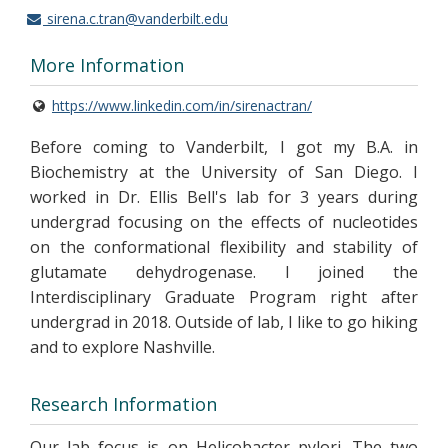
sirena.c.tran@vanderbilt.edu
More Information
https://www.linkedin.com/in/sirenactran/
Before coming to Vanderbilt, I got my B.A. in
Biochemistry at the University of San Diego. I
worked in Dr. Ellis Bell's lab for 3 years during
undergrad focusing on the effects of nucleotides
on the conformational flexibility and stability of
glutamate dehydrogenase. I joined the
Interdisciplinary Graduate Program right after
undergrad in 2018. Outside of lab, I like to go hiking
and to explore Nashville.
Research Information
Our lab focus is on Helicobacter pylori. The two