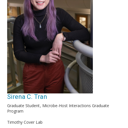
Sirena C. Tran
Graduate Student
Microbe-Host Interactions Graduate
Program
Timothy Cover Lab