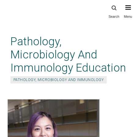
Search
Menu
Skip
to
main
Pathology,
content
Microbiology And
Immunology Education
PATHOLOGY, MICROBIOLOGY AND IMMUNOLOGY