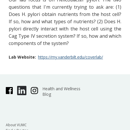
questions that I'm currently trying to ask are: (1)
Does H. pylori obtain nutrients from the host cell?
If so, how and what types of nutrients? (2) Does H.
pylori directly interact with the host cell using the
Cag Type IV secretion system? If so, how and which
components of the system?
Lab Website
https://my.vanderbilt.edu/coverlab/
Health and Wellness
Blog
About VUMC