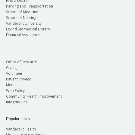
Find a Doctor
Parking and Transportation
School of Medicine
School of Nursing
Vanderbilt University
Eskind Biomedical Library
Financial Assistance
Office of Research
Giving
Volunteer
Patient Privacy
Media
Web Policy
Community Health Improvement
Integrity Line
Popular Links
Vanderbilt Health
My Health at Vanderbilt