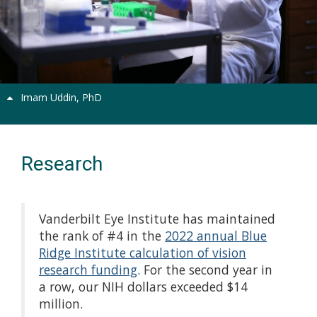
Previous
Next
Imam Uddin, PhD
Research
Vanderbilt Eye Institute has maintained
the rank of #4 in the
2022 annual Blue
Ridge Institute calculation of vision
research funding
. For the second year in
a row, our NIH dollars exceeded $14
million.