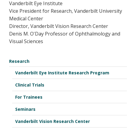
Vanderbilt Eye Institute
Vice President for Research, Vanderbilt University
Medical Center
Director, Vanderbilt Vision Research Center
Denis M. O'Day Professor of Ophthalmology and
Visual Sciences
Research
Vanderbilt Eye Institute Research Program
Clinical Trials
For Trainees
Seminars
Vanderbilt Vision Research Center