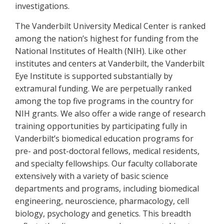
investigations.
The Vanderbilt University Medical Center is ranked
among the nation’s highest for funding from the
National Institutes of Health (NIH). Like other
institutes and centers at Vanderbilt, the Vanderbilt
Eye Institute is supported substantially by
extramural funding. We are perpetually ranked
among the top five programs in the country for
NIH grants. We also offer a wide range of research
training opportunities by participating fully in
Vanderbilt’s biomedical education programs for
pre- and post-doctoral fellows, medical residents,
and specialty fellowships. Our faculty collaborate
extensively with a variety of basic science
departments and programs, including biomedical
engineering, neuroscience, pharmacology, cell
biology, psychology and genetics. This breadth