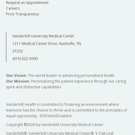
Request an Appointment
Careers
Price Transparency
Vanderbilt University Medical Center
1211 Medical Center Drive, Nashville, TN
37232
(615) 322-5000
Our Vision:
The world leader in advancing personalized health
Our Mission:
Personalizing the patient experience through our caring
spirit and distinctive capabilities
Vanderbilt Health is committed to fostering an environment where
everyone has the chance to thrive and is committed to the principles of
equal opportunity. EOE/Vets/Disabled.
Copyright
©
2026 by Vanderbilt University Medical Center
Vanderbilt®, Vanderbilt University Medical Center®, V Oak Leaf