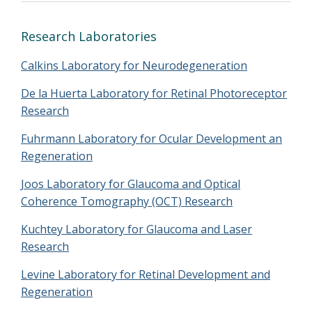
Research Laboratories
Calkins Laboratory for Neurodegeneration
De la Huerta Laboratory for Retinal Photoreceptor
Research
Fuhrmann Laboratory for Ocular Development an
Regeneration
Joos Laboratory for Glaucoma and Optical
Coherence Tomography (OCT) Research
Kuchtey Laboratory for Glaucoma and Laser
Research
Levine Laboratory for Retinal Development and
Regeneration