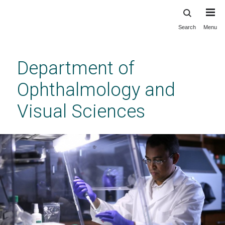
Search
Menu
Skip
to
main
Department of
content
Ophthalmology and
Visual Sciences
Vanderbilt Eye Institute Research