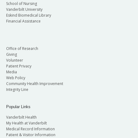
School of Nursing
Vanderbilt University
Eskind Biomedical Library
Financial Assistance
Office of Research
Giving
Volunteer
Patient Privacy
Media
Web Policy
Community Health Improvement
Integrity Line
Popular Links
Vanderbilt Health
My Health at Vanderbilt
Medical Record Information
Patient & Visitor Information