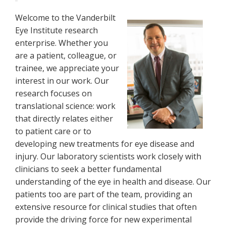
Welcome to the Vanderbilt
Eye Institute research
enterprise. Whether you
are a patient, colleague, or
trainee, we appreciate your
interest in our work. Our
research focuses on
translational science: work
that directly relates either
to patient care or to
developing new treatments for eye disease and
injury. Our laboratory scientists work closely with
clinicians to seek a better fundamental
understanding of the eye in health and disease. Our
patients too are part of the team, providing an
extensive resource for clinical studies that often
provide the driving force for new experimental