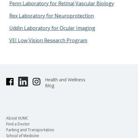
Penn Laboratory for Retinal Vascular Biology
Rex Laboratory for Neuroprotection
Uddin Laboratory for Ocular Imaging
VEI Low Vision Research Program
Health and Wellness
Blog
About VUMC
Find a Doctor
Parking and Transportation
School of Medicine