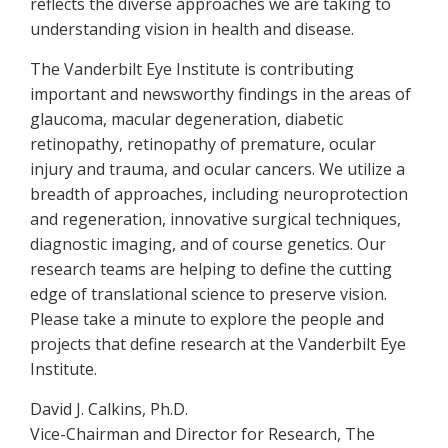
reflects the diverse approaches we are taking to
understanding vision in health and disease.
The Vanderbilt Eye Institute is contributing
important and newsworthy findings in the areas of
glaucoma, macular degeneration, diabetic
retinopathy, retinopathy of premature, ocular
injury and trauma, and ocular cancers. We utilize a
breadth of approaches, including neuroprotection
and regeneration, innovative surgical techniques,
diagnostic imaging, and of course genetics. Our
research teams are helping to define the cutting
edge of translational science to preserve vision.
Please take a minute to explore the people and
projects that define research at the Vanderbilt Eye
Institute.
David J. Calkins, Ph.D.
Vice-Chairman and Director for Research, The