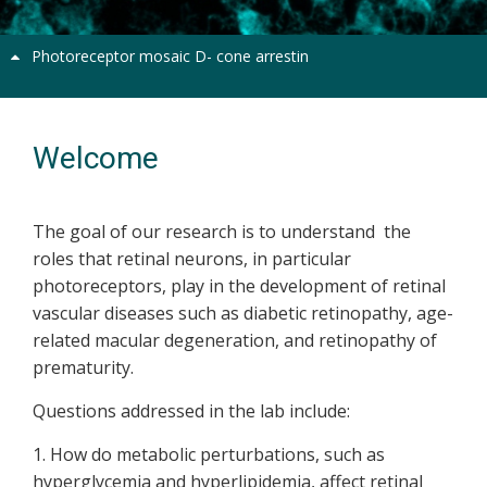
Photoreceptor mosaic D- cone arrestin
Welcome
The goal of our research is to understand the
roles that retinal neurons, in particular
photoreceptors, play in the development of retinal
vascular diseases such as diabetic retinopathy, age-
related macular degeneration, and retinopathy of
prematurity.
Questions addressed in the lab include:
1. How do metabolic perturbations, such as
hyperglycemia and hyperlipidemia, affect retinal