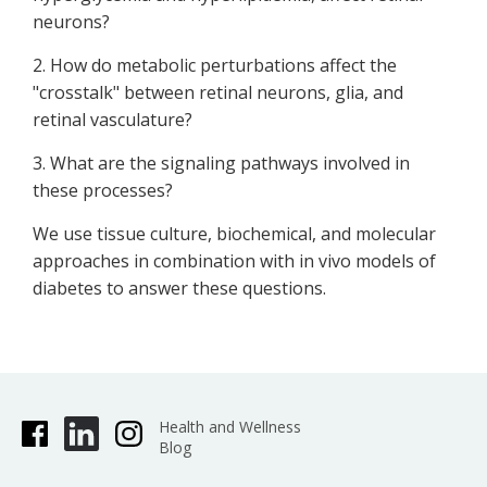
neurons?
2. How do metabolic perturbations affect the
"crosstalk" between retinal neurons, glia, and
retinal vasculature?
3. What are the signaling pathways involved in
these processes?
We use tissue culture, biochemical, and molecular
approaches in combination with in vivo models of
diabetes to answer these questions.
Health and Wellness
Blog