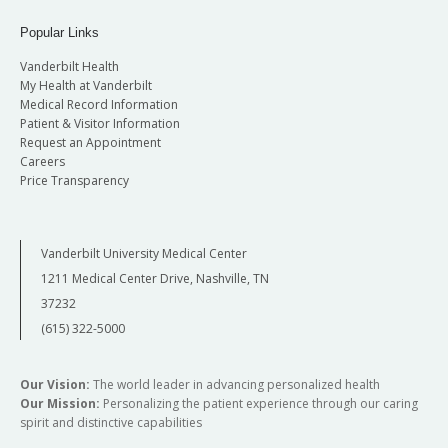
Popular Links
Vanderbilt Health
My Health at Vanderbilt
Medical Record Information
Patient & Visitor Information
Request an Appointment
Careers
Price Transparency
Vanderbilt University Medical Center
1211 Medical Center Drive, Nashville, TN
37232
(615) 322-5000
Our Vision:
The world leader in advancing personalized health
Our Mission:
Personalizing the patient experience through our caring
spirit and distinctive capabilities