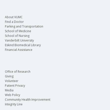
About VUMC
Find a Doctor
Parking and Transportation
School of Medicine
School of Nursing
Vanderbilt University
Eskind Biomedical Library
Financial Assistance
Office of Research
Giving
Volunteer
Patient Privacy
Media
Web Policy
Community Health Improvement
Integrity Line