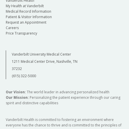
Vanderbilt Health
My Health at Vanderbilt
Medical Record Information
Patient & Visitor Information
Request an Appointment
Careers
Price Transparency
Vanderbilt University Medical Center
1211 Medical Center Drive, Nashville, TN
37232
(615) 322-5000
Our Vision:
The world leader in advancing personalized health
Our Mission:
Personalizing the patient experience through our caring
spirit and distinctive capabilities
Vanderbilt Health is committed to fostering an environment where
everyone has the chance to thrive and is committed to the principles of