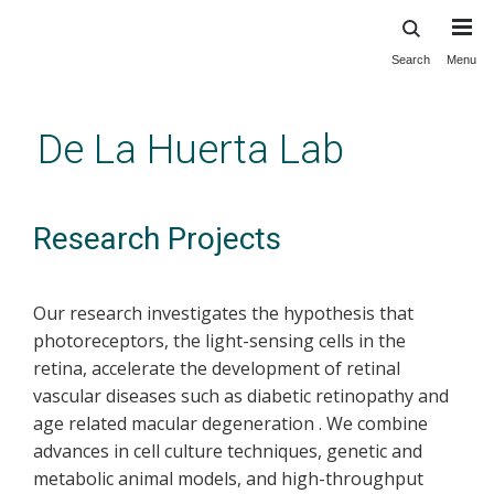
Search
Menu
Skip
to
main
De La Huerta Lab
content
Research Projects
Our research investigates the hypothesis that
photoreceptors, the light-sensing cells in the
retina, accelerate the development of retinal
vascular diseases such as diabetic retinopathy and
age related macular degeneration . We combine
advances in cell culture techniques, genetic and
metabolic animal models, and high-throughput