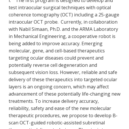
I. The first program is designed to develop and
test intraocular surgical techniques with optical
coherence tomography (OCT) including a 25-gauge
intraocular OCT probe. Currently, in collaboration
with Nabil Simaan, Ph.D. and the ARMA Laboratory
in Mechanical Engineering, a cooperative robot is
being added to improve accuracy. Emerging
molecular, gene, and cell-based therapeutics
targeting ocular diseases could prevent and
potentially reverse cell degeneration and
subsequent vision loss. However, reliable and safe
delivery of these therapeutics into targeted ocular
layers is an ongoing concern, which may affect
advancement of these potentially life-changing new
treatments. To increase delivery accuracy,
reliability, safety and ease of the new molecular
therapeutic procedures, we propose to develop B-
scan OCT-guided robotic-assisted subretinal