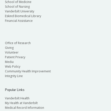
School of Medicine
School of Nursing
Vanderbilt University
Eskind Biomedical Library
Financial Assistance
Office of Research
Giving
Volunteer
Patient Privacy
Media
Web Policy
Community Health Improvement
Integrity Line
Popular Links
Vanderbilt Health
My Health at Vanderbilt
Medical Record Information