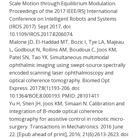
Scale Motion through Equilibrium Modulation.
Proceedings of the 2017 IEEE/RSJ International
Conference on Intelligent Robots and Systems
(IROS 2017). Sept 2017, doi:
10.1109/IROS.2017.8206074.
Malone JD, El-Haddad MT, Bozic I, Tye LA, Majeau
L, Godbout N, Rollins AM, Boudoux C, Joos KM,
Patel SN, Tao YK. Simultaneous multimodal
ophthalmic imaging using swept-source spectrally
encoded scanning laser ophthalmoscopy and
optical coherence tomography. Biomed Opt
Express. 2017;8(1):193-206. doi:
10.1364/BOE.8.000193. PMID: 28101411
Yu H, Shen JH, Joos KM, Simaan N. Calibration and
integration of B-mode optical coherence
tomography for assistive control in robotic micro-
surgery. Transactions in Mechatronics. 2016 June
22. [Epub ahead of print], 2016; 21(6):2613-2623. doi: