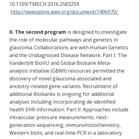
10.1109/TMECH.2016.2583259.
http://ieeexplore.ieee.org/document/7496970/
.
.
II. The second program
is designed to investigate
the role of molecular pathways and genetics in
glaucoma. Collaborations are with Human Genetics
and the Undiagnosed Disease Network. Part I: The
Vanderbilt BioVU and Global Biobank Meta-
analysis Initiative (GBMI) resources permitted the
discovery of novel glaucoma-associated and
ancestry-related gene variants. Recruitment of
additional Biobanks is ongoing for additional
analyses including incorporating de-identified
health EHR information. Part II: Approaches include
intraocular pressure measurements, next-
generation sequencing, immunohistochemistry,
Western blots, and real-time PCR in a laboratory