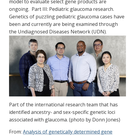
model to evaluate select gene products are
ongoing. Part III: Pediatric glaucoma research.
Genetics of puzzling pediatric glaucoma cases have
been and currently are being examined through
the Undiagnosed Diseases Network (UDN).
Part of the international research team that has
identified ancestry- and sex-specific genetic loci
associated with glaucoma. (photo by Donn Jones)
From:
Analysis of genetically determined gene