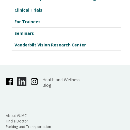
Clinical Trials
For Trainees
Seminars
Vanderbilt Vision Research Center
Health and Wellness
Blog
About VUMC
Find a Doctor
Parking and Transportation