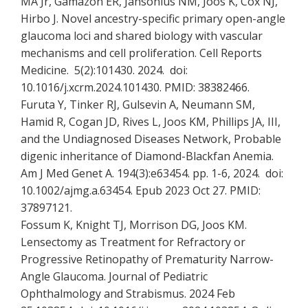
MA Jr, Gamazon ER, Jansonius NM, Joos K, Cox NJ,
Hirbo J. Novel ancestry-specific primary open-angle
glaucoma loci and shared biology with vascular
mechanisms and cell proliferation. Cell Reports
Medicine. 5(2):101430. 2024. doi:
10.1016/j.xcrm.2024.101430. PMID: 38382466.
Furuta Y, Tinker RJ, Gulsevin A, Neumann SM,
Hamid R, Cogan JD, Rives L, Joos KM, Phillips JA, III,
and the Undiagnosed Diseases Network, Probable
digenic inheritance of Diamond-Blackfan Anemia.
Am J Med Genet A. 194(3):e63454. pp. 1-6, 2024. doi:
10.1002/ajmg.a.63454. Epub 2023 Oct 27. PMID:
37897121.
Fossum K, Knight TJ, Morrison DG, Joos KM.
Lensectomy as Treatment for Refractory or
Progressive Retinopathy of Prematurity Narrow-
Angle Glaucoma. Journal of Pediatric
Ophthalmology and Strabismus. 2024 Feb