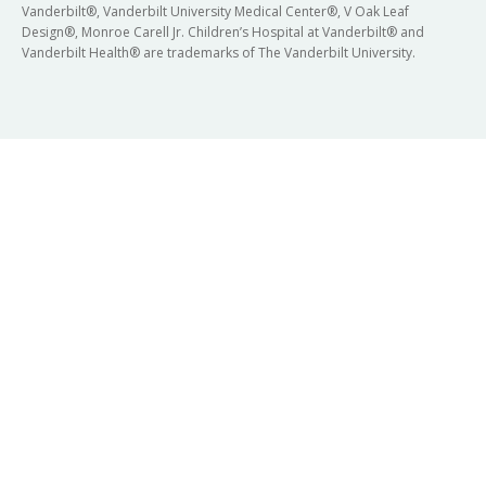
Vanderbilt®, Vanderbilt University Medical Center®, V Oak Leaf
Design®, Monroe Carell Jr. Children’s Hospital at Vanderbilt® and
Vanderbilt Health® are trademarks of The Vanderbilt University.