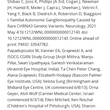
Shibao C, Joos K, Phillips JA 3rd, Cogan J, Newman
JH, Hamid R, Meiler J, Capra J, Sheehan J, Vetrini F,
Yang Y, Black B, Diedrich A, Roberston D, Biaggioni
I. Familial Autonomic Ganglionopathy Caused by
Rare CHRNA3 Genetic Variants. Neurology. 2021
May 4:10.1212/WNL.0000000000012143. doi:
10.1212/WNL.0000000000012143. Online ahead of
print. PMID: 33947782.
Papadopoulos M, Vanner EA, Grajewski A, and
ISOCG CGRN Study Group [Arijit Mithra, Manju
Pillai, Swati Upadhyaya, Ganesh Venkataraman
(Aravind Eye Hospital, India); Ta Chen Peter Chang,
Alana Grajewski, Elizabeth Hodapp (Bascom Palmer
Eye Institute, USA); Velota Sung (Birmingham and
Midland Eye Centre, UK commenced 6/8/13); Orna
Geyer, Alvit Wolf (Carmel Medical Center, Israel
commenced 6/3/14); Ellen Mitchell, Ken Nischal
(Children's Hospital of Pittsburgh, USA); Sharon