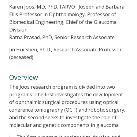
Karen Joos, MD, PhD, FARVO Joseph and Barbara
Ellis Professor in Ophthalmology, Professor of
Biomedical Engineering, Chief of the Glaucoma
Division
Ratna Prasad, PhD, Senior Research Associate
Jin Hui Shen, Ph.D., Research Associate Professor
(deceased)
Overview
The Joos research program is divided into two
programs. The first investigates the development
of ophthalmic surgical procedures using optical
coherence tomography (OCT) and robotic surgery,
and the second seeks to investigate the role of
molecular and genetic components in glaucoma.