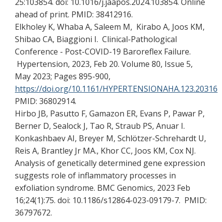
25:103854. doi: 10.1016/j.jaapos.2024.103854. Online
ahead of print. PMID: 38412916.
Elkholey K, Whaba A, Saleem M, Kirabo A, Joos KM,
Shibao CA, Biaggioni I. Clinical-Pathological
Conference - Post-COVID-19 Baroreflex Failure.
Hypertension, 2023, Feb 20. Volume 80, Issue 5,
May 2023; Pages 895-900,
https://doi.org/10.1161/HYPERTENSIONAHA.123.20316
PMID: 36802914.
Hirbo JB, Pasutto F, Gamazon ER, Evans P, Pawar P,
Berner D, Sealock J, Tao R, Straub PS, Anuar I.
Konkashbaev AI, Breyer M, Schlötzer-Schrehardt U,
Reis A, Brantley Jr MA., Khor CC, Joos KM, Cox NJ.
Analysis of genetically determined gene expression
suggests role of inflammatory processes in
exfoliation syndrome. BMC Genomics, 2023 Feb
16;24(1):75. doi: 10.1186/s12864-023-09179-7. PMID:
36797672.