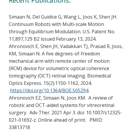
Simaan N, Del Guidice G, Wang L, Joos K, Shen JH.
Continuum Robots with Multi-scale Motion
through Equilibrium Modulation. U.S. Patent No.
11,897,129 B2 issued February 13, 2024.
Ahronovich E, Shen JH, Vadakkan TJ, Prasad R, Joos,
KM, Simaan N. A five degrees-of-freedom
mechanical arm with remote center of motion
(RCM) device for volumetric optical coherence
tomography (OCT) retinal imaging. Biomedical
Optics Express. 15(2):1150-1162, 2024.
https://doi.org/10.1364/BOE.505294
.
Ahronovich EZ, Simaan N, Joos KM. A review of
robotic and OCT-aided systems for vitreoretinal
surgery. Adv Ther. 2021 Apr 3. doi: 10.1007/s12325-
021-01692-z. Online ahead of print. PMID:
33813718