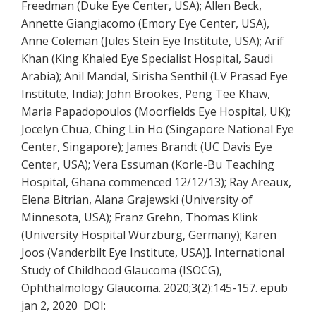
Freedman (Duke Eye Center, USA); Allen Beck,
Annette Giangiacomo (Emory Eye Center, USA),
Anne Coleman (Jules Stein Eye Institute, USA); Arif
Khan (King Khaled Eye Specialist Hospital, Saudi
Arabia); Anil Mandal, Sirisha Senthil (LV Prasad Eye
Institute, India); John Brookes, Peng Tee Khaw,
Maria Papadopoulos (Moorfields Eye Hospital, UK);
Jocelyn Chua, Ching Lin Ho (Singapore National Eye
Center, Singapore); James Brandt (UC Davis Eye
Center, USA); Vera Essuman (Korle-Bu Teaching
Hospital, Ghana commenced 12/12/13); Ray Areaux,
Elena Bitrian, Alana Grajewski (University of
Minnesota, USA); Franz Grehn, Thomas Klink
(University Hospital Würzburg, Germany); Karen
Joos (Vanderbilt Eye Institute, USA)]. International
Study of Childhood Glaucoma (ISOCG),
Ophthalmology Glaucoma. 2020;3(2):145-157. epub
jan 2, 2020 DOI: