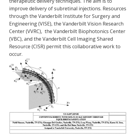
therapeutic delivery techniques. The aim is to
improve delivery of subretinal injections. Resources
through the Vanderbilt Institute for Surgery and
Engineering (VISE), the Vanderbilt Vision Research
Center (VVRC), the Vanderbilt Biophotonics Center
(VBC), and the Vanderbilt Cell Imaging Shared
Resource (CISR) permit this collaborative work to
occur.