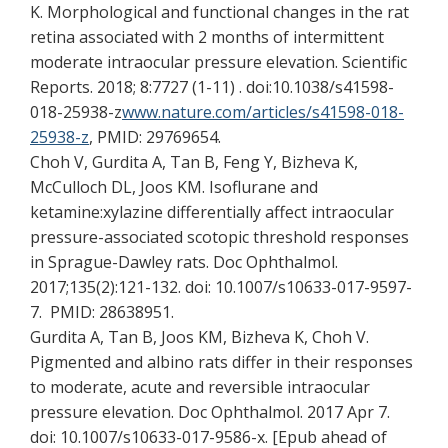
K. Morphological and functional changes in the rat
retina associated with 2 months of intermittent
moderate intraocular pressure elevation. Scientific
Reports. 2018; 8:7727 (1-11) . doi:10.1038/s41598-
018-25938-z
www.nature.com/articles/s41598-018-
25938-z
, PMID: 29769654.
Choh V, Gurdita A, Tan B, Feng Y, Bizheva K,
McCulloch DL, Joos KM. Isoflurane and
ketamine:xylazine differentially affect intraocular
pressure-associated scotopic threshold responses
in Sprague-Dawley rats. Doc Ophthalmol.
2017;135(2):121-132. doi: 10.1007/s10633-017-9597-
7. PMID: 28638951.
Gurdita A, Tan B, Joos KM, Bizheva K, Choh V.
Pigmented and albino rats differ in their responses
to moderate, acute and reversible intraocular
pressure elevation. Doc Ophthalmol. 2017 Apr 7.
doi: 10.1007/s10633-017-9586-x. [Epub ahead of