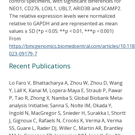
control specimens, with significant differences for
NEO1, CD276, LOXL1, UBL7, ARID3B and SCAMP2.
The relative expression levels were normalized
relative to GAPDH and are represented as mean
values ± SD (*p < 0.05; **p < 0.01, ***p < 0.001)
From
https://bmcgenomics.biomedcentral.com/articles/10.11
023-09179-7
Recent Publications
Lo Faro V, Bhattacharya A, Zhou W, Zhou D, Wang
Y, Läll K, Kanai M, Lopera-Maya E, Straub P, Pawar
P, Tao R, Zhong X, Namba S; Global Biobank Meta-
analysis Initiative; Sanna S, Nolte IM, Okada Y,
Ingold N, MacGregor S, Snieder H, Surakka I, Shortt
J, Gignoux C, Rafaels N, Crooks K, Verma A, Verma
SS, Guare L, Rader DJ, Willer C, Martin AR, Brantley