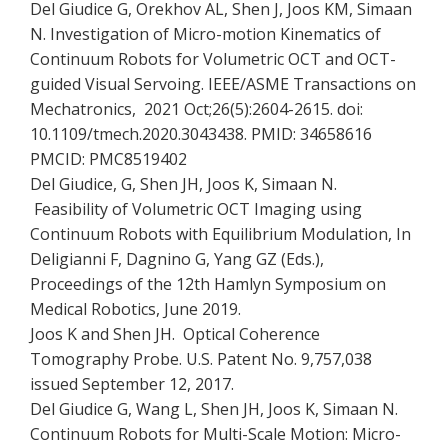
Del Giudice G, Orekhov AL, Shen J, Joos KM, Simaan
N. Investigation of Micro-motion Kinematics of
Continuum Robots for Volumetric OCT and OCT-
guided Visual Servoing. IEEE/ASME Transactions on
Mechatronics, 2021 Oct;26(5):2604-2615. doi:
10.1109/tmech.2020.3043438. PMID: 34658616
PMCID: PMC8519402
Del Giudice, G, Shen JH, Joos K, Simaan N.
Feasibility of Volumetric OCT Imaging using
Continuum Robots with Equilibrium Modulation, In
Deligianni F, Dagnino G, Yang GZ (Eds.),
Proceedings of the 12th Hamlyn Symposium on
Medical Robotics, June 2019.
Joos K and Shen JH. Optical Coherence
Tomography Probe. U.S. Patent No. 9,757,038
issued September 12, 2017.
Del Giudice G, Wang L, Shen JH, Joos K, Simaan N.
Continuum Robots for Multi-Scale Motion: Micro-