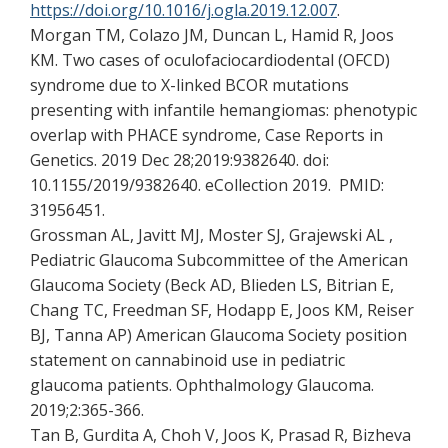
https://doi.org/10.1016/j.ogla.2019.12.007
.
Morgan TM, Colazo JM, Duncan L, Hamid R, Joos
KM. Two cases of oculofaciocardiodental (OFCD)
syndrome due to X-linked BCOR mutations
presenting with infantile hemangiomas: phenotypic
overlap with PHACE syndrome, Case Reports in
Genetics. 2019 Dec 28;2019:9382640. doi:
10.1155/2019/9382640. eCollection 2019. PMID:
31956451.
Grossman AL, Javitt MJ, Moster SJ, Grajewski AL ,
Pediatric Glaucoma Subcommittee of the American
Glaucoma Society (Beck AD, Blieden LS, Bitrian E,
Chang TC, Freedman SF, Hodapp E, Joos KM, Reiser
BJ, Tanna AP) American Glaucoma Society position
statement on cannabinoid use in pediatric
glaucoma patients. Ophthalmology Glaucoma.
2019;2:365-366.
Tan B, Gurdita A, Choh V, Joos K, Prasad R, Bizheva