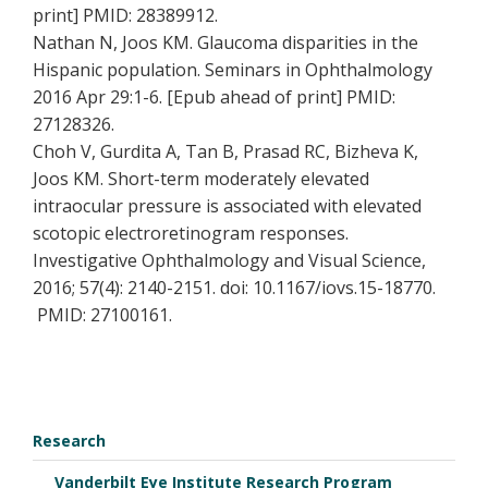
print] PMID: 28389912.
Nathan N, Joos KM. Glaucoma disparities in the
Hispanic population. Seminars in Ophthalmology
2016 Apr 29:1-6. [Epub ahead of print] PMID:
27128326.
Choh V, Gurdita A, Tan B, Prasad RC, Bizheva K,
Joos KM. Short-term moderately elevated
intraocular pressure is associated with elevated
scotopic electroretinogram responses.
Investigative Ophthalmology and Visual Science,
2016; 57(4): 2140-2151. doi: 10.1167/iovs.15-18770.
PMID: 27100161.
Research
Vanderbilt Eye Institute Research Program