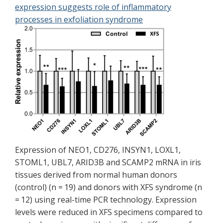
expression suggests role of inflammatory
processes in exfoliation syndrome
Expression of NEO1, CD276, INSYN1, LOXL1,
STOML1, UBL7, ARID3B and SCAMP2 mRNA in iris
tissues derived from normal human donors
(control) (n = 19) and donors with XFS syndrome (n
= 12) using real-time PCR technology. Expression
levels were reduced in XFS specimens compared to