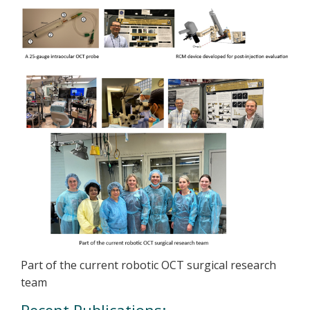
Part of the current robotic OCT surgical research
team
Recent Publications: