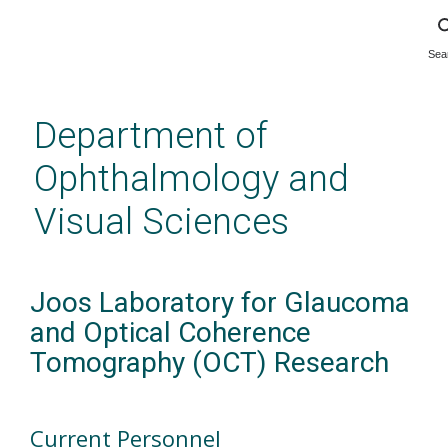
Sea
Skip
to
main
Department of
content
Ophthalmology and
Visual Sciences
Joos Laboratory for Glaucoma
and Optical Coherence
Tomography (OCT) Research
Current Personnel