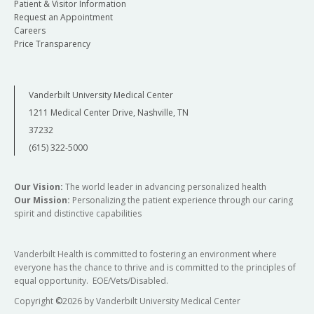
Patient & Visitor Information
Request an Appointment
Careers
Price Transparency
Vanderbilt University Medical Center
1211 Medical Center Drive, Nashville, TN
37232
(615) 322-5000
Our Vision:
The world leader in advancing personalized health
Our Mission:
Personalizing the patient experience through our caring
spirit and distinctive capabilities
Vanderbilt Health is committed to fostering an environment where
everyone has the chance to thrive and is committed to the principles of
equal opportunity. EOE/Vets/Disabled.
Copyright
©
2026 by Vanderbilt University Medical Center