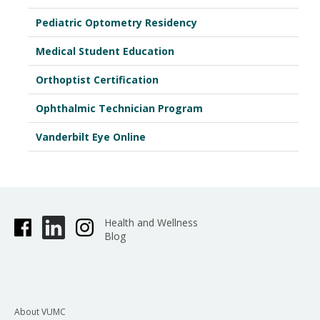
Pediatric Optometry Residency
Medical Student Education
Orthoptist Certification
Ophthalmic Technician Program
Vanderbilt Eye Online
Health and Wellness
Blog
About VUMC