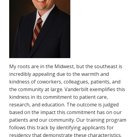
My roots are in the Midwest, but the southeast is
incredibly appealing due to the warmth and
kindness of coworkers, colleagues, patients, and
the community at large. Vanderbilt exemplifies this
kindness in its commitment to patient care,
research, and education. The outcome is judged
based on the impact this commitment has on our
patients and our community. Our training program
follows this track by identifying applicants for
residency that demonstrate these characteristics.