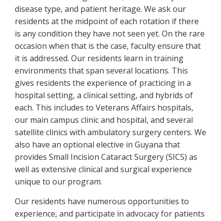
disease type, and patient heritage. We ask our
residents at the midpoint of each rotation if there
is any condition they have not seen yet. On the rare
occasion when that is the case, faculty ensure that
it is addressed. Our residents learn in training
environments that span several locations. This
gives residents the experience of practicing in a
hospital setting, a clinical setting, and hybrids of
each. This includes to Veterans Affairs hospitals,
our main campus clinic and hospital, and several
satellite clinics with ambulatory surgery centers. We
also have an optional elective in Guyana that
provides Small Incision Cataract Surgery (SICS) as
well as extensive clinical and surgical experience
unique to our program.
Our residents have numerous opportunities to
experience, and participate in advocacy for patients