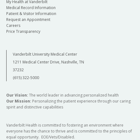
My Health at Vanderbilt
Medical Record Information
Patient & Visitor Information
Request an Appointment
Careers
Price Transparency
Vanderbilt University Medical Center
1211 Medical Center Drive, Nashville, TN
37232
(615) 322-5000
Our Vision:
The world leader in advancing personalized health
Our Mission:
Personalizing the patient experience through our caring
spirit and distinctive capabilities
Vanderbilt Health is committed to fostering an environment where
everyone has the chance to thrive and is committed to the principles of
equal opportunity. EOE/Vets/Disabled.