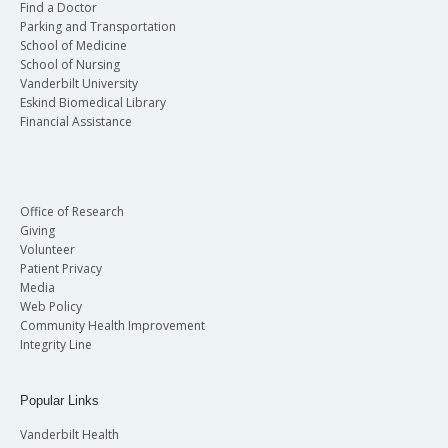
Find a Doctor
Parking and Transportation
School of Medicine
School of Nursing
Vanderbilt University
Eskind Biomedical Library
Financial Assistance
Office of Research
Giving
Volunteer
Patient Privacy
Media
Web Policy
Community Health Improvement
Integrity Line
Popular Links
Vanderbilt Health