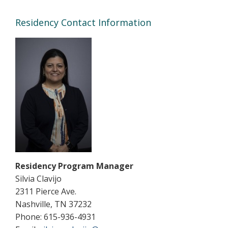
Residency Contact Information
Residency Program Manager
Silvia Clavijo
2311 Pierce Ave.
Nashville, TN 37232
Phone: 615-936-4931