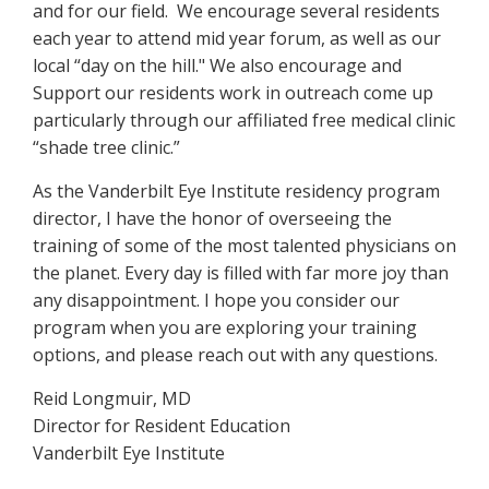
and for our field. We encourage several residents
each year to attend mid year forum, as well as our
local “day on the hill." We also encourage and
Support our residents work in outreach come up
particularly through our affiliated free medical clinic
“shade tree clinic.”
As the Vanderbilt Eye Institute residency program
director, I have the honor of overseeing the
training of some of the most talented physicians on
the planet. Every day is filled with far more joy than
any disappointment. I hope you consider our
program when you are exploring your training
options, and please reach out with any questions.
Reid Longmuir, MD
Director for Resident Education
Vanderbilt Eye Institute