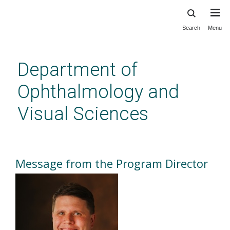
Search
Menu
Skip
to
main
Department of
content
Ophthalmology and
Visual Sciences
Message from the Program
Director
Message from the Program Director