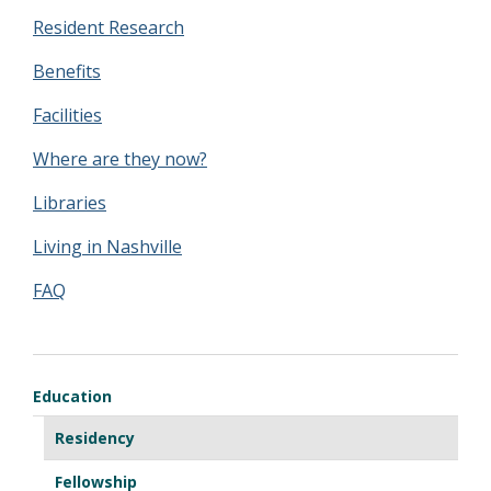
Resident Research
Benefits
Facilities
Where are they now?
Libraries
Living in Nashville
FAQ
Education
Residency
Fellowship