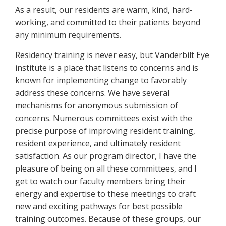
As a result, our residents are warm, kind, hard-
working, and committed to their patients beyond
any minimum requirements.
Residency training is never easy, but Vanderbilt Eye
institute is a place that listens to concerns and is
known for implementing change to favorably
address these concerns. We have several
mechanisms for anonymous submission of
concerns. Numerous committees exist with the
precise purpose of improving resident training,
resident experience, and ultimately resident
satisfaction. As our program director, I have the
pleasure of being on all these committees, and I
get to watch our faculty members bring their
energy and expertise to these meetings to craft
new and exciting pathways for best possible
training outcomes. Because of these groups, our