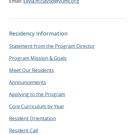
Email:
silvia.m.clavijo@vumc.org
Residency Information
Statement from the Program Director
Program Mission & Goals
Meet Our Residents
Announcements
Applying to the Program
Core Curriculum by Year
Resident Orientation
Resident Call