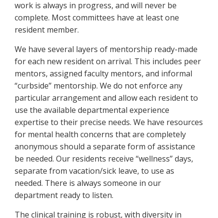
work is always in progress, and will never be
complete. Most committees have at least one
resident member.
We have several layers of mentorship ready-made
for each new resident on arrival. This includes peer
mentors, assigned faculty mentors, and informal
“curbside” mentorship. We do not enforce any
particular arrangement and allow each resident to
use the available departmental experience
expertise to their precise needs. We have resources
for mental health concerns that are completely
anonymous should a separate form of assistance
be needed. Our residents receive “wellness” days,
separate from vacation/sick leave, to use as
needed. There is always someone in our
department ready to listen.
The clinical training is robust, with diversity in