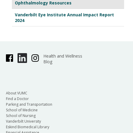
Ophthalmology Resources
Vanderbilt Eye Institute Annual Impact Report
2024
Health and Wellness
Blog
About VUMC
Find a Doctor
Parking and Transportation
School of Medicine
School of Nursing
Vanderbilt University
Eskind Biomedical Library
Financial Assistance