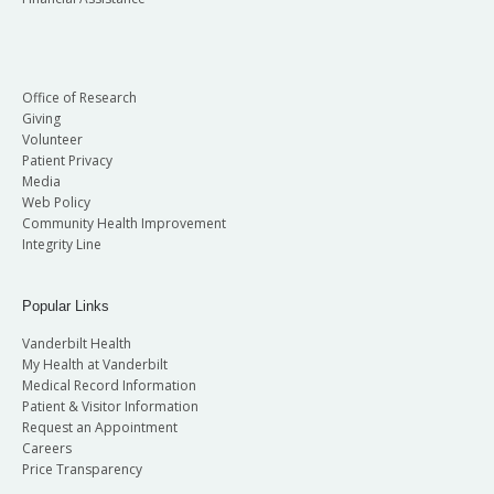
Office of Research
Giving
Volunteer
Patient Privacy
Media
Web Policy
Community Health Improvement
Integrity Line
Popular Links
Vanderbilt Health
My Health at Vanderbilt
Medical Record Information
Patient & Visitor Information
Request an Appointment
Careers
Price Transparency