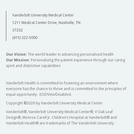
Vanderbilt University Medical Center
1211 Medical Center Drive, Nashville, TN
37232
(615) 322-5000
Our Vision:
The world leader in advancing personalized health
Our Mission:
Personalizing the patient experience through our caring
spirit and distinctive capabilities
Vanderbilt Health is committed to fostering an environment where
everyone has the chance to thrive and is committed to the principles of
equal opportunity. EOE/Vets/Disabled.
Copyright
©
2026 by Vanderbilt University Medical Center
Vanderbilt®, Vanderbilt University Medical Center®, V Oak Leaf
Design®, Monroe Carell Jr. Children’s Hospital at Vanderbilt® and
Vanderbilt Health® are trademarks of The Vanderbilt University.