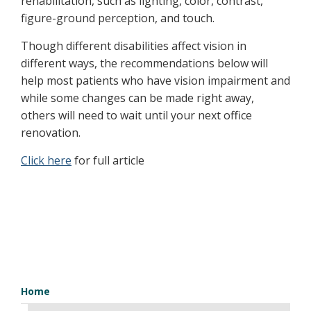
rehabilitation, such as lighting, color, contrast,
figure-ground perception, and touch.
Though different disabilities affect vision in
different ways, the recommendations below will
help most patients who have vision impairment and
while some changes can be made right away,
others will need to wait until your next office
renovation.
Click here
for full article
Home