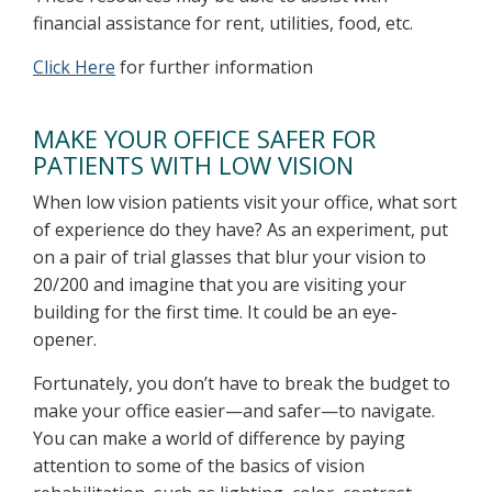
financial assistance for rent, utilities, food, etc.
Click Here
for further information
MAKE YOUR OFFICE SAFER FOR
PATIENTS WITH LOW VISION
When low vision patients visit your office, what sort
of experience do they have? As an experiment, put
on a pair of trial glasses that blur your vision to
20/200 and imagine that you are visiting your
building for the first time. It could be an eye-
opener.
Fortunately, you don’t have to break the budget to
make your office easier—and safer—to navigate.
You can make a world of difference by paying
attention to some of the basics of vision