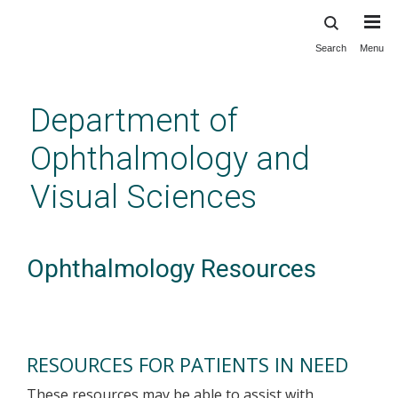
Search
Menu
Skip
to
main
Department of
content
Ophthalmology and
Visual Sciences
Ophthalmology Resources
RESOURCES FOR PATIENTS IN NEED
These resources may be able to assist with