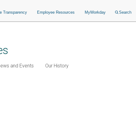
ce Transparency
Employee Resources
MyWorkday
Search
es
ews and Events
Our History