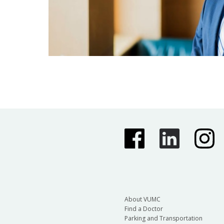
About VUMC
Find a Doctor
Parking and Transportation