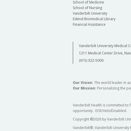
School of Medicine
School of Nursing
Vanderbilt University
Eskind Biomedical Library
Financial Assistance
Vanderbilt University Medical C
1211 Medical Center Drive, Nas
(615) 322-5000
Our Vision:
The world leader in a
Our Mission:
Personalizing the pat
Vanderbilt Health is committed to 
opportunity. EOE/Vets/Disabled.
Copyright
©
2026 by Vanderbilt Uni
Vanderbilt®, Vanderbilt University