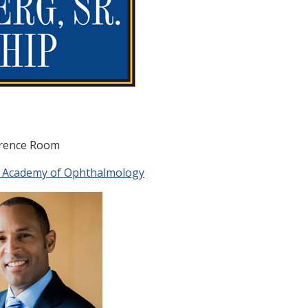
ference Room
 Academy of Ophthalmology