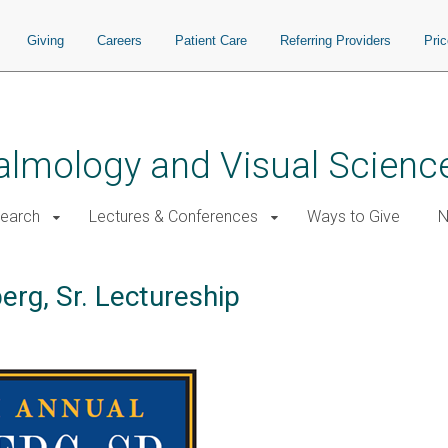
Giving
Careers
Patient Care
Referring Providers
Pri
almology and Visual Scienc
earch
Lectures & Conferences
Ways to Give
N
erg, Sr. Lectureship