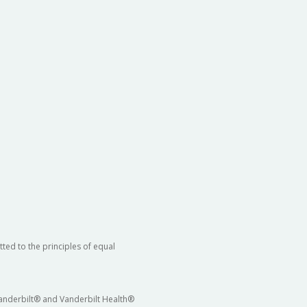
ted to the principles of equal
 Vanderbilt® and Vanderbilt Health®