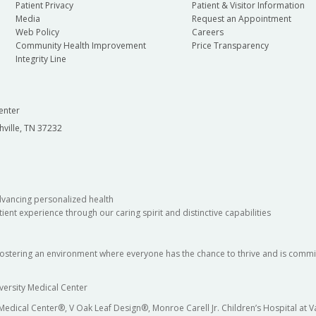
Patient Privacy
Patient & Visitor Information
Media
Request an Appointment
Web Policy
Careers
Community Health Improvement
Price Transparency
Integrity Line
enter
hville, TN 37232
dvancing personalized health
ient experience through our caring spirit and distinctive capabilities
fostering an environment where everyone has the chance to thrive and is commit
versity Medical Center
 Medical Center®, V Oak Leaf Design®, Monroe Carell Jr. Children’s Hospital at