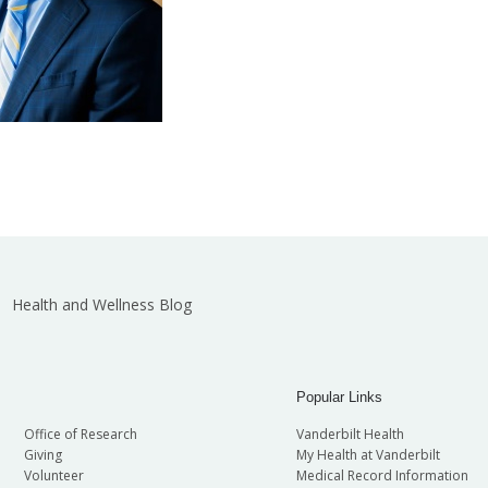
Health and Wellness Blog
Popular Links
Office of Research
Vanderbilt Health
Giving
My Health at Vanderbilt
Volunteer
Medical Record Information