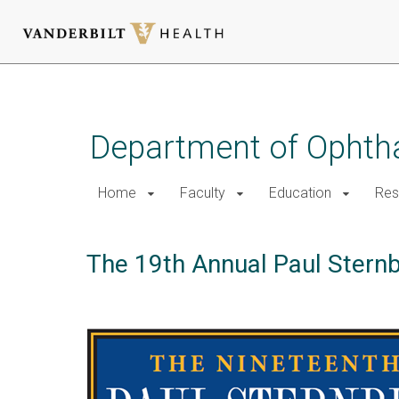
Skip
to
main
Department of Ophth
content
Home
Faculty
Education
Res
The 19th Annual Paul Sternb