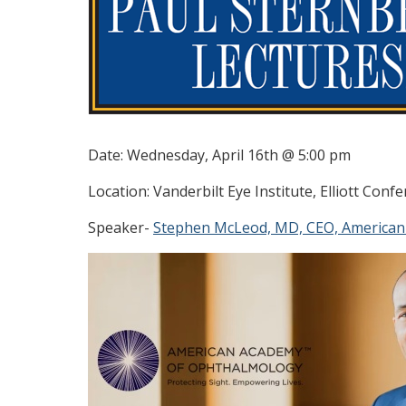
Date: Wednesday, April 16th @ 5:00 pm
Location: Vanderbilt Eye Institute, Elliott Con
Speaker-
Stephen McLeod, MD, CEO, American