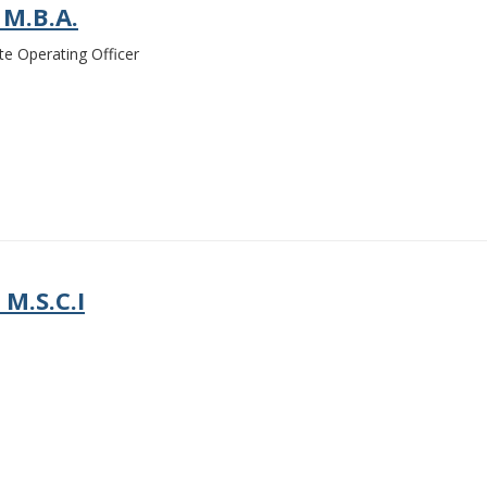
 M.B.A.
te Operating Officer
 M.S.C.I