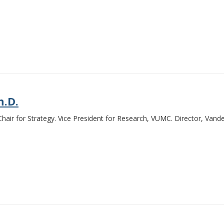
h.D.
air for Strategy. Vice President for Research, VUMC. Director, Vande