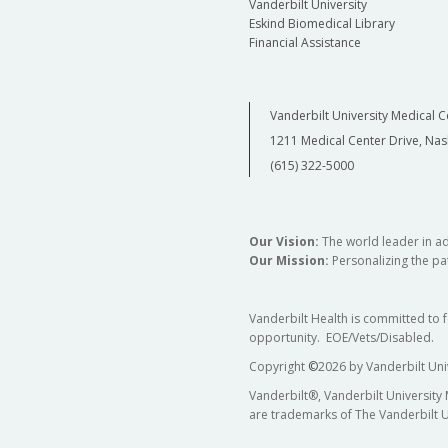
Vanderbilt University
Eskind Biomedical Library
Financial Assistance
Vanderbilt University Medical C
1211 Medical Center Drive, Nas
(615) 322-5000
Our Vision:
The world leader in a
Our Mission:
Personalizing the pat
Vanderbilt Health is committed to 
opportunity. EOE/Vets/Disabled.
Copyright
©
2026 by Vanderbilt Uni
Vanderbilt®, Vanderbilt University
are trademarks of The Vanderbilt U