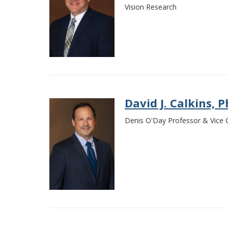
Vision Research
David J. Calkins, P
Denis O'Day Professor & Vice Ch