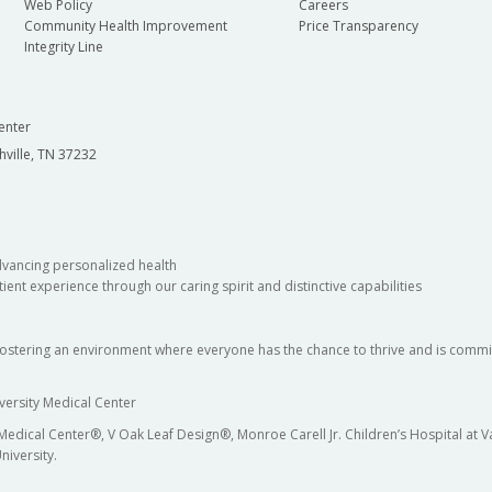
Web Policy
Careers
Community Health Improvement
Price Transparency
Integrity Line
enter
hville, TN 37232
dvancing personalized health
ient experience through our caring spirit and distinctive capabilities
fostering an environment where everyone has the chance to thrive and is commit
versity Medical Center
 Medical Center®, V Oak Leaf Design®, Monroe Carell Jr. Children’s Hospital at
niversity.