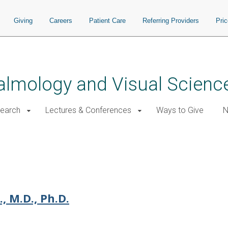
Giving
Careers
Patient Care
Referring Providers
Pri
almology and Visual Scienc
earch
Lectures & Conferences
Ways to Give
N
, M.D., Ph.D.