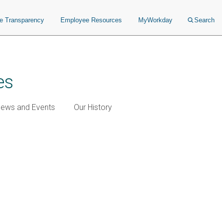
ce Transparency
Employee Resources
MyWorkday
Search
es
ews and Events
Our History