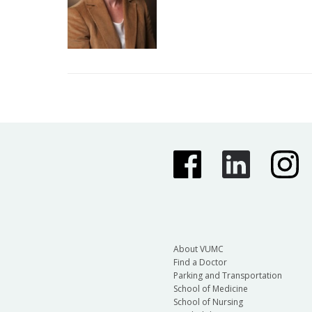
About VUMC
Find a Doctor
Parking and Transportation
School of Medicine
School of Nursing