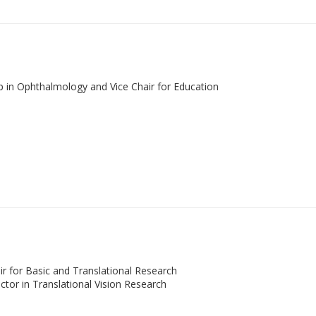
ip in Ophthalmology and Vice Chair for Education
ir for Basic and Translational Research
tor in Translational Vision Research