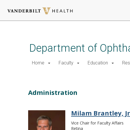
Skip
to
main
Department of Ophth
content
Home
Faculty
Education
Res
Faculty-Administration
Administration
Milam Brantley, Jr.
Vice Chair for Faculty Affairs
Retina