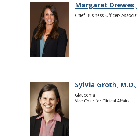
Margaret Drewes,
Chief Business Officer/ Associa
Sylvia Groth, M.D.,
Glaucoma
Vice Chair for Clinical Affairs