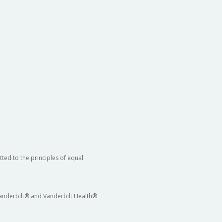
ted to the principles of equal
 Vanderbilt® and Vanderbilt Health®