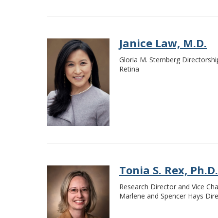
Janice Law, M.D.
Gloria M. Sternberg Directorsh
Retina
Tonia S. Rex, Ph.D.
Research Director and Vice Cha
Marlene and Spencer Hays Direc