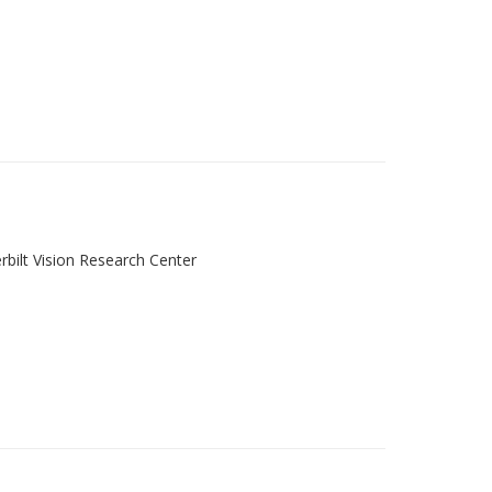
rbilt Vision Research Center