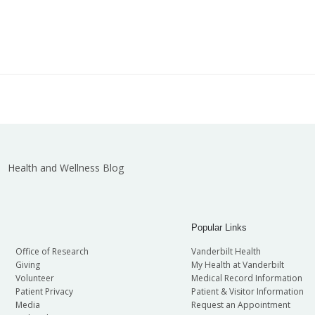
Health and Wellness Blog
Popular Links
Office of Research
Vanderbilt Health
Giving
My Health at Vanderbilt
Volunteer
Medical Record Information
Patient Privacy
Patient & Visitor Information
Media
Request an Appointment