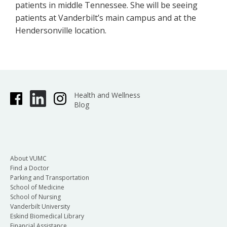
patients in middle Tennessee. She will be seeing
patients at Vanderbilt’s main campus and at the
Hendersonville location.
Health and Wellness
Blog
About VUMC
Find a Doctor
Parking and Transportation
School of Medicine
School of Nursing
Vanderbilt University
Eskind Biomedical Library
Financial Assistance