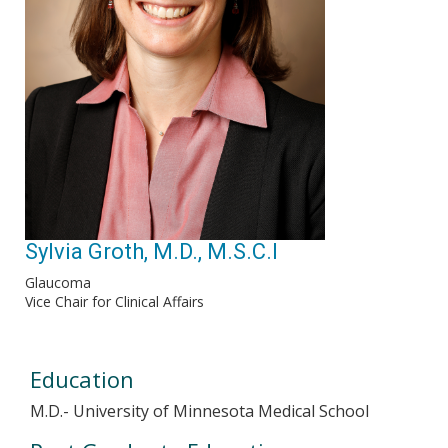
Sylvia Groth, M.D., M.S.C.I
Glaucoma
Vice Chair for Clinical Affairs
Education
M.D.- University of Minnesota Medical School