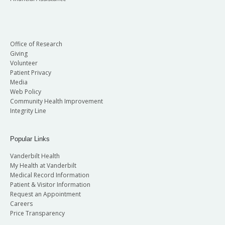
Office of Research
Giving
Volunteer
Patient Privacy
Media
Web Policy
Community Health Improvement
Integrity Line
Popular Links
Vanderbilt Health
My Health at Vanderbilt
Medical Record Information
Patient & Visitor Information
Request an Appointment
Careers
Price Transparency