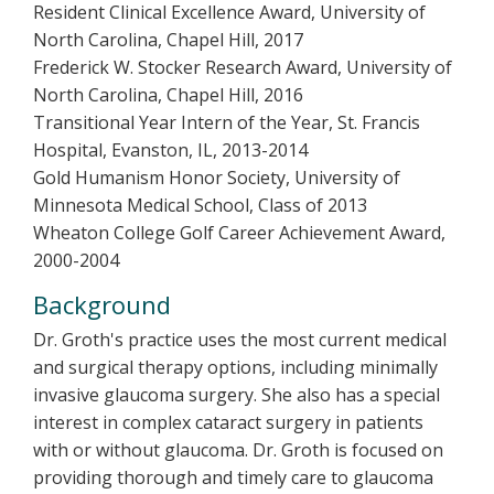
Resident Clinical Excellence Award, University of
North Carolina, Chapel Hill, 2017
Frederick W. Stocker Research Award, University of
North Carolina, Chapel Hill, 2016
Transitional Year Intern of the Year, St. Francis
Hospital, Evanston, IL, 2013-2014
Gold Humanism Honor Society, University of
Minnesota Medical School, Class of 2013
Wheaton College Golf Career Achievement Award,
2000-2004
Background
Dr. Groth's practice uses the most current medical
and surgical therapy options, including minimally
invasive glaucoma surgery. She also has a special
interest in complex cataract surgery in patients
with or without glaucoma. Dr. Groth is focused on
providing thorough and timely care to glaucoma