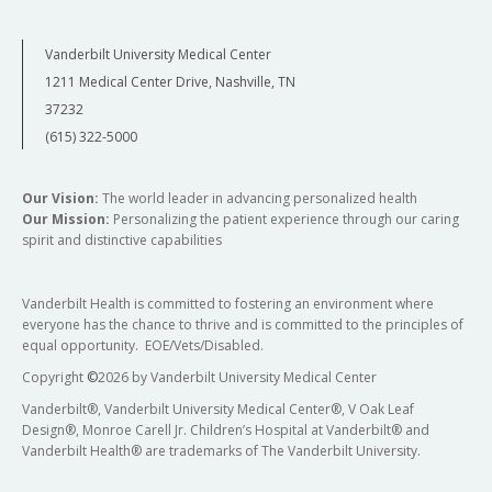
Vanderbilt University Medical Center
1211 Medical Center Drive, Nashville, TN
37232
(615) 322-5000
Our Vision:
The world leader in advancing personalized health
Our Mission:
Personalizing the patient experience through our caring
spirit and distinctive capabilities
Vanderbilt Health is committed to fostering an environment where
everyone has the chance to thrive and is committed to the principles of
equal opportunity. EOE/Vets/Disabled.
Copyright
©
2026 by Vanderbilt University Medical Center
Vanderbilt®, Vanderbilt University Medical Center®, V Oak Leaf
Design®, Monroe Carell Jr. Children’s Hospital at Vanderbilt® and
Vanderbilt Health® are trademarks of The Vanderbilt University.