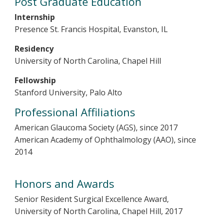
Post Graduate Education
Internship
Presence St. Francis Hospital, Evanston, IL
Residency
University of North Carolina, Chapel Hill
Fellowship
Stanford University, Palo Alto
Professional Affiliations
American Glaucoma Society (AGS), since 2017
American Academy of Ophthalmology (AAO), since
2014
Honors and Awards
Senior Resident Surgical Excellence Award,
University of North Carolina, Chapel Hill, 2017