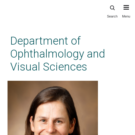
Search
Menu
Skip
to
main
Department of
content
Ophthalmology and
Visual Sciences