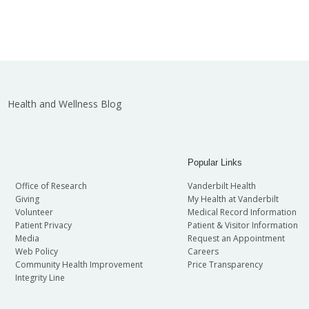
Health and Wellness Blog
Popular Links
Office of Research
Vanderbilt Health
Giving
My Health at Vanderbilt
Volunteer
Medical Record Information
Patient Privacy
Patient & Visitor Information
Media
Request an Appointment
Web Policy
Careers
Community Health Improvement
Price Transparency
Integrity Line