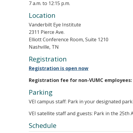
7 a.m. to 12:15 p.m.
Location
Vanderbilt Eye Institute
2311 Pierce Ave.
Elliott Conference Room, Suite 1210
Nashville, TN
Registration
Registration is open now
Registration fee for non-VUMC employees:
Parking
VEI campus staff: Park in your designated park
VEI satellite staff and guests: Park in the 25th 
Schedule