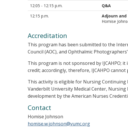
12:05 - 12:15 p.m.
Q&A
12:15 p.m.
Adjourn and
Homise John
Accreditation
This program has been submitted to the Inter
Council (AOC), and Ophthalmic Photographers’ S
This program is not sponsored by IJCAHPO; it 
credit; accordingly, therefore, IJCAHPO cannot 
This activity is eligible for Nursing Continui
Vanderbilt University Medical Center, Nursing 
development by the American Nurses Credentia
Contact
Homise Johnson
homise.w.johnson@vumc.org