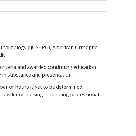
hthalmology (IJCAHPO), American Orthoptic
it.
 criteria and awarded continuing education
ty in substance and presentation.
ber of hours is yet to be determined.
provider of nursing continuing professional