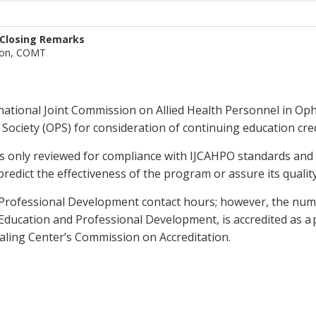
 Closing Remarks
son, COMT
national Joint Commission on Allied Health Personnel in Op
ociety (OPS) for consideration of continuing education cred
is only reviewed for compliance with IJCAHPO standards and
predict the effectiveness of the program or assure its quali
ng Professional Development contact hours; however, the num
Education and Professional Development, is accredited as a 
ling Center’s Commission on Accreditation.