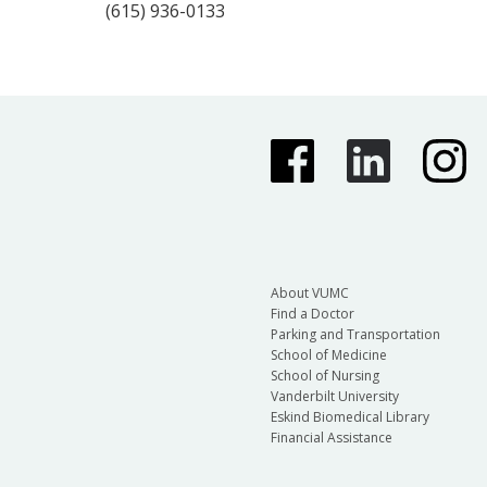
(615) 936-0133
About VUMC
Find a Doctor
Parking and Transportation
School of Medicine
School of Nursing
Vanderbilt University
Eskind Biomedical Library
Financial Assistance