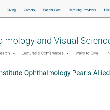
Giving
Careers
Patient Care
Referring Providers
Pri
almology and Visual Scienc
earch
Lectures & Conferences
Ways to Give
N
nstitute Ophthalmology Pearls Allie