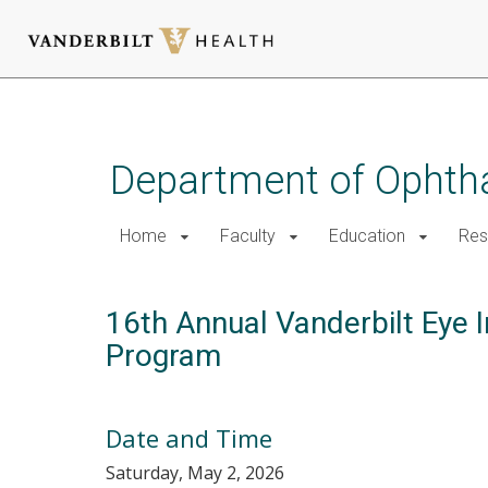
Skip
to
main
Department of Ophth
content
Home
Faculty
Education
Res
16th Annual Vanderbilt Eye I
Program
Date and Time
Saturday, May 2, 2026