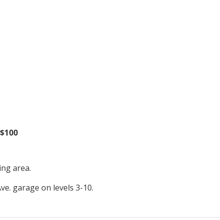
 $100
ing area.
Ave. garage on levels 3-10.