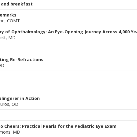
 and breakfast
remarks
son, COMT
ory of Ophthalmology: An Eye-Opening Journey Across 4,000 Ye
nett, MD
ting Re-Refractions
OD
lingerer in Action
ouros, OD
o Cheers: Practical Pearls for the Pediatric Eye Exam
mons, MD