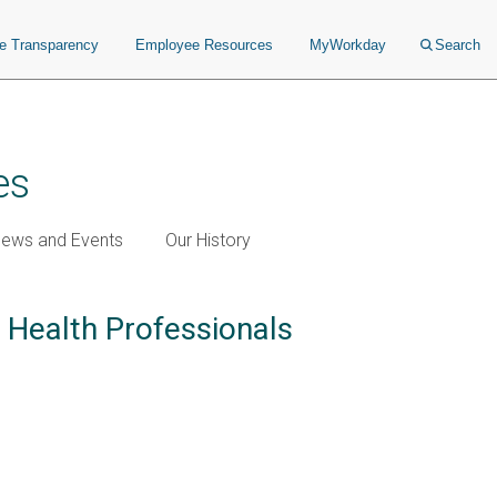
ce Transparency
Employee Resources
MyWorkday
Search
es
ews and Events
Our History
d Health Professionals