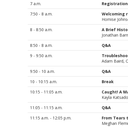
7 a.m.
Registration
7:50 - 8 a.m.
Welcoming 
Homise John
8 - 8:50 a.m.
A Brief Hist
Jonathan Bar
8:50 - 8 a.m.
Q&A
9 - 9:50 a.m.
Troubleshoo
Adam Baird, 
9:50 - 10 a.m.
Q&A
10 - 10:15 a.m.
Break
10:15 - 11:05 a.m.
Caught! A Ma
Kayla Katsad
11:05 - 11:15 a.m.
Q&A
11:15 a.m. - 12:05 p.m.
From Tears t
Meghan Flem