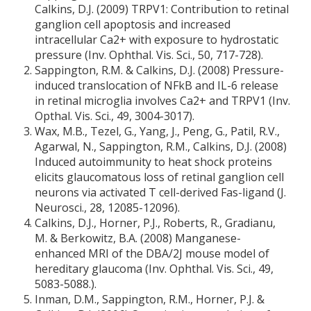
Calkins, D.J. (2009) TRPV1: Contribution to retinal
ganglion cell apoptosis and increased
intracellular Ca2+ with exposure to hydrostatic
pressure (Inv. Ophthal. Vis. Sci., 50, 717-728).
Sappington, R.M. & Calkins, D.J. (2008) Pressure-
induced translocation of NFkB and IL-6 release
in retinal microglia involves Ca2+ and TRPV1 (Inv.
Opthal. Vis. Sci., 49, 3004-3017).
Wax, M.B., Tezel, G., Yang, J., Peng, G., Patil, R.V.,
Agarwal, N., Sappington, R.M., Calkins, D.J. (2008)
Induced autoimmunity to heat shock proteins
elicits glaucomatous loss of retinal ganglion cell
neurons via activated T cell-derived Fas-ligand (J.
Neurosci., 28, 12085-12096).
Calkins, D.J., Horner, P.J., Roberts, R., Gradianu,
M. & Berkowitz, B.A. (2008) Manganese-
enhanced MRI of the DBA/2J mouse model of
hereditary glaucoma (Inv. Ophthal. Vis. Sci., 49,
5083-5088.).
Inman, D.M., Sappington, R.M., Horner, P.J. &