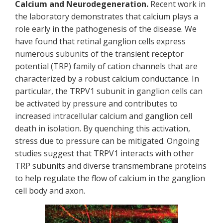
Calcium and Neurodegeneration.
Recent work in
the laboratory demonstrates that calcium plays a
role early in the pathogenesis of the disease. We
have found that retinal ganglion cells express
numerous subunits of the transient receptor
potential (TRP) family of cation channels that are
characterized by a robust calcium conductance. In
particular, the TRPV1 subunit in ganglion cells can
be activated by pressure and contributes to
increased intracellular calcium and ganglion cell
death in isolation. By quenching this activation,
stress due to pressure can be mitigated. Ongoing
studies suggest that TRPV1 interacts with other
TRP subunits and diverse transmembrane proteins
to help regulate the flow of calcium in the ganglion
cell body and axon.