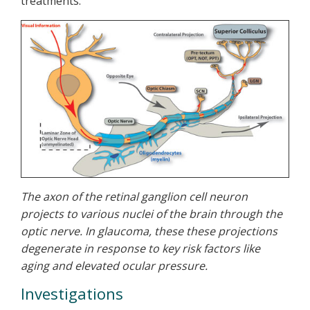
treatments.
The axon of the retinal ganglion cell neuron
projects to various nuclei of the brain through the
optic nerve. In glaucoma, these these projections
degenerate in response to key risk factors like
aging and elevated ocular pressure.
Investigations