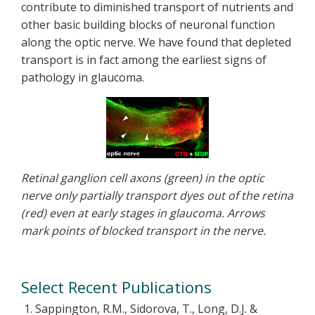
contribute to diminished transport of nutrients and
other basic building blocks of neuronal function
along the optic nerve. We have found that depleted
transport is in fact among the earliest signs of
pathology in glaucoma.
Retinal ganglion cell axons (green) in the optic
nerve only partially transport dyes out of the retina
(red) even at early stages in glaucoma. Arrows
mark points of blocked transport in the nerve.
Select Recent Publications
Sappington, R.M., Sidorova, T., Long, D.J. &