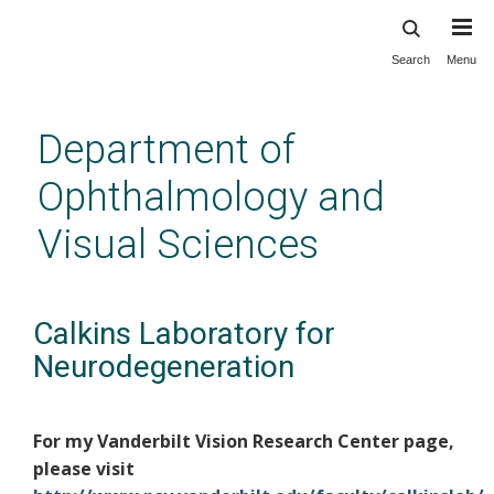
Search
Menu
Skip
to
main
Department of
content
Ophthalmology and
Visual Sciences
Calkins Laboratory for
Neurodegeneration
For my Vanderbilt Vision Research Center page,
please visit