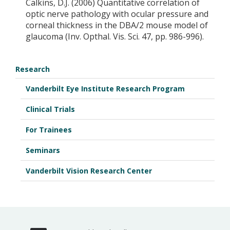
Calkins, D.J. (2006) Quantitative correlation of
optic nerve pathology with ocular pressure and
corneal thickness in the DBA/2 mouse model of
glaucoma (Inv. Opthal. Vis. Sci. 47, pp. 986-996).
Research
Vanderbilt Eye Institute Research Program
Clinical Trials
For Trainees
Seminars
Vanderbilt Vision Research Center