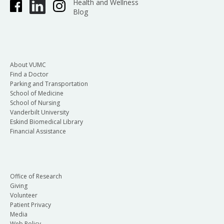
Health and Wellness
Blog
About VUMC
Find a Doctor
Parking and Transportation
School of Medicine
School of Nursing
Vanderbilt University
Eskind Biomedical Library
Financial Assistance
Office of Research
Giving
Volunteer
Patient Privacy
Media
Web Policy