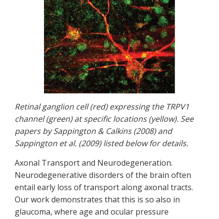
Retinal ganglion cell (red) expressing the TRPV1
channel (green) at specific locations (yellow). See
papers by Sappington & Calkins (2008) and
Sappington et al. (2009) listed below for details.
Axonal Transport and Neurodegeneration.
Neurodegenerative disorders of the brain often
entail early loss of transport along axonal tracts.
Our work demonstrates that this is so also in
glaucoma, where age and ocular pressure