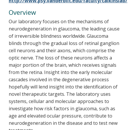
http://www.psy.vanderbilt.edu/faculty/calkinslab/
Overview
Our laboratory focuses on the mechanisms of
neurodegeneration in glaucoma, the leading cause
of irreversible blindness worldwide. Glaucoma
blinds through the gradual loss of retinal ganglion
cell neurons and their axons, which comprise the
optic nerve. The loss of these neurons affects a
major portion of the brain, which receives signals
from the retina. Insight into the early molecular
cascades involved in the degenerative process
hopefully will lend insight into the identification of
novel therapeutic targets. The laboratory uses
systems, cellular and molecular approaches to
investigate how risk factors in glaucoma, such as
age and elevated ocular pressure, contribute to
neurodegeneration in the disease and to test new