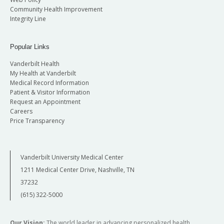
Community Health Improvement
Integrity Line
Popular Links
Vanderbilt Health
My Health at Vanderbilt
Medical Record Information
Patient & Visitor Information
Request an Appointment
Careers
Price Transparency
Vanderbilt University Medical Center
1211 Medical Center Drive, Nashville, TN
37232
(615) 322-5000
Our Vision:
The world leader in advancing personalized health