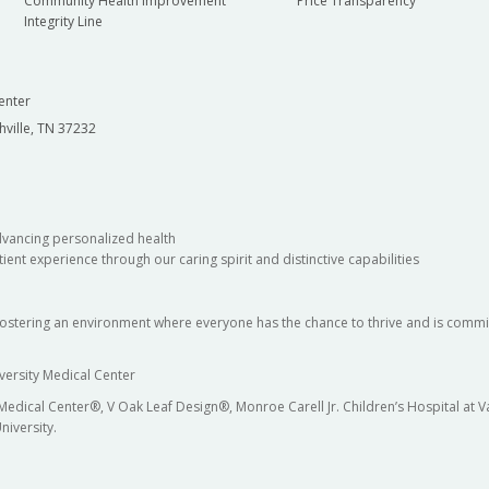
Community Health Improvement
Price Transparency
Integrity Line
enter
hville, TN 37232
dvancing personalized health
ient experience through our caring spirit and distinctive capabilities
fostering an environment where everyone has the chance to thrive and is commit
versity Medical Center
 Medical Center®, V Oak Leaf Design®, Monroe Carell Jr. Children’s Hospital at
niversity.