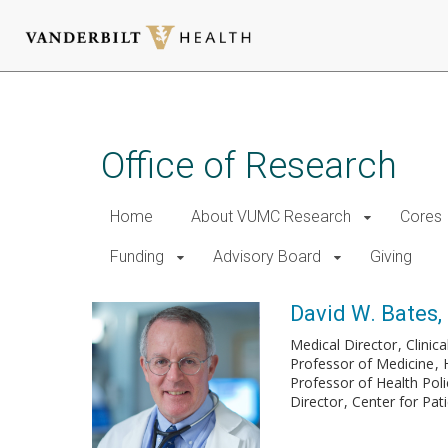
Skip
to
main
Office of Research
content
Home
About VUMC Research
Cores
Funding
Advisory Board
Giving
David W. Bates,
Medical Director
Clinic
Professor of Medicine
Professor of Health Po
Director
Center for Pa