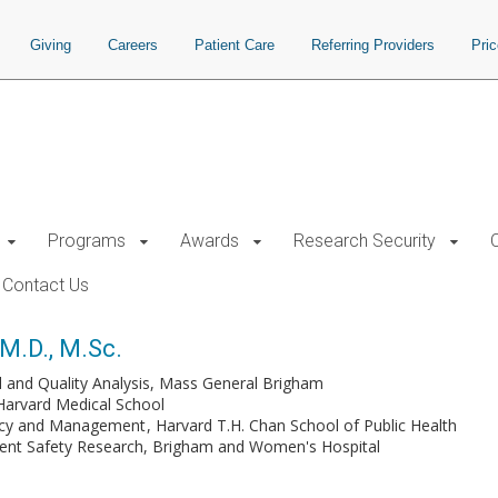
Giving
Careers
Patient Care
Referring Providers
Pri
Programs
Awards
Research Security
Contact Us
 M.D., M.Sc.
al and Quality Analysis, Mass General Brigham
Harvard Medical School
licy and Management
Harvard T.H. Chan School of Public Health
tient Safety Research, Brigham and Women's Hospital