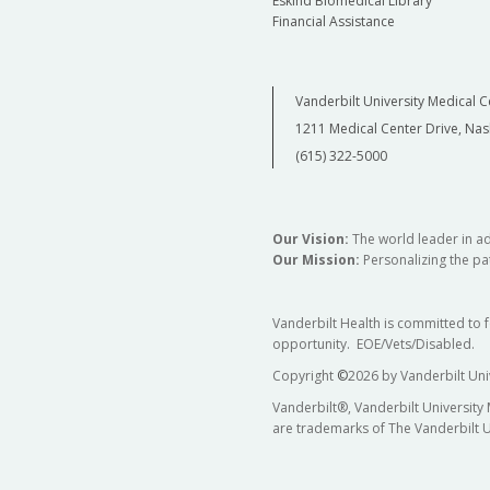
Eskind Biomedical Library
Financial Assistance
Vanderbilt University Medical C
1211 Medical Center Drive, Nas
(615) 322-5000
Our Vision:
The world leader in a
Our Mission:
Personalizing the pat
Vanderbilt Health is committed to 
opportunity. EOE/Vets/Disabled.
Copyright
©
2026 by Vanderbilt Uni
Vanderbilt®, Vanderbilt University
are trademarks of The Vanderbilt U