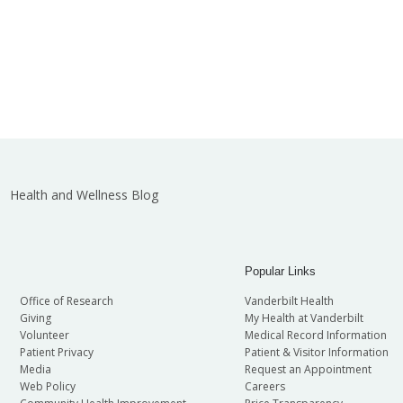
Health and Wellness Blog
Popular Links
Office of Research
Vanderbilt Health
Giving
My Health at Vanderbilt
Volunteer
Medical Record Information
Patient Privacy
Patient & Visitor Information
Media
Request an Appointment
Web Policy
Careers