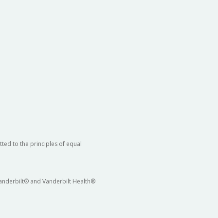
ted to the principles of equal
 Vanderbilt® and Vanderbilt Health®