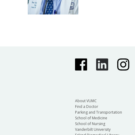
About VUMC
Find a Doctor
Parking and Transportation
School of Medicine
School of Nursing
Vanderbilt University