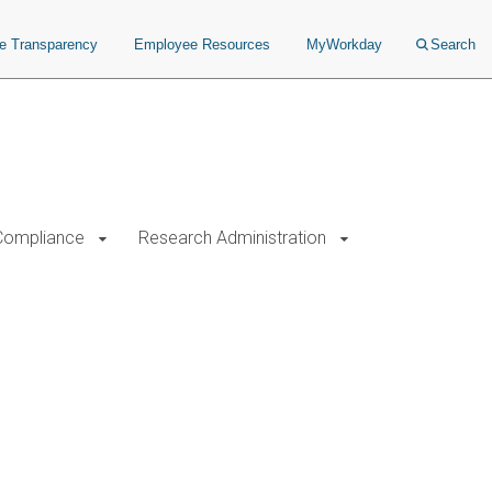
ce Transparency
Employee Resources
MyWorkday
Search
Compliance
Research Administration